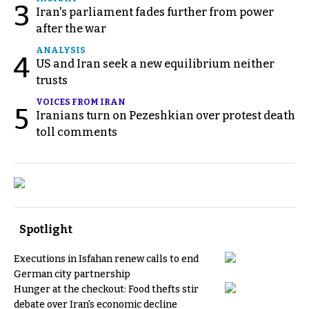
3
Iran's parliament fades further from power
after the war
ANALYSIS
4
US and Iran seek a new equilibrium neither
trusts
VOICES FROM IRAN
5
Iranians turn on Pezeshkian over protest death
toll comments
Spotlight
Executions in Isfahan renew calls to end
German city partnership
Hunger at the checkout: Food thefts stir
debate over Iran's economic decline