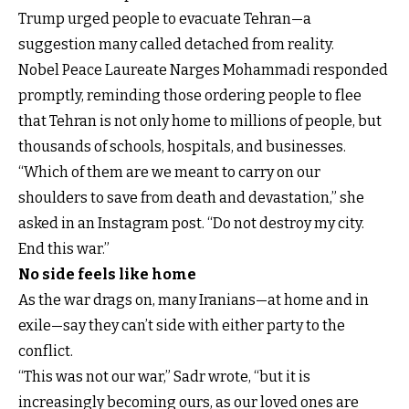
Trump urged people to evacuate Tehran—a
suggestion many called detached from reality.
Nobel Peace Laureate Narges Mohammadi responded
promptly, reminding those ordering people to flee
that Tehran is not only home to millions of people, but
thousands of schools, hospitals, and businesses.
“Which of them are we meant to carry on our
shoulders to save from death and devastation,” she
asked in an Instagram post. “Do not destroy my city.
End this war.”
No side feels like home
As the war drags on, many Iranians—at home and in
exile—say they can’t side with either party to the
conflict.
“This was not our war,” Sadr wrote, “but it is
increasingly becoming ours, as our loved ones are