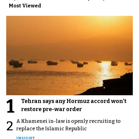
Most Viewed
1
Tehran says any Hormuz accord won't
restore pre-war order
A Khamenei in-law is openly recruiting to
2
replace the Islamic Republic
INSIGHT