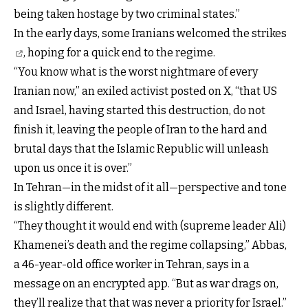
being taken hostage by two criminal states.”
In the early days,
some Iranians welcomed the strikes
, hoping for a quick end to the regime.
“You know what is the worst nightmare of every
Iranian now,” an exiled activist posted on X, “that US
and Israel, having started this destruction, do not
finish it, leaving the people of Iran to the hard and
brutal days that the Islamic Republic will unleash
upon us once it is over.”
In Tehran—in the midst of it all—perspective and tone
is slightly different.
“They thought it would end with (supreme leader Ali)
Khamenei’s death and the regime collapsing,” Abbas,
a 46-year-old office worker in Tehran, says in a
message on an encrypted app. “But as war drags on,
they’ll realize that that was never a priority for Israel.”