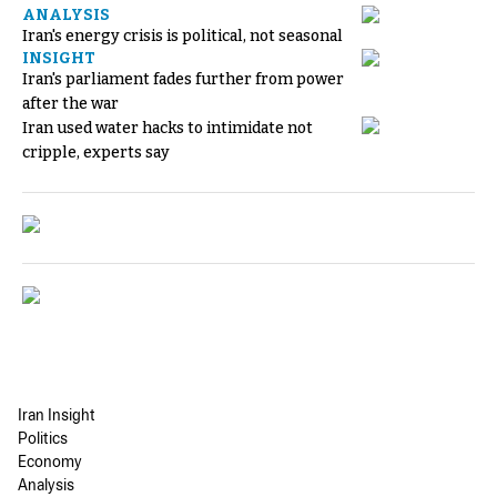
ANALYSIS
Iran's energy crisis is political, not seasonal
INSIGHT
Iran's parliament fades further from power
after the war
Iran used water hacks to intimidate not
cripple, experts say
Iran Insight
Politics
Economy
Analysis