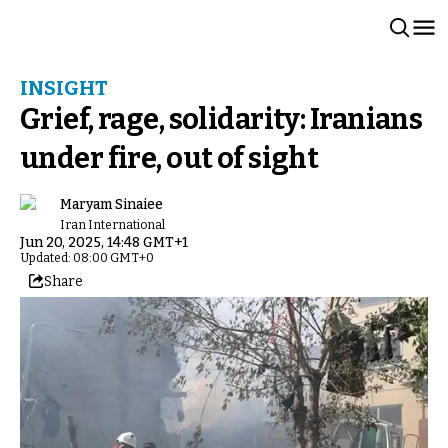
INSIGHT
Grief, rage, solidarity: Iranians
under fire, out of sight
Maryam Sinaiee
Iran International
Jun 20, 2025, 14:48 GMT+1
Updated: 08:00 GMT+0
Share