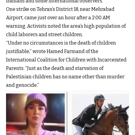
Iranians and some international observers.
One strike on Tehran’s District 18, near Mehrabad
Airport, came just over an hour after a 2:00 AM
warning. Activists noted the area’s high population of
child laborers and street children.
“Under no circumstances is the death of children
justifiable,” wrote Hamed Farmand of the
International Coalition for Children with Incarcerated
Parents. “Just as the death and starvation of
Palestinian children has no name other than murder
and genocide.”