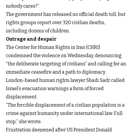
nobody cares?”
The government has released no official death toll, but
rights groups report over 320 civilian deaths,
including dozens of children.
Outrage and despair
The Center for Human Rights in Iran (CHRI)
condemned the violence on Wednesday, denouncing
“the deliberate targeting of civilians” and calling for an
immediate ceasefire and a path to diplomacy.
London-based human rights lawyer Shadi Sadr called
Israel’s evacuation warnings a form of forced
displacement.
“The forcible displacement of a civilian population is a
crime against humanity under international law. Full
stop,” she wrote.
Frustration deepened after US President Donald