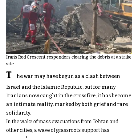
Iran's Red Crescent responders clearing the debris at a strike
site
T
he war may have begun as a clash between
Israel and the Islamic Republic, but for many
Iranians now caught in the crossfire, it has become
an intimate reality, marked by both grief and rare
solidarity.
In the wake of mass evacuations from Tehran and
other cities, a wave of grassroots support has