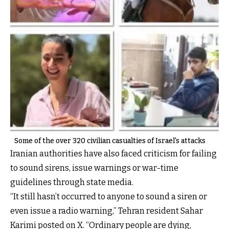
Some of the over 320 civilian casualties of Israel's attacks
Iranian authorities have also faced criticism for failing
to sound sirens, issue warnings or war-time
guidelines through state media.
“It still hasn’t occurred to anyone to sound a siren or
even issue a radio warning,” Tehran resident Sahar
Karimi posted on X. “Ordinary people are dying,