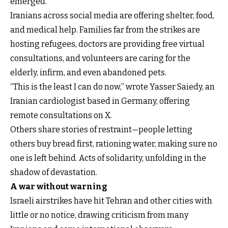
emerged.
Iranians across social media are offering shelter, food,
and medical help. Families far from the strikes are
hosting refugees, doctors are providing free virtual
consultations, and volunteers are caring for the
elderly, infirm, and even abandoned pets.
“This is the least I can do now,” wrote Yasser Saiedy, an
Iranian cardiologist based in Germany, offering
remote consultations on X.
Others share stories of restraint—people letting
others buy bread first, rationing water, making sure no
one is left behind. Acts of solidarity, unfolding in the
shadow of devastation.
A war without warning
Israeli airstrikes have hit Tehran and other cities with
little or no notice, drawing criticism from many