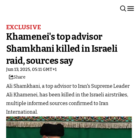
EXCLUSIVE
Khamenei's top advisor
Shamkhani killed in Israeli
raid, sources say
Jun 13, 2025, 05:11 GMT+1
Share
Ali Shamkhani, a top advisor to Iran's Supreme Leader
Ali Khamenei, has been killed in the Israeli airstrikes,
multiple informed sources confirmed to Iran
International.