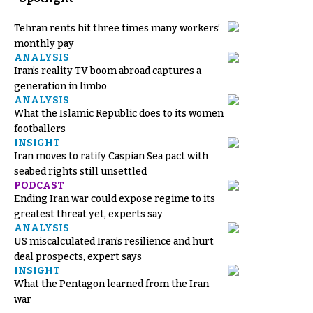
Tehran rents hit three times many workers’
monthly pay
ANALYSIS
Iran’s reality TV boom abroad captures a
generation in limbo
ANALYSIS
What the Islamic Republic does to its women
footballers
INSIGHT
Iran moves to ratify Caspian Sea pact with
seabed rights still unsettled
PODCAST
Ending Iran war could expose regime to its
greatest threat yet, experts say
ANALYSIS
US miscalculated Iran’s resilience and hurt
deal prospects, expert says
INSIGHT
What the Pentagon learned from the Iran
war