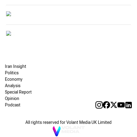
Iran Insight
Politics
Economy
Analysis
Special Report
Opinion
Podcast
All rights reserved for Volant Media UK Limited