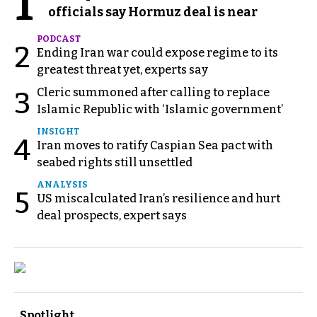
1
officials say Hormuz deal is near
PODCAST
2
Ending Iran war could expose regime to its
greatest threat yet, experts say
Cleric summoned after calling to replace
3
Islamic Republic with ‘Islamic government’
INSIGHT
4
Iran moves to ratify Caspian Sea pact with
seabed rights still unsettled
ANALYSIS
5
US miscalculated Iran’s resilience and hurt
deal prospects, expert says
Spotlight