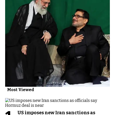
Most Viewed
US imposes new Iran sanctions as