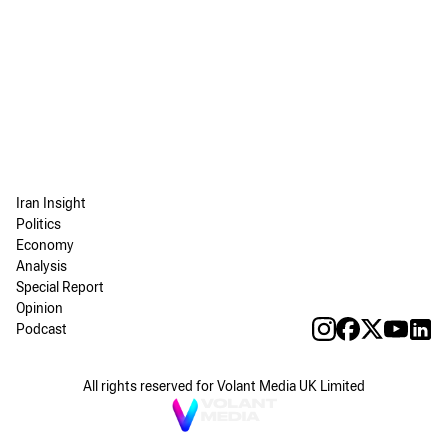
Iran Insight
Politics
Economy
Analysis
Special Report
Opinion
Podcast
All rights reserved for Volant Media UK Limited