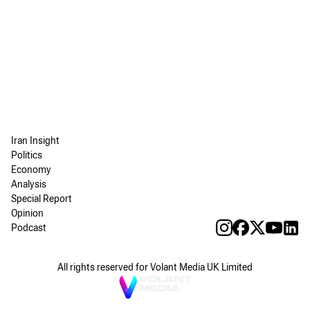
Iran Insight
Politics
Economy
Analysis
Special Report
Opinion
Podcast
All rights reserved for Volant Media UK Limited