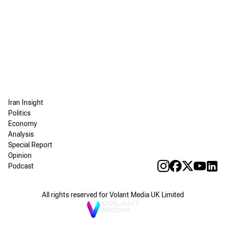
Iran Insight
Politics
Economy
Analysis
Special Report
Opinion
Podcast
All rights reserved for Volant Media UK Limited