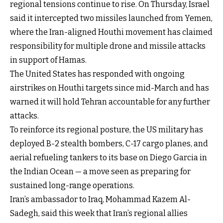
regional tensions continue to rise. On Thursday, Israel
said it intercepted two missiles launched from Yemen,
where the Iran-aligned Houthi movement has claimed
responsibility for multiple drone and missile attacks
in support of Hamas.
The United States has responded with ongoing
airstrikes on Houthi targets since mid-March and has
warned it will hold Tehran accountable for any further
attacks.
To reinforce its regional posture, the US military has
deployed B-2 stealth bombers, C-17 cargo planes, and
aerial refueling tankers to its base on Diego Garcia in
the Indian Ocean — a move seen as preparing for
sustained long-range operations.
Iran’s ambassador to Iraq, Mohammad Kazem Al-
Sadegh, said this week that Iran’s regional allies