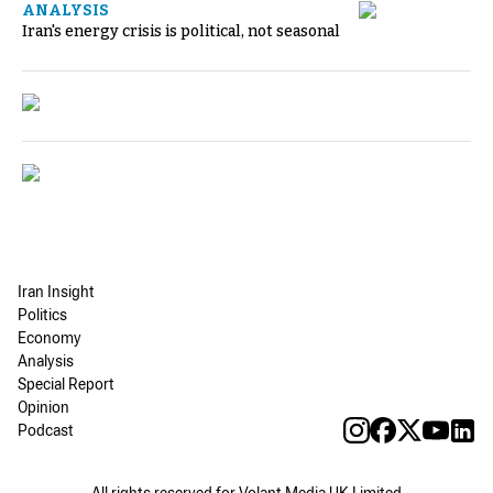
ANALYSIS
Iran's energy crisis is political, not seasonal
Iran Insight
Politics
Economy
Analysis
Special Report
Opinion
Podcast