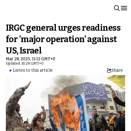
IRGC general urges readiness
for 'major operation' against
US, Israel
Mar 28, 2025, 11:12 GMT+0
Updated: 16:28 GMT+0
Listen to this article
Share