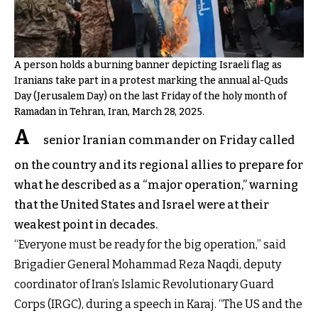
A person holds a burning banner depicting Israeli flag as
Iranians take part in a protest marking the annual al-Quds
Day (Jerusalem Day) on the last Friday of the holy month of
Ramadan in Tehran, Iran, March 28, 2025.
A
senior Iranian commander on Friday called
on the country and its regional allies to prepare for
what he described as a “major operation,” warning
that the United States and Israel were at their
weakest point in decades.
“Everyone must be ready for the big operation,” said
Brigadier General Mohammad Reza Naqdi, deputy
coordinator of Iran’s Islamic Revolutionary Guard
Corps (IRGC), during a speech in Karaj. “The US and the