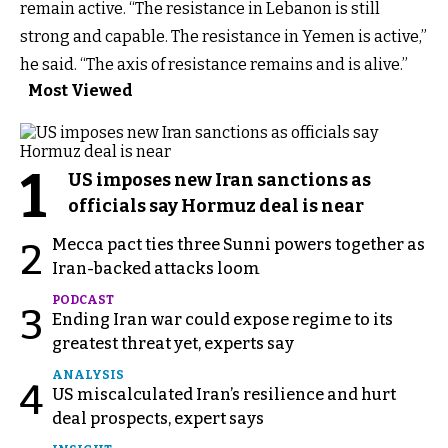
remain active. “The resistance in Lebanon is still
strong and capable. The resistance in Yemen is active,”
he said. “The axis of resistance remains and is alive.”
Most Viewed
1
US imposes new Iran sanctions as
officials say Hormuz deal is near
Mecca pact ties three Sunni powers together as
2
Iran-backed attacks loom
PODCAST
3
Ending Iran war could expose regime to its
greatest threat yet, experts say
ANALYSIS
4
US miscalculated Iran’s resilience and hurt
deal prospects, expert says