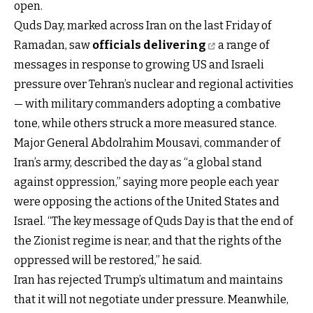
open.
Quds Day, marked across Iran on the last Friday of
Ramadan, saw
officials delivering
a range of
messages in response to growing US and Israeli
pressure over Tehran’s nuclear and regional activities
— with military commanders adopting a combative
tone, while others struck a more measured stance.
Major General Abdolrahim Mousavi, commander of
Iran’s army, described the day as “a global stand
against oppression,” saying more people each year
were opposing the actions of the United States and
Israel. “The key message of Quds Day is that the end of
the Zionist regime is near, and that the rights of the
oppressed will be restored,” he said.
Iran has rejected Trump’s ultimatum and maintains
that it will not negotiate under pressure. Meanwhile,