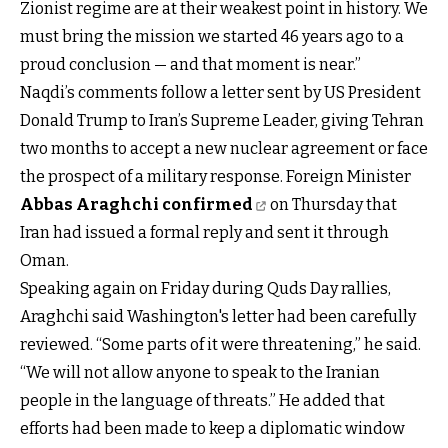
Zionist regime are at their weakest point in history. We
must bring the mission we started 46 years ago to a
proud conclusion — and that moment is near.”
Naqdi’s comments follow a letter sent by US President
Donald Trump to Iran’s Supreme Leader, giving Tehran
two months to accept a new nuclear agreement or face
the prospect of a military response. Foreign Minister
Abbas Araghchi confirmed
on Thursday that
Iran had issued a formal reply and sent it through
Oman.
Speaking again on Friday during Quds Day rallies,
Araghchi said Washington's letter had been carefully
reviewed. “Some parts of it were threatening,” he said.
“We will not allow anyone to speak to the Iranian
people in the language of threats.” He added that
efforts had been made to keep a diplomatic window