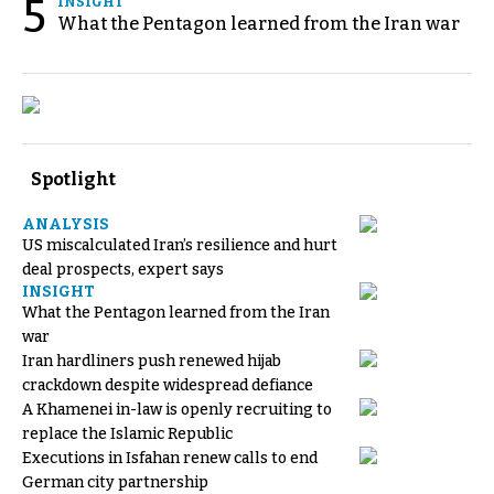
5
INSIGHT
What the Pentagon learned from the Iran war
Spotlight
ANALYSIS
US miscalculated Iran’s resilience and hurt
deal prospects, expert says
INSIGHT
What the Pentagon learned from the Iran
war
Iran hardliners push renewed hijab
crackdown despite widespread defiance
A Khamenei in-law is openly recruiting to
replace the Islamic Republic
Executions in Isfahan renew calls to end
German city partnership