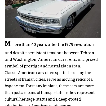
M
ore than 40 years after the 1979 revolution
and despite persistent tensions between Tehran
and Washington, American cars remain a prized
symbol of prestige and nostalgia in Iran.
Classic American cars, often spotted cruising the
streets of Iranian cities, serve as moving relics of a
bygone era. For many Iranians, these cars are more
than just a means of transportation; they represent
cultural heritage, status and a deep-rooted
admiration for American engineering.