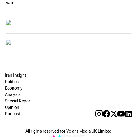
war
Iran Insight
Politics
Economy
Analysis
Special Report
Opinion
Podcast
All rights reserved for Volant Media UK Limited