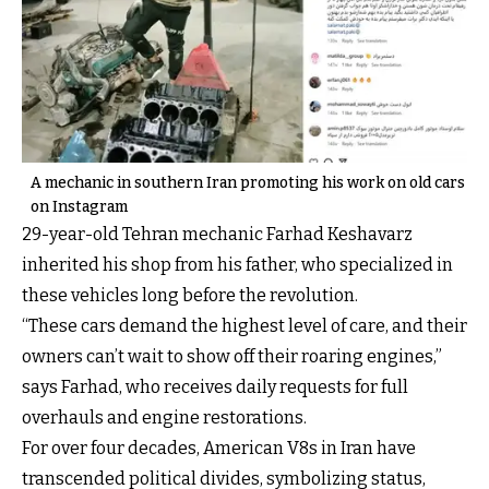
A mechanic in southern Iran promoting his work on old cars
on Instagram
29-year-old Tehran mechanic Farhad Keshavarz
inherited his shop from his father, who specialized in
these vehicles long before the revolution.
“These cars demand the highest level of care, and their
owners can’t wait to show off their roaring engines,”
says Farhad, who receives daily requests for full
overhauls and engine restorations.
For over four decades, American V8s in Iran have
transcended political divides, symbolizing status,