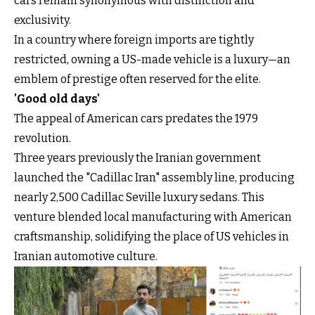
cars remain synonymous with distinction and
exclusivity.
In a country where foreign imports are tightly
restricted, owning a US-made vehicle is a luxury—an
emblem of prestige often reserved for the elite.
'Good old days'
The appeal of American cars predates the 1979
revolution.
Three years previously the Iranian government
launched the "Cadillac Iran" assembly line, producing
nearly 2,500 Cadillac Seville luxury sedans. This
venture blended local manufacturing with American
craftsmanship, solidifying the place of US vehicles in
Iranian automotive culture.