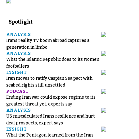
Spotlight
ANALYSIS
Iran’s reality TV boom abroad captures a
generation in limbo
ANALYSIS
What the Islamic Republic does to its women
footballers
INSIGHT
Iran moves to ratify Caspian Sea pact with
seabed rights still unsettled
PODCAST
Ending Iran war could expose regime to its
greatest threat yet, experts say
ANALYSIS
US miscalculated Iran’s resilience and hurt
deal prospects, expert says
INSIGHT
What the Pentagon learned from the Iran