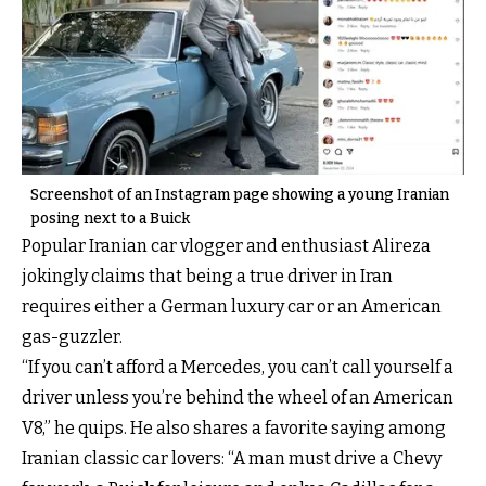
Screenshot of an Instagram page showing a young Iranian
posing next to a Buick
Popular Iranian car vlogger and enthusiast Alireza
jokingly claims that being a true driver in Iran
requires either a German luxury car or an American
gas-guzzler.
“If you can’t afford a Mercedes, you can’t call yourself a
driver unless you’re behind the wheel of an American
V8,” he quips. He also shares a favorite saying among
Iranian classic car lovers: “A man must drive a Chevy