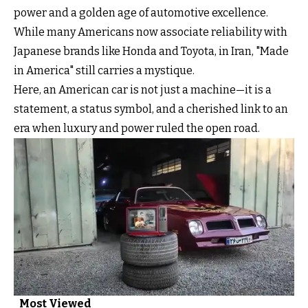
power and a golden age of automotive excellence.
While many Americans now associate reliability with
Japanese brands like Honda and Toyota, in Iran, "Made
in America" still carries a mystique.
Here, an American car is not just a machine—it is a
statement, a status symbol, and a cherished link to an
era when luxury and power ruled the open road.
Most Viewed