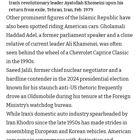
Iran's revolutionary leader Ayatollah Khomeini upon his
return from exile, Tehran, Iran, Feb. 1979
Other prominent figures of the Islamic Republic have
also been spotted riding American cars. Gholamali
Haddad Adel, a former parliament speaker and a close
relative of current leader Ali Khamenei, was often
seen behind the wheel of a Chevrolet Caprice Classic
in the 1990s.
Saeed Jalili, former chief nuclear negotiator and a
hardline contender in the 2024 presidential election
known for his staunch anti-US rhetoric frequently
drove an Oldsmobile during his tenure at the Foreign
Ministry’s watchdog bureau.
While Iran’s domestic auto industry spearheaded by
Iran Khodro since the late 1950s has made strides in
assembling European and Korean vehicles, American