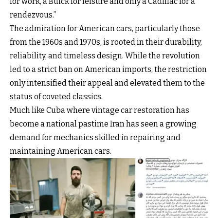
for work, a Buick for leisure and only a Cadillac for a
rendezvous.”
The admiration for American cars, particularly those
from the 1960s and 1970s, is rooted in their durability,
reliability, and timeless design. While the revolution
led to a strict ban on American imports, the restriction
only intensified their appeal and elevated them to the
status of coveted classics.
Much like Cuba where vintage car restoration has
become a national pastime Iran has seen a growing
demand for mechanics skilled in repairing and
maintaining American cars.