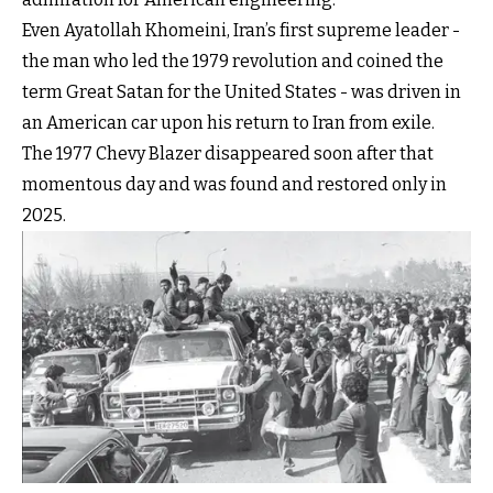
Even Ayatollah Khomeini, Iran’s first supreme leader -
the man who led the 1979 revolution and coined the
term Great Satan for the United States - was driven in
an American car upon his return to Iran from exile.
The 1977 Chevy Blazer disappeared soon after that
momentous day and was found and restored only in
2025.