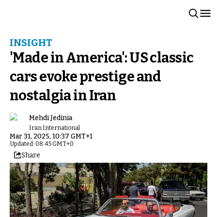
INSIGHT
'Made in America': US classic
cars evoke prestige and
nostalgia in Iran
Mehdi Jedinia
Iran International
Mar 31, 2025, 10:37 GMT+1
Updated: 08:45 GMT+0
Share