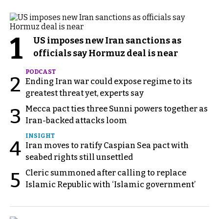
1
US imposes new Iran sanctions as
officials say Hormuz deal is near
PODCAST
2
Ending Iran war could expose regime to its
greatest threat yet, experts say
Mecca pact ties three Sunni powers together as
3
Iran-backed attacks loom
INSIGHT
4
Iran moves to ratify Caspian Sea pact with
seabed rights still unsettled
Cleric summoned after calling to replace
5
Islamic Republic with ‘Islamic government’