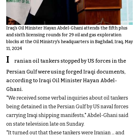
Iraq's Oil Minister Hayan Abdel-Ghani attends the fifth plus
and sixth licensing rounds for 29 oil and gas exploration
blocks at the Oil Ministry's headquarters in Baghdad, Iraq, May
11, 2024
I
ranian oil tankers stopped by US forces in the
Persian Gulf were using forged Iraqi documents,
according to Iraqi Oil Minister Hayan Abdel-
Ghani.
"We received some verbal inquiries about oil tankers
being detained in the Persian Gulf by US naval forces
carrying Iraqi shipping manifests," Abdel-Ghani said
on state television late on Sunday.
"It turned out that these tankers were Iranian ... and