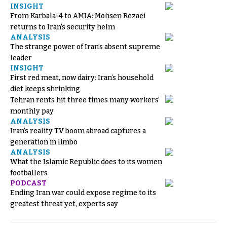
INSIGHT
From Karbala-4 to AMIA: Mohsen Rezaei
returns to Iran’s security helm
ANALYSIS
The strange power of Iran’s absent supreme
leader
INSIGHT
First red meat, now dairy: Iran’s household
diet keeps shrinking
Tehran rents hit three times many workers’
monthly pay
ANALYSIS
Iran’s reality TV boom abroad captures a
generation in limbo
ANALYSIS
What the Islamic Republic does to its women
footballers
PODCAST
Ending Iran war could expose regime to its
greatest threat yet, experts say