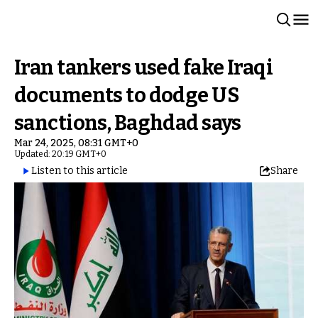
Iran tankers used fake Iraqi
documents to dodge US
sanctions, Baghdad says
Mar 24, 2025, 08:31 GMT+0
Updated: 20:19 GMT+0
Listen to this article
Share