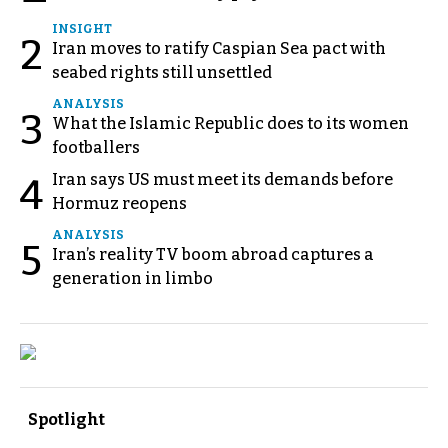
INSIGHT
2
Iran moves to ratify Caspian Sea pact with
seabed rights still unsettled
ANALYSIS
3
What the Islamic Republic does to its women
footballers
Iran says US must meet its demands before
4
Hormuz reopens
ANALYSIS
5
Iran’s reality TV boom abroad captures a
generation in limbo
Spotlight