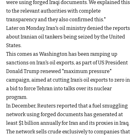
were using forged Iraqi documents. We explained this
to the relevant authorities with complete
transparency and they also confirmed this."
Later on Monday, Iran's oil ministry denied the reports
about Iranian oil tankers being seized by the United
States.
This comes as Washington has been ramping up
sanctions on Iran's oil exports, as part of US President
Donald Trump renewed "maximum pressure"
campaign, aimed at cutting Iran’s oil exports to zero in
a bid to force Tehran into talks over its nuclear
program.
In December, Reuters reported that a fuel smuggling
network using forged documents has generated at
least $1 billion annually for Iran and its proxies in Iraq.
The network sells crude exclusively to companies that