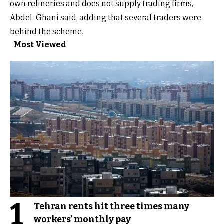
own refineries and does not supply trading firms,
Abdel-Ghani said, adding that several traders were
behind the scheme.
Most Viewed
1
Tehran rents hit three times many
workers’ monthly pay