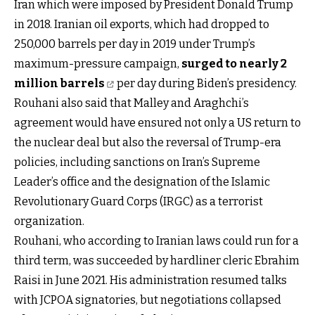
Iran which were imposed by President Donald Trump
in 2018. Iranian oil exports, which had dropped to
250,000 barrels per day in 2019 under Trump’s
maximum-pressure campaign,
surged to nearly 2
million barrels
per day during Biden’s presidency.
Rouhani also said that Malley and Araghchi’s
agreement would have ensured not only a US return to
the nuclear deal but also the reversal of Trump-era
policies, including sanctions on Iran’s Supreme
Leader’s office and the designation of the Islamic
Revolutionary Guard Corps (IRGC) as a terrorist
organization.
Rouhani, who according to Iranian laws could run for a
third term, was succeeded by hardliner cleric Ebrahim
Raisi in June 2021. His administration resumed talks
with JCPOA signatories, but negotiations collapsed