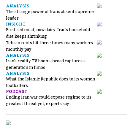
ANALYSIS
The strange power of Iran’s absent supreme
leader
INSIGHT
First red meat, now dairy: Iran’s household
diet keeps shrinking
Tehran rents hit three times many workers’
monthly pay
ANALYSIS
Iran’s reality TV boom abroad captures a
generation in limbo
ANALYSIS
What the Islamic Republic does to its women
footballers
PODCAST
Ending Iran war could expose regime to its
greatest threat yet, experts say