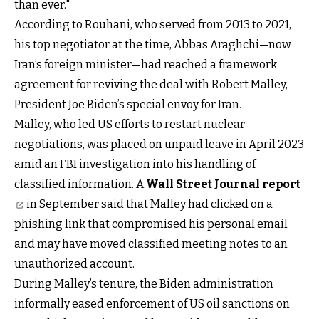
than ever."
According to Rouhani, who served from 2013 to 2021,
his top negotiator at the time, Abbas Araghchi—now
Iran’s foreign minister—had reached a framework
agreement for reviving the deal with Robert Malley,
President Joe Biden’s special envoy for Iran.
Malley, who led US efforts to restart nuclear
negotiations, was placed on unpaid leave in April 2023
amid an FBI investigation into his handling of
classified information. A
Wall Street Journal report
in September said that Malley had clicked on a
phishing link that compromised his personal email
and may have moved classified meeting notes to an
unauthorized account.
During Malley’s tenure, the Biden administration
informally eased enforcement of US oil sanctions on