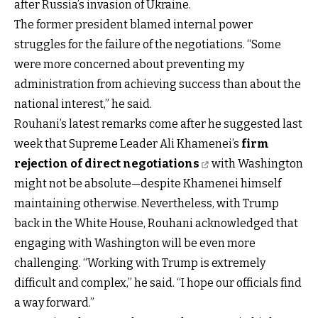
after Russia’s invasion of Ukraine.
The former president blamed internal power
struggles for the failure of the negotiations. “Some
were more concerned about preventing my
administration from achieving success than about the
national interest,” he said.
Rouhani’s latest remarks come after he suggested last
week that Supreme Leader Ali Khamenei’s
firm
rejection of direct negotiations
with Washington
might not be absolute—despite Khamenei himself
maintaining otherwise. Nevertheless, with Trump
back in the White House, Rouhani acknowledged that
engaging with Washington will be even more
challenging. “Working with Trump is extremely
difficult and complex,” he said. “I hope our officials find
a way forward.”