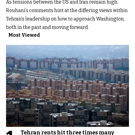
As tensions between the US and Iran remain high,
Rouhani’s comments hint at the differing views within
Tehran’s leadership on how to approach Washington,
both in the past and moving forward.
Most Viewed
Tehran rents hit three times many