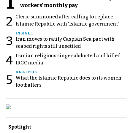
1
workers’ monthly pay
Cleric summoned after calling to replace
2
Islamic Republic with ‘Islamic government’
INSIGHT
3
Iran moves to ratify Caspian Sea pact with
seabed rights still unsettled
Iranian religious singer abducted and killed -
4
IRGC media
ANALYSIS
5
What the Islamic Republic does to its women
footballers
Spotlight