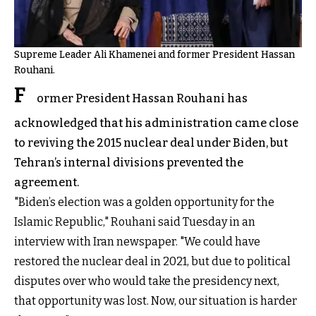
Supreme Leader Ali Khamenei and former President Hassan
Rouhani.
F
ormer President Hassan Rouhani has
acknowledged that his administration came close
to reviving the 2015 nuclear deal under Biden, but
Tehran’s internal divisions prevented the
agreement.
"Biden’s election was a golden opportunity for the
Islamic Republic," Rouhani said Tuesday in an
interview with Iran newspaper. "We could have
restored the nuclear deal in 2021, but due to political
disputes over who would take the presidency next,
that opportunity was lost. Now, our situation is harder