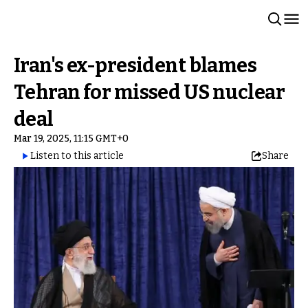
Iran's ex-president blames
Tehran for missed US nuclear
deal
Mar 19, 2025, 11:15 GMT+0
Listen to this article
Share