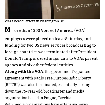
VOA's headquarters in Washington DC.
M
ore than 1,300 Voice of America (VOA)
employees were placed on leave Saturday, and
funding for two US news services broadcasting to
foreign countries was terminated after President
Donald Trump ordered major cuts to VOA’s parent
agency and six other federal entities.
Along with the VOA
, the government's grantee
agreement with Radio Free Europe/Radio Liberty
(RFE/RL) was also terminated, essentially closing
down the 75-year-old broadcaster and media
organization based in Prague, Czechia.
Both media organizations have extensive news-