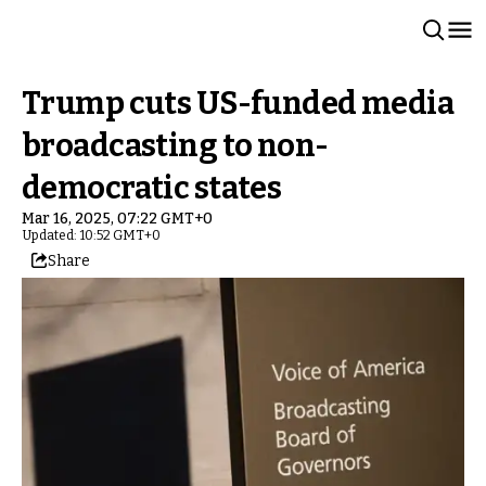
Trump cuts US-funded media
broadcasting to non-
democratic states
Mar 16, 2025, 07:22 GMT+0
Updated: 10:52 GMT+0
Share