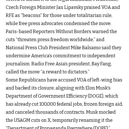
Czech Foreign Minister Jan Lipavsky praised VOA and
RFE as “beacons” for those under totalitarian rule,
while free press advocates condemned the move.
Paris-based Reporters Without Borders warned the
cuts “threaten press freedom worldwide,” and
National Press Club President Mike Balsamo said they
undermine America’s commitment to independent
journalism. Radio Free Asia’s president, Bay Fang,
called the move “a reward to dictators.”
Some Republicans have accused VOA of left-wing bias
and backed its closure, aligning with Elon Musk’s
Department of Government Efficiency (DOGE), which
has already cut 100,000 federal jobs, frozen foreign aid,
and canceled thousands of contracts. Musk mocked
the USAGM cuts on X, temporarily renaming it the
“Department of Propaganda Everywhere (DOPE).”