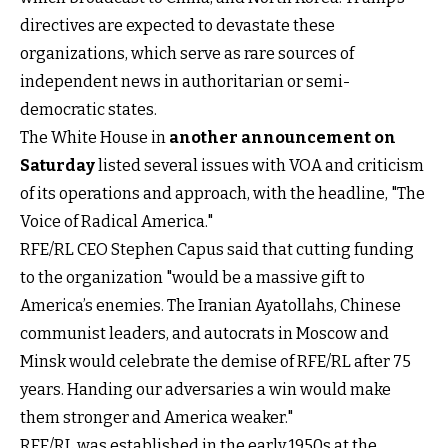
directives are expected to devastate these
organizations, which serve as rare sources of
independent news in authoritarian or semi-
democratic states.
The White House in
another announcement on
Saturday
listed several issues with VOA and criticism
of its operations and approach, with the headline, "The
Voice of Radical America."
RFE/RL CEO Stephen Capus said that cutting funding
to the organization "would be a massive gift to
America’s enemies. The Iranian Ayatollahs, Chinese
communist leaders, and autocrats in Moscow and
Minsk would celebrate the demise of RFE/RL after 75
years. Handing our adversaries a win would make
them stronger and America weaker."
RFE/RL was established in the early 1950s at the