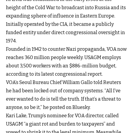
height of the Cold War to broadcast into Russia and its
expanding sphere of influence in Eastern Europe.
Initially operated by the CIA, it became a publicly
funded entity under direct congressional oversight in
1974.
Founded in 1942 to counter Nazi propaganda, VOA now
reaches 360 million people weekly. USAGM employs
about 3,500 workers with an $886-million budget,
according to its latest congressional report.
VOA’s Seoul Bureau Chief William Gallo told Reuters
he had been locked out of company systems. “All I’ve
ever wanted to do is tell the truth. If that’s a threat to
anyone, so be it,” he posted on Bluesky.
Kari Lake, Trump’s nominee for VOA director, called
USAGM “a giant rot and burden to taxpayers” and
vowed to shrink it to the legal minimum. Meanwhile,