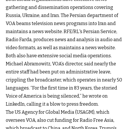
gathering and dissemination operations covering
Russia, Ukraine, and Iran. The Persian department of
VOA beams television news programs into Iran and
maintains a news website. RFE/RL's Persian Service,
Radio Farda, produces news and analysis in audio and
video formats, as well as maintains a news website.
Both also have extensive social media operations.
Michael Abramowitz, VOA’s director, said nearly the
entire staff had been put on administrative leave,
crippling the broadcaster, which operates in nearly 50
languages. “For the first time in 83 years, the storied
Voice of America is being silenced,” he wrote on
LinkedIn, calling it a blow to press freedom.
The US Agency for Global Media (USAGM), which
oversees VOA, also cut funding for Radio Free Asia,
which broadcast to China, and North Korea. Trump’s