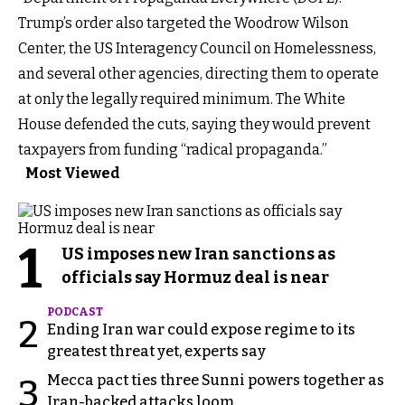
Trump’s order also targeted the Woodrow Wilson
Center, the US Interagency Council on Homelessness,
and several other agencies, directing them to operate
at only the legally required minimum. The White
House defended the cuts, saying they would prevent
taxpayers from funding “radical propaganda.”
Most Viewed
1
US imposes new Iran sanctions as
officials say Hormuz deal is near
PODCAST
2
Ending Iran war could expose regime to its
greatest threat yet, experts say
Mecca pact ties three Sunni powers together as
3
Iran-backed attacks loom