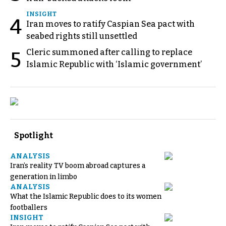
INSIGHT
4
Iran moves to ratify Caspian Sea pact with
seabed rights still unsettled
Cleric summoned after calling to replace
5
Islamic Republic with ‘Islamic government’
Spotlight
ANALYSIS
Iran’s reality TV boom abroad captures a
generation in limbo
ANALYSIS
What the Islamic Republic does to its women
footballers
INSIGHT