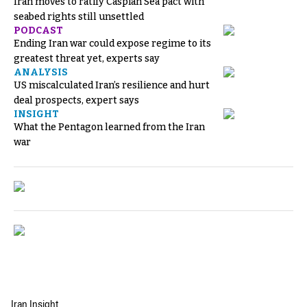
Iran moves to ratify Caspian Sea pact with
seabed rights still unsettled
PODCAST
Ending Iran war could expose regime to its
greatest threat yet, experts say
ANALYSIS
US miscalculated Iran’s resilience and hurt
deal prospects, expert says
INSIGHT
What the Pentagon learned from the Iran
war
Iran Insight