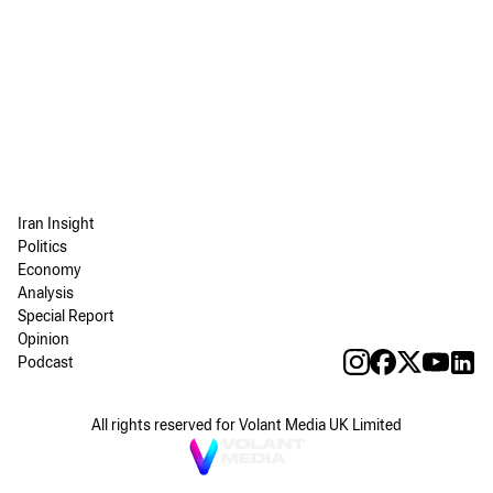
Iran Insight
Politics
Economy
Analysis
Special Report
Opinion
Podcast
All rights reserved for Volant Media UK Limited