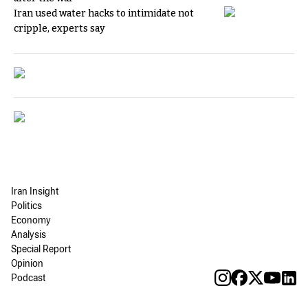
Iran used water hacks to intimidate not
cripple, experts say
Iran Insight
Politics
Economy
Analysis
Special Report
Opinion
Podcast