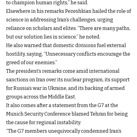
to champion human rights,” he said.
Elsewhere in his remarks Pezeshkian hailed the role of
science in addressing Iran’s challenges, urging
reliance on scholars and elites. “There are many paths,
but our solution lies in science,” he noted.
He also warned that domestic divisions fuel external
hostility, saying, “Unnecessary conflicts encourage the
greed of our enemies.”
The president’s remarks come amid international
sanctions on Iran over its nuclear program, its support
for Russia’s war in Ukraine, and its backing of armed
groups across the Middle East.
It also comes after a statement from the G7 at the
Munich Security Conference blamed Tehran for being
the cause for regional instability.
“The G7 members unequivocally condemned Iran’s