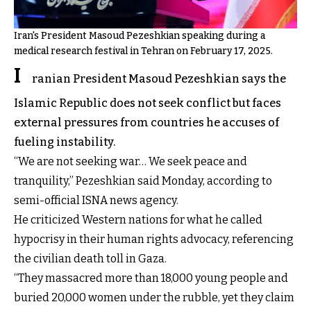
Iran's President Masoud Pezeshkian speaking during a
medical research festival in Tehran on February 17, 2025.
I
ranian President Masoud Pezeshkian says the
Islamic Republic does not seek conflict but faces
external pressures from countries he accuses of
fueling instability.
“We are not seeking war… We seek peace and
tranquility,” Pezeshkian said Monday, according to
semi-official ISNA news agency.
He criticized Western nations for what he called
hypocrisy in their human rights advocacy, referencing
the civilian death toll in Gaza.
“They massacred more than 18,000 young people and
buried 20,000 women under the rubble, yet they claim