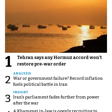
1
Tehran says any Hormuz accord won't
restore pre-war order
ANALYSIS
2
War or government failure? Record inflation
fuels political battle in Iran
INSIGHT
3
Iran's parliament fades further from power
after the war
A Khamenei in-law is openly recruiting to