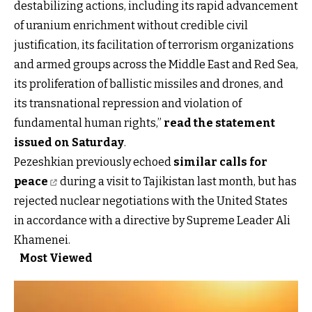
destabilizing actions, including its rapid advancement
of uranium enrichment without credible civil
justification, its facilitation of terrorism organizations
and armed groups across the Middle East and Red Sea,
its proliferation of ballistic missiles and drones, and
its transnational repression and violation of
fundamental human rights,”
read the statement
issued on Saturday
.
Pezeshkian previously echoed
similar calls for
peace
during a visit to Tajikistan last month, but has
rejected nuclear negotiations with the United States
in accordance with a directive by Supreme Leader Ali
Khamenei.
Most Viewed