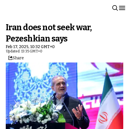
Iran does not seek war,
Pezeshkian says
Feb 17, 2025, 10:32 GMT+0
Updated: 13:35 GMT+0
Share