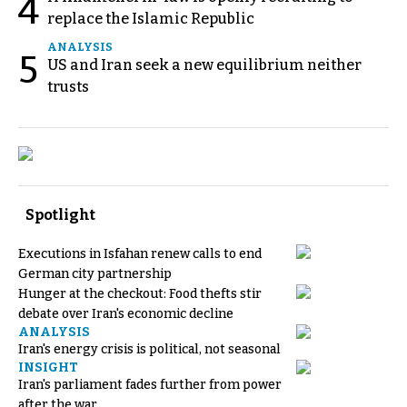
4
replace the Islamic Republic
ANALYSIS
5
US and Iran seek a new equilibrium neither
trusts
Spotlight
Executions in Isfahan renew calls to end
German city partnership
Hunger at the checkout: Food thefts stir
debate over Iran's economic decline
ANALYSIS
Iran's energy crisis is political, not seasonal
INSIGHT
Iran's parliament fades further from power
after the war