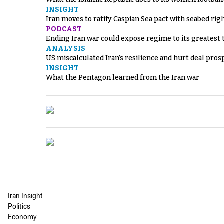
INSIGHT
Iran moves to ratify Caspian Sea pact with seabed righ
PODCAST
Ending Iran war could expose regime to its greatest 
ANALYSIS
US miscalculated Iran’s resilience and hurt deal pros
INSIGHT
What the Pentagon learned from the Iran war
Iran Insight
Politics
Economy