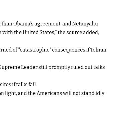
ent than Obama's agreement, and Netanyahu
on with the United States," the source added,
warned of "catastrophic" consequences if Tehran
s Supreme Leader still promptly ruled out talks
es if talks fail.
een light, and the Americans will not stand idly