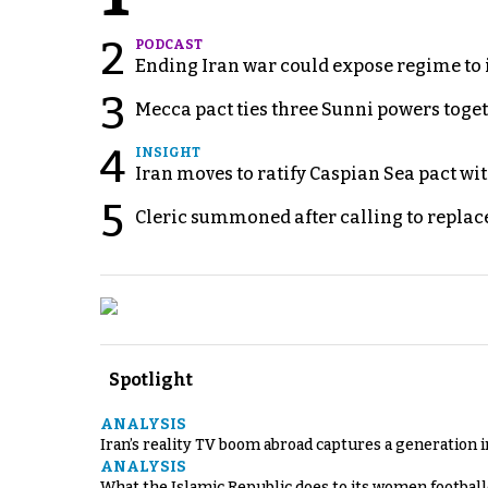
2
PODCAST
Ending Iran war could expose regime to it
3
Mecca pact ties three Sunni powers toge
4
INSIGHT
Iran moves to ratify Caspian Sea pact wit
5
Cleric summoned after calling to replac
Spotlight
ANALYSIS
Iran’s reality TV boom abroad captures a generation 
ANALYSIS
What the Islamic Republic does to its women footbal