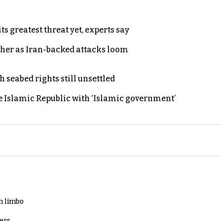
s greatest threat yet, experts say
ther as Iran-backed attacks loom
h seabed rights still unsettled
e Islamic Republic with ‘Islamic government’
in limbo
lers