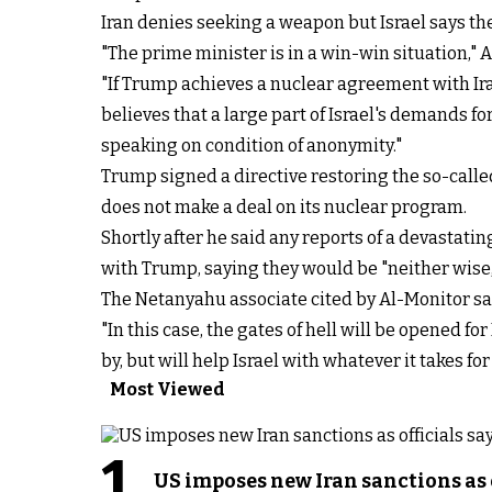
Iran denies seeking a weapon but Israel says the
"The prime minister is in a win-win situation,"
"If Trump achieves a nuclear agreement with Ir
believes that a large part of Israel's demands fo
speaking on condition of anonymity."
Trump signed a directive restoring the so-call
does not make a deal on its nuclear program.
Shortly after he said any reports of a devastati
with Trump, saying they would be "
neither wise
The Netanyahu associate cited by Al-Monitor said 
"In this case, the gates of hell will be opened f
by, but will help Israel with whatever it takes fo
Most Viewed
1
US imposes new Iran sanctions as 