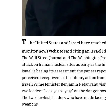
T
he United States and Israel have reached 
monitor news website said citing an Israeli 
The Wall Street Journal and The Washington Pos
attack on Iranian nuclear sites as early as the firs
Israel is basing its assessment, the papers repor
perceived receptiveness to military action from
Israeli Prime Minister Benjamin Netanyahu vis
two leaders "
see eye to eye
" on the danger pose
The two hawkish leaders who have made facing do
weapons.