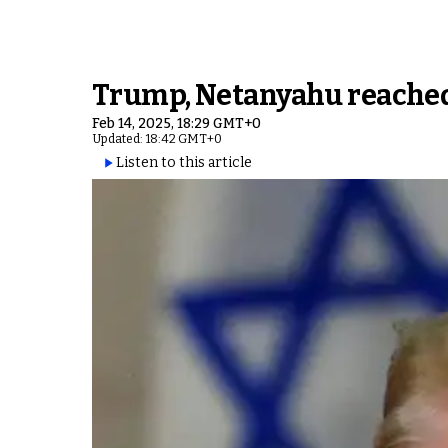
Trump, Netanyahu reached 
Feb 14, 2025, 18:29 GMT+0
Updated: 18:42 GMT+0
Listen to this article