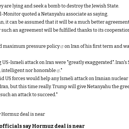
y are lying and seek a bomb to destroy the Jewish State.
 Al-Monitor quoted a Netanyahu associate as saying.
an, it can be assumed that it will be a much better agreem
r such an agreement will be fulfilled thanks to its cooperati
ed
maximum pressure policy
on Iran of his first term and 
ng US-Israeli attack on Iran were "greatly exaggerated". Iran'
, intelligent nor honorable
."
US forces would help any Israeli attack on Iranian nuclear sit
or Iran, but this time really. Trump will give Netanyahu the gr
r such an attack to succeed."
officials say Hormuz deal is near