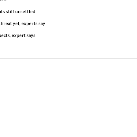
ts still unsettled
threat yet, experts say
pects, expert says