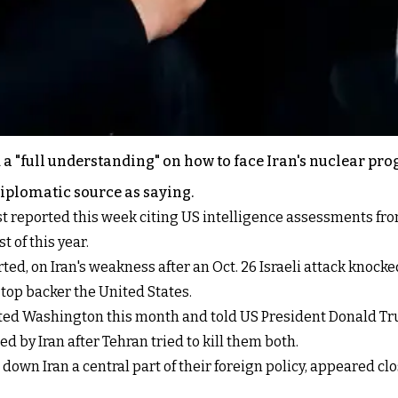
a "full understanding" on how to face Iran's nuclear prog
diplomatic source as saying.
t reported this week citing US intelligence assessments from
t of this year.
ted, on Iran's weakness after an Oct. 26 Israeli attack knock
 top backer the United States.
ited Washington this month and told US President Donald Tr
d by Iran after Tehran tried to kill them both.
wn Iran a central part of their foreign policy, appeared clo