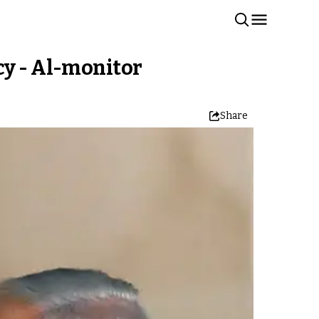
cy - Al-monitor
Share