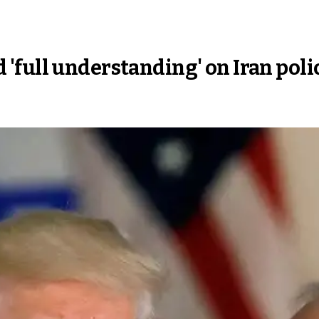
'full understanding' on Iran poli