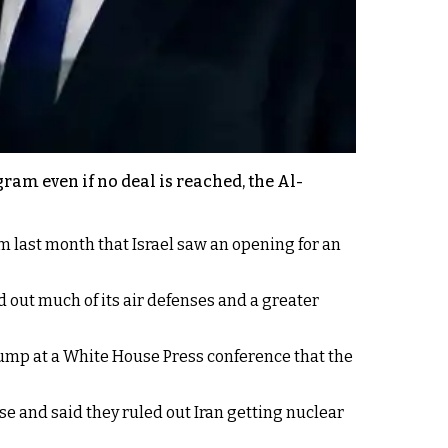
ram even if no deal is reached, the Al-
 last month that Israel saw an opening for an
ed out much of its air defenses and a greater
ump at a White House Press conference that the
se and said they ruled out Iran getting nuclear