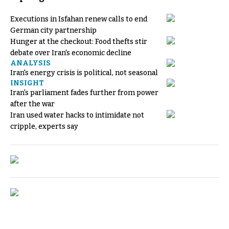
Executions in Isfahan renew calls to end
German city partnership
Hunger at the checkout: Food thefts stir
debate over Iran's economic decline
ANALYSIS
Iran's energy crisis is political, not seasonal
INSIGHT
Iran's parliament fades further from power
after the war
Iran used water hacks to intimidate not
cripple, experts say