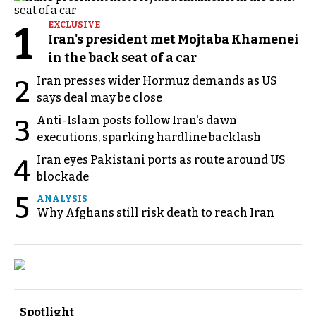
1
EXCLUSIVE
Iran's president met Mojtaba Khamenei
in the back seat of a car
Iran presses wider Hormuz demands as US
2
says deal may be close
Anti-Islam posts follow Iran's dawn
3
executions, sparking hardline backlash
Iran eyes Pakistani ports as route around US
4
blockade
5
ANALYSIS
Why Afghans still risk death to reach Iran
Spotlight