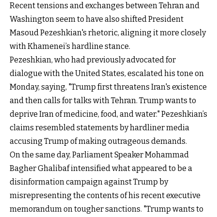
Recent tensions and exchanges between Tehran and
Washington seem to have also shifted President
Masoud Pezeshkian's rhetoric, aligning it more closely
with Khamenei’s hardline stance.
Pezeshkian, who had previously advocated for
dialogue with the United States, escalated his tone on
Monday, saying, "Trump first threatens Iran's existence
and then calls for talks with Tehran. Trump wants to
deprive Iran of medicine, food, and water." Pezeshkian’s
claims resembled statements by hardliner media
accusing Trump of making outrageous demands.
On the same day, Parliament Speaker Mohammad
Bagher Ghalibaf intensified what appeared to be a
disinformation campaign against Trump by
misrepresenting the contents of his recent executive
memorandum on tougher sanctions. "Trump wants to