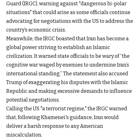
Guard (IRGC), warning against "dangerous bi-polar
situations" that could arise as some officials continue
advocating for negotiations with the US to address the
country’s economic crisis.
Meanwhile, the IRGC boasted that Iran has become a
global power striving to establish an Islamic
civilization. It warned state officials to be wary of “the
cognitive war waged by enemies to undermine Iran’s
international standing.” The statement also accused
Trump of exaggerating his disputes with the Islamic
Republic and making excessive demands to influence
potential negotiations.
Calling the US "a terrorist regime," the IRGC warned
that, following Khamenei's guidance, Iran would
deliver a harsh response to any American
miscalculation.