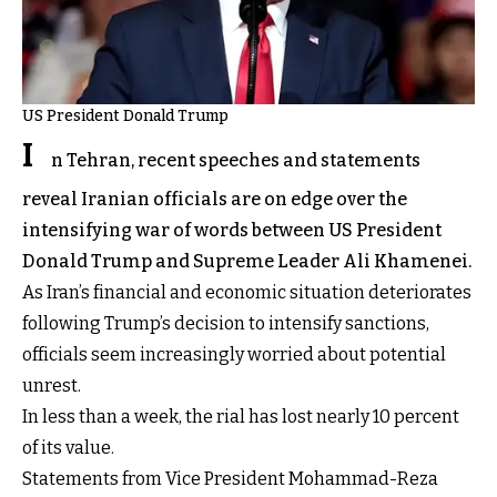
US President Donald Trump
I
n Tehran, recent speeches and statements
reveal Iranian officials are on edge over the
intensifying war of words between US President
Donald Trump and Supreme Leader Ali Khamenei.
As Iran’s financial and economic situation deteriorates
following Trump’s decision to intensify sanctions,
officials seem increasingly worried about potential
unrest.
In less than a week, the rial has lost nearly 10 percent
of its value.
Statements from Vice President Mohammad-Reza