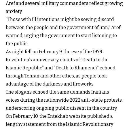
Aref and several military commanders reflect growing
anxiety.
“Those with ill intentions might be sowing discord
between the people and the government of Iran,” Aref
warned, urging the government to start listening to
the public.
As night fell on February 9, the eve of the 1979
Revolution’s anniversary, chants of “Death to the
Islamic Republic” and “Death to Khamenei” echoed
through Tehran and other cities, as people took
advantage of the darkness and fireworks.
The slogans echoed the same demands Iranians
voices during the nationwide 2022 anti-state protests,
underscoring ongoing public dissent in the country.
On February 10, the Entekhab website published a
lengthy statement from the Islamic Revolutionary