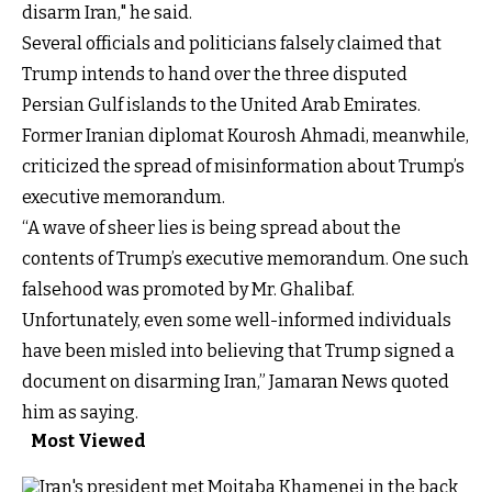
disarm Iran," he said.
Several officials and politicians falsely claimed that
Trump intends to hand over the three disputed
Persian Gulf islands to the United Arab Emirates.
Former Iranian diplomat Kourosh Ahmadi, meanwhile,
criticized the spread of misinformation about Trump’s
executive memorandum.
“A wave of sheer lies is being spread about the
contents of Trump’s executive memorandum. One such
falsehood was promoted by Mr. Ghalibaf.
Unfortunately, even some well-informed individuals
have been misled into believing that Trump signed a
document on disarming Iran,” Jamaran News quoted
him as saying.
Most Viewed