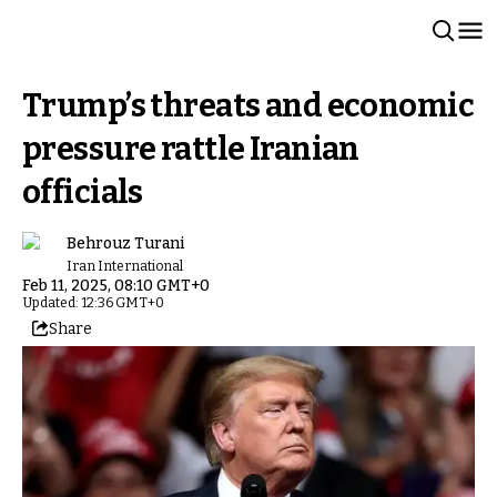
Trump’s threats and economic
pressure rattle Iranian
officials
Behrouz Turani
Iran International
Feb 11, 2025, 08:10 GMT+0
Updated: 12:36 GMT+0
Share