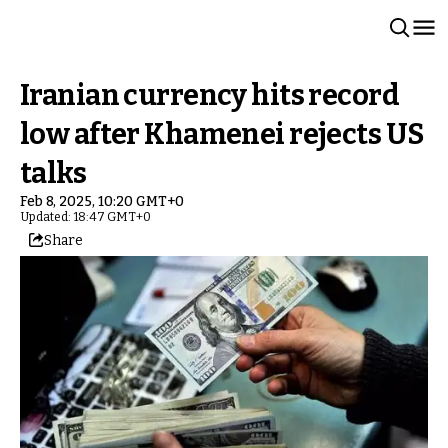
Iranian currency hits record
low after Khamenei rejects US
talks
Feb 8, 2025, 10:20 GMT+0
Updated: 18:47 GMT+0
Share