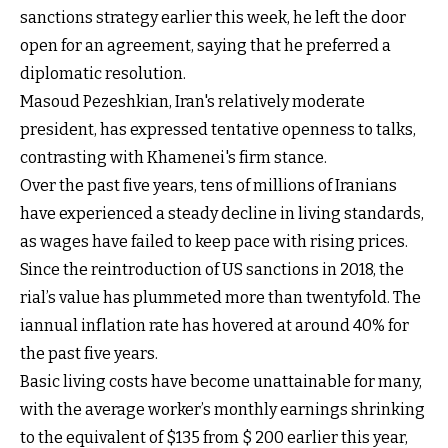
sanctions strategy earlier this week, he left the door
open for an agreement, saying that he preferred a
diplomatic resolution.
Masoud Pezeshkian, Iran's relatively moderate
president, has expressed tentative openness to talks,
contrasting with Khamenei's firm stance.
Over the past five years, tens of millions of Iranians
have experienced a steady decline in living standards,
as wages have failed to keep pace with rising prices.
Since the reintroduction of US sanctions in 2018, the
rial’s value has plummeted more than twentyfold. The
iannual inflation rate has hovered at around 40% for
the past five years.
Basic living costs have become unattainable for many,
with the average worker’s monthly earnings shrinking
to the equivalent of $135 from $ 200 earlier this year,