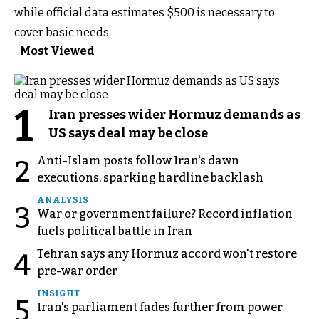
while official data estimates $500 is necessary to
cover basic needs.
Most Viewed
1
Iran presses wider Hormuz demands as
US says deal may be close
Anti-Islam posts follow Iran's dawn
2
executions, sparking hardline backlash
ANALYSIS
3
War or government failure? Record inflation
fuels political battle in Iran
Tehran says any Hormuz accord won't restore
4
pre-war order
INSIGHT
5
Iran's parliament fades further from power