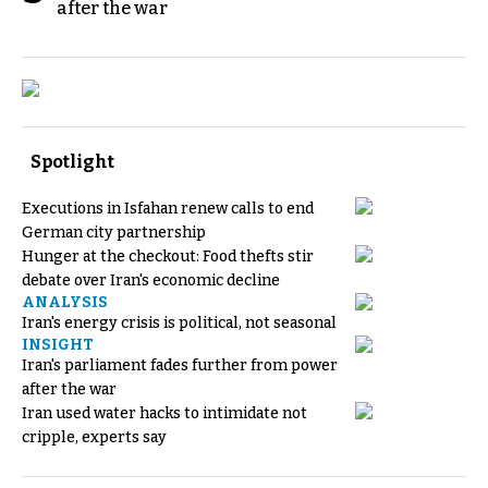
after the war
Spotlight
Executions in Isfahan renew calls to end
German city partnership
Hunger at the checkout: Food thefts stir
debate over Iran's economic decline
ANALYSIS
Iran's energy crisis is political, not seasonal
INSIGHT
Iran's parliament fades further from power
after the war
Iran used water hacks to intimidate not
cripple, experts say