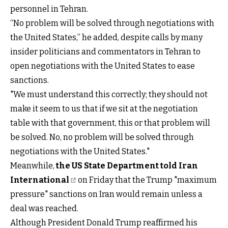
personnel in Tehran.
“No problem will be solved through negotiations with
the United States,” he added, despite calls by many
insider politicians and commentators in Tehran to
open negotiations with the United States to ease
sanctions.
"We must understand this correctly; they should not
make it seem to us that if we sit at the negotiation
table with that government, this or that problem will
be solved. No, no problem will be solved through
negotiations with the United States."
Meanwhile,
the US State Department told Iran
International
on Friday that the Trump "maximum
pressure" sanctions on Iran would remain unless a
deal was reached.
Although President Donald Trump reaffirmed his