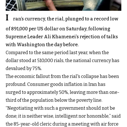
I
ran’s currency, the rial, plunged to a record low
of 891,000 per US dollar on Saturday, following
Supreme Leader Ali Khamenei’s rejection of talks
with Washington the day before.
Compared to the same period last year, when the
dollar stood at 510,000 rials, the national currency has
devalued by 75%.
The economic fallout from the rial's collapse has been
profound. Consumer goods inflation in Iran has
surged to approximately 50%, leaving more than one-
third of the population below the poverty line.
“Negotiating with such a government should not be
done; it is neither wise, intelligent nor honorable,” said
the 85-year-old cleric during a meeting with air force