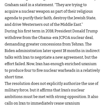
Graham said in a statement. “They are trying to
acquire a nuclear weapon as part of their religious
agenda to purify their faith, destroy the Jewish State,
and drive Westerners out of the Middle East.”
During his first term in 2018, President Donald Trump
withdrew from the Obama-era JCPOA nuclear deal,
demanding greater concessions from Tehran. The
Biden administration later spent 18 months in indirect
talks with Iran to negotiate a new agreement, but the
effort failed. Now, Iran has enough enriched uranium
to produce four to five nuclear warheads in a relatively
short time.
The resolution does not explicitly authorize the use of
military force, but it affirms that Iran’s nuclear
ambitions must be met with strong opposition. It also
calls on Iran to immediately cease uranium