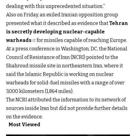
dealing with this unprecedented situation.”
Also on Friday, an exiled Iranian opposition group
presented what it described as evidence that
Tehran
is secretly developing nuclear-capable
warheads
for missiles capable of reaching Europe.
At a press conference in Washington, DC, the National
Council of Resistance of Iran (NCRI) pointed to the
Shahroud missile site in northeastern Iran, where it
said the Islamic Republic is working on nuclear
warheads for solid-fuel missiles with a range of over
3,000 kilometers (1,864 miles).
The NCRI attributed the information to its network of
sources inside Iran but did not provide further details
on the evidence.
Most Viewed