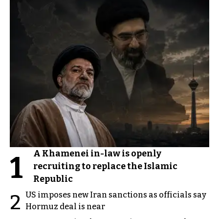
A Khamenei in-law is openly
1
recruiting to replace the Islamic
Republic
US imposes new Iran sanctions as officials say
2
Hormuz deal is near