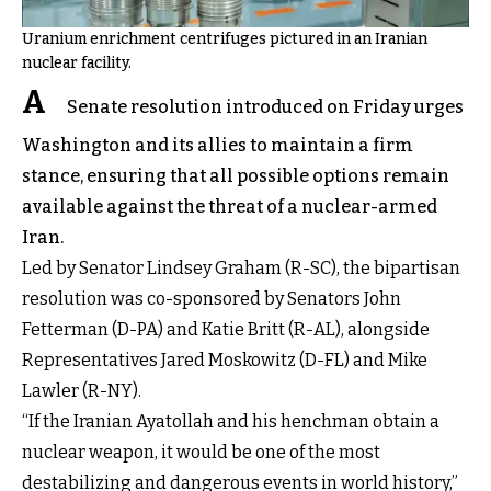
Uranium enrichment centrifuges pictured in an Iranian
nuclear facility.
A
Senate resolution introduced on Friday urges
Washington and its allies to maintain a firm
stance, ensuring that all possible options remain
available against the threat of a nuclear-armed
Iran.
Led by Senator Lindsey Graham (R-SC), the bipartisan
resolution was co-sponsored by Senators John
Fetterman (D-PA) and Katie Britt (R-AL), alongside
Representatives Jared Moskowitz (D-FL) and Mike
Lawler (R-NY).
“If the Iranian Ayatollah and his henchman obtain a
nuclear weapon, it would be one of the most
destabilizing and dangerous events in world history,”