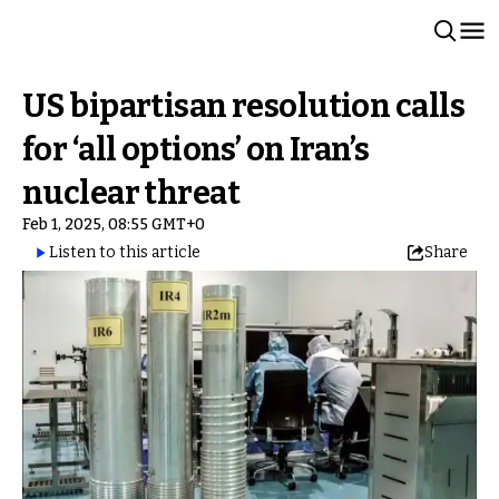
US bipartisan resolution calls
for ‘all options’ on Iran’s
nuclear threat
Feb 1, 2025, 08:55 GMT+0
Listen to this article
Share