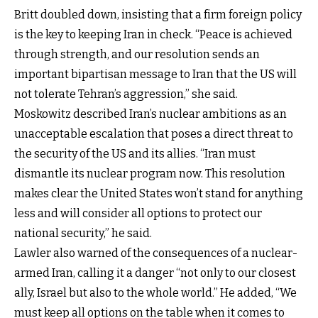
Britt doubled down, insisting that a firm foreign policy
is the key to keeping Iran in check. “Peace is achieved
through strength, and our resolution sends an
important bipartisan message to Iran that the US will
not tolerate Tehran’s aggression,” she said.
Moskowitz described Iran’s nuclear ambitions as an
unacceptable escalation that poses a direct threat to
the security of the US and its allies. “Iran must
dismantle its nuclear program now. This resolution
makes clear the United States won’t stand for anything
less and will consider all options to protect our
national security,” he said.
Lawler also warned of the consequences of a nuclear-
armed Iran, calling it a danger “not only to our closest
ally, Israel but also to the whole world.” He added, “We
must keep all options on the table when it comes to