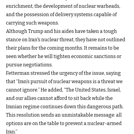
enrichment, the development of nuclear warheads,
and the possession of delivery systems capable of
carrying such weapons.
Although Trump and his aides have taken a tough
stance on Iran's nuclear threat, they have not outlined
their plans for the coming months. It remains to be
seen whether he will tighten economic sanctions or
pursue negotiations.
Fetterman stressed the urgency of the issue, saying
that “Iran’s pursuit of nuclear weapons is a threat we
cannot ignore.” He added, “The United States, Israel,
and our allies cannot afford to sit back while the
Iranian regime continues down this dangerous path.
This resolution sends an unmistakable message: all
options are on the table to prevent a nuclear-armed
Iran.”