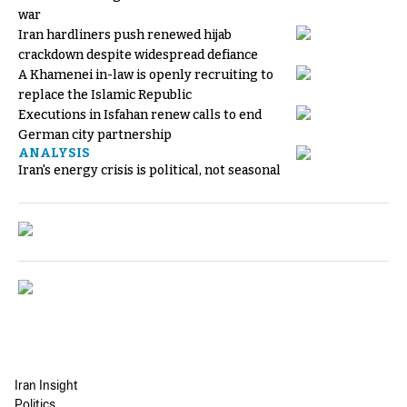
war
Iran hardliners push renewed hijab
crackdown despite widespread defiance
A Khamenei in-law is openly recruiting to
replace the Islamic Republic
Executions in Isfahan renew calls to end
German city partnership
ANALYSIS
Iran's energy crisis is political, not seasonal
Iran Insight
Politics