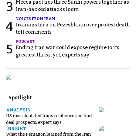
Mecca pact ties three Sunni powers together as
3
Iran-backed attacks loom
VOICES FROM IRAN
4
Iranians turn on Pezeshkian over protest death
toll comments
PODCAST
5
Ending Iran war could expose regime to its
greatest threat yet, experts say
Spotlight
ANALYSIS
US miscalculated Iran’s resilience and hurt
deal prospects, expert says
INSIGHT
What the Pentagon learned from the Iran