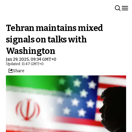
Tehran maintains mixed
signals on talks with
Washington
Jan 29, 2025, 09:34 GMT+0
Updated: 11:47 GMT+0
Share