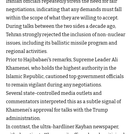
Iranian officials repeatedly stress the need for fair
negotiations, indicating that any demands must fall
within the scope of what they are willing to accept.
During talks between the two sides a decade ago,
Tehran strongly rejected the inclusion of non-nuclear
issues, including its ballistic missile program and
regional activities.
Prior to Hajibabaei's remarks, Supreme Leader Ali
Khamenei, who holds the highest authority in the
Islamic Republic, cautioned top government officials
to remain vigilant during any negotiations.
Several state-controlled media outlets and
commentators interpreted this as a subtle signal of
Khamenei’s approval for talks with the Trump
administration.
In contrast, the ultra-hardliner Kayhan newspaper,