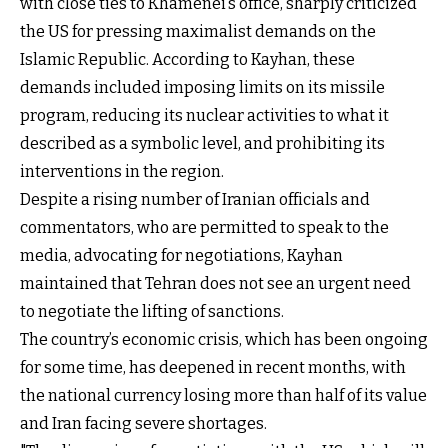
with close ties to Khamenei’s office, sharply criticized
the US for pressing maximalist demands on the
Islamic Republic. According to Kayhan, these
demands included imposing limits on its missile
program, reducing its nuclear activities to what it
described as a symbolic level, and prohibiting its
interventions in the region.
Despite a rising number of Iranian officials and
commentators, who are permitted to speak to the
media, advocating for negotiations, Kayhan
maintained that Tehran does not see an urgent need
to negotiate the lifting of sanctions.
The country’s economic crisis, which has been ongoing
for some time, has deepened in recent months, with
the national currency losing more than half of its value
and Iran facing severe shortages.