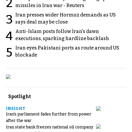
2
missiles in Iran war - Reuters
Iran presses wider Hormuz demands as US
3
says deal may be close
Anti-Islam posts follow Iran's dawn
4
executions, sparking hardline backlash
Iran eyes Pakistani ports as route around US
5
blockade
Spotlight
INSIGHT
Iran's parliament fades further from power
after the war
Iran state bank freezes national oil company