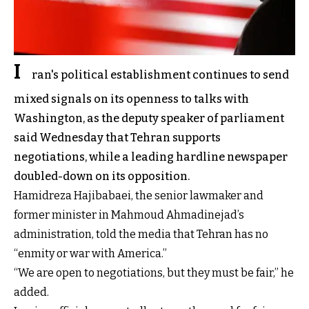
I
ran's political establishment continues to send
mixed signals on its openness to talks with
Washington, as the deputy speaker of parliament
said Wednesday that Tehran supports
negotiations, while a leading hardline newspaper
doubled-down on its opposition.
Hamidreza Hajibabaei, the senior lawmaker and
former minister in Mahmoud Ahmadinejad’s
administration, told the media that Tehran has no
“enmity or war with America.”
“We are open to negotiations, but they must be fair,” he
added.