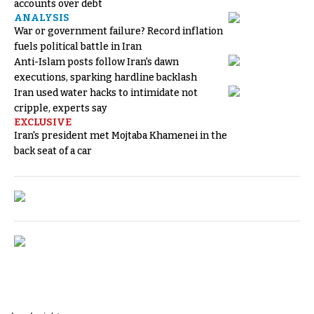
accounts over debt
ANALYSIS
War or government failure? Record inflation
fuels political battle in Iran
Anti-Islam posts follow Iran's dawn
executions, sparking hardline backlash
Iran used water hacks to intimidate not
cripple, experts say
EXCLUSIVE
Iran's president met Mojtaba Khamenei in the
back seat of a car