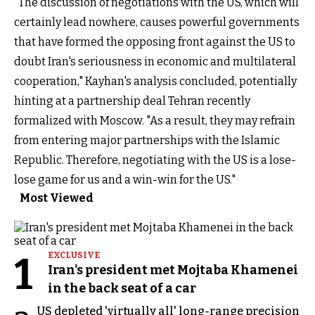
"The discussion of negotiations with the US, which will
certainly lead nowhere, causes powerful governments
that have formed the opposing front against the US to
doubt Iran's seriousness in economic and multilateral
cooperation," Kayhan's analysis concluded, potentially
hinting at a partnership deal Tehran recently
formalized with Moscow. "As a result, they may refrain
from entering major partnerships with the Islamic
Republic. Therefore, negotiating with the US is a lose-
lose game for us and a win-win for the US."
Most Viewed
1
EXCLUSIVE
Iran's president met Mojtaba Khamenei
in the back seat of a car
US depleted 'virtually all' long-range precision