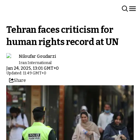
Tehran faces criticism for
human rights record at UN
Niloufar Goudarzi
Iran International
Jan 24, 2025, 13:01 GMT+0
Updated: 11:49 GMT+0
Share