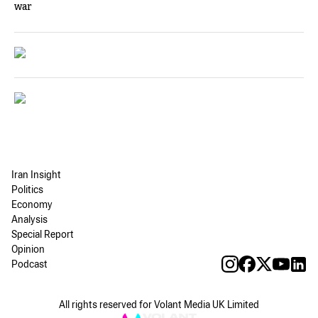
war
Iran Insight
Politics
Economy
Analysis
Special Report
Opinion
Podcast
All rights reserved for Volant Media UK Limited