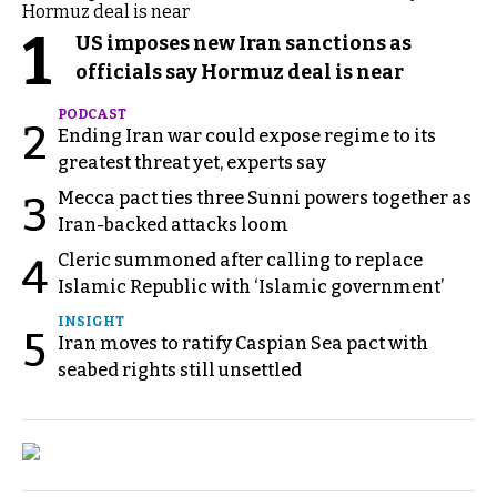
1
US imposes new Iran sanctions as
officials say Hormuz deal is near
PODCAST
2
Ending Iran war could expose regime to its
greatest threat yet, experts say
Mecca pact ties three Sunni powers together as
3
Iran-backed attacks loom
Cleric summoned after calling to replace
4
Islamic Republic with ‘Islamic government’
INSIGHT
5
Iran moves to ratify Caspian Sea pact with
seabed rights still unsettled