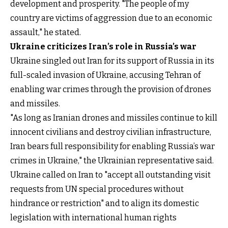
development and prosperity. "The people of my
country are victims of aggression due to an economic
assault," he stated.
Ukraine criticizes Iran’s role in Russia’s war
Ukraine singled out Iran for its support of Russia in its
full-scaled invasion of Ukraine, accusing Tehran of
enabling war crimes through the provision of drones
and missiles.
"As long as Iranian drones and missiles continue to kill
innocent civilians and destroy civilian infrastructure,
Iran bears full responsibility for enabling Russia’s war
crimes in Ukraine," the Ukrainian representative said.
Ukraine called on Iran to "accept all outstanding visit
requests from UN special procedures without
hindrance or restriction" and to align its domestic
legislation with international human rights