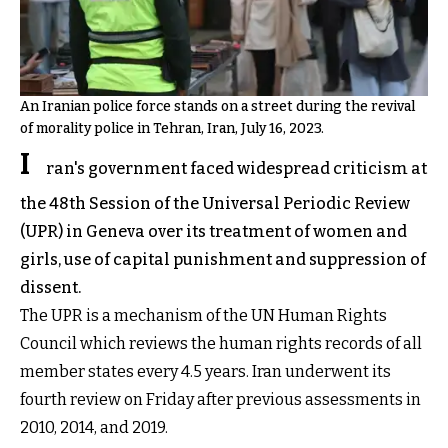
An Iranian police force stands on a street during the revival
of morality police in Tehran, Iran, July 16, 2023.
I
ran's government faced widespread criticism at
the 48th Session of the Universal Periodic Review
(UPR) in Geneva over its treatment of women and
girls, use of capital punishment and suppression of
dissent.
The UPR is a mechanism of the UN Human Rights
Council which reviews the human rights records of all
member states every 4.5 years. Iran underwent its
fourth review on Friday after previous assessments in
2010, 2014, and 2019.