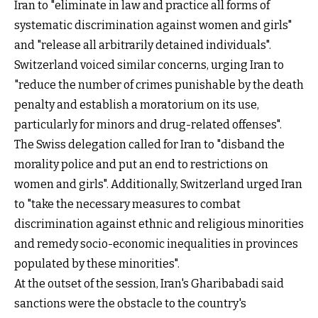
Iran to "eliminate in law and practice all forms of
systematic discrimination against women and girls"
and "release all arbitrarily detained individuals".
Switzerland voiced similar concerns, urging Iran to
"reduce the number of crimes punishable by the death
penalty and establish a moratorium on its use,
particularly for minors and drug-related offenses".
The Swiss delegation called for Iran to "disband the
morality police and put an end to restrictions on
women and girls". Additionally, Switzerland urged Iran
to "take the necessary measures to combat
discrimination against ethnic and religious minorities
and remedy socio-economic inequalities in provinces
populated by these minorities".
At the outset of the session, Iran's Gharibabadi said
sanctions were the obstacle to the country's