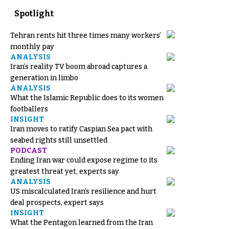
Spotlight
Tehran rents hit three times many workers’
monthly pay
ANALYSIS
Iran’s reality TV boom abroad captures a
generation in limbo
ANALYSIS
What the Islamic Republic does to its women
footballers
INSIGHT
Iran moves to ratify Caspian Sea pact with
seabed rights still unsettled
PODCAST
Ending Iran war could expose regime to its
greatest threat yet, experts say
ANALYSIS
US miscalculated Iran’s resilience and hurt
deal prospects, expert says
INSIGHT
What the Pentagon learned from the Iran