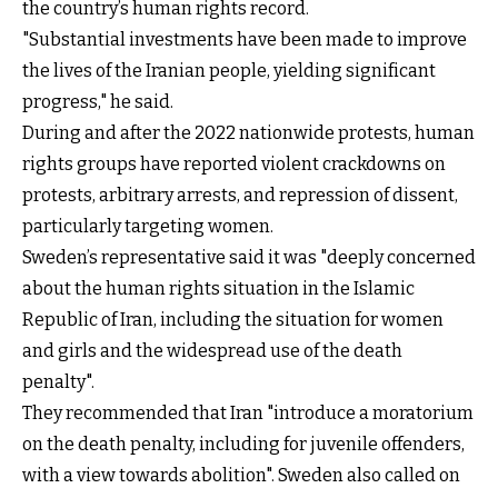
the country’s human rights record.
"Substantial investments have been made to improve
the lives of the Iranian people, yielding significant
progress," he said.
During and after the 2022 nationwide protests, human
rights groups have reported violent crackdowns on
protests, arbitrary arrests, and repression of dissent,
particularly targeting women.
Sweden’s representative said it was "deeply concerned
about the human rights situation in the Islamic
Republic of Iran, including the situation for women
and girls and the widespread use of the death
penalty".
They recommended that Iran "introduce a moratorium
on the death penalty, including for juvenile offenders,
with a view towards abolition". Sweden also called on