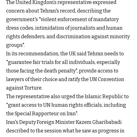
The United Kingdom’s representative expressed
concern about Tehran's record, describing the
government's "violent enforcement of mandatory
dress codes, intimidation of journalists and human
rights defenders, and discrimination against minority
groups".
In its recommendation, the UK said Tehran needs to
"guarantee fair trials for all individuals, especially
those facing the death penalty", provide access to
lawyers of their choice and ratify the UN Convention
against Torture.
The representative also urged the Islamic Republic to
"grant access to UN human rights officials, including
the Special Rapporteur on Iran".
Iran's Deputy Foreign Minister Kazem Gharibabadi
described to the session what he saw as progress in