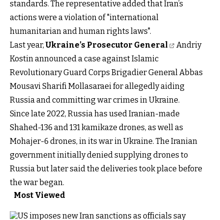
standards. The representative added that Iran’s
actions were a violation of "international
humanitarian and human rights laws".
Last year,
Ukraine’s Prosecutor General
Andriy
Kostin announced a case against Islamic
Revolutionary Guard Corps Brigadier General Abbas
Mousavi Sharifi Mollasaraei for allegedly aiding
Russia and committing war crimes in Ukraine.
Since late 2022, Russia has used Iranian-made
Shahed-136 and 131 kamikaze drones, as well as
Mohajer-6 drones, in its war in Ukraine. The Iranian
government initially denied supplying drones to
Russia but later said the deliveries took place before
the war began.
Most Viewed