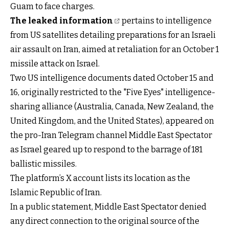
Guam to face charges.
The leaked information
pertains to intelligence
from US satellites detailing preparations for an Israeli
air assault on Iran, aimed at retaliation for an October 1
missile attack on Israel.
Two US intelligence documents dated October 15 and
16, originally restricted to the "Five Eyes" intelligence-
sharing alliance (Australia, Canada, New Zealand, the
United Kingdom, and the United States), appeared on
the pro-Iran Telegram channel Middle East Spectator
as Israel geared up to respond to the barrage of 181
ballistic missiles.
The platform’s X account lists its location as the
Islamic Republic of Iran.
In a public statement, Middle East Spectator denied
any direct connection to the original source of the