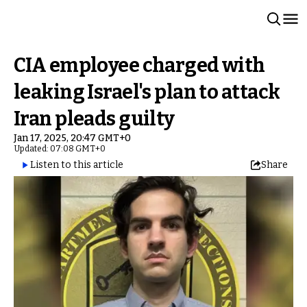
CIA employee charged with
leaking Israel's plan to attack
Iran pleads guilty
Jan 17, 2025, 20:47 GMT+0
Updated: 07:08 GMT+0
Listen to this article
Share