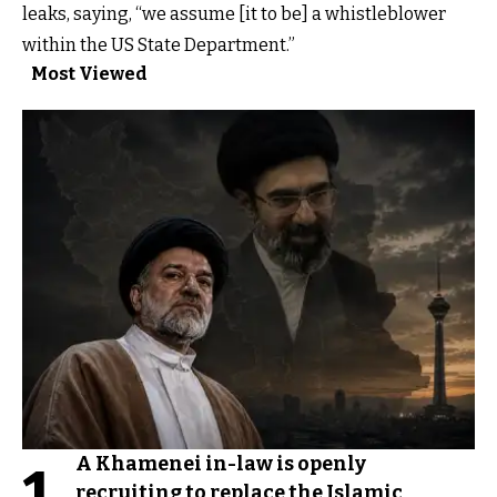
leaks, saying, “we assume [it to be] a whistleblower
within the US State Department.”
Most Viewed
A Khamenei in-law is openly
1
recruiting to replace the Islamic