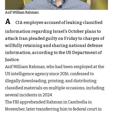
Asif William Rahman
A
CIA employee accused of leaking classified
information regarding Israel's October plans to
attack Iran pleaded guilty on Friday to charges of
willfully retaining and sharing national defense
information, according to the US Department of
Justice.
Asif William Rahman, who had been employed at the
US intelligence agency since 2016, confessed to
illegally downloading, printing, and distributing
classified materials on multiple occasions, including
several incidents in 2024.
The FBI apprehended Rahman in Cambodia in
November, later transferring him to federal court in