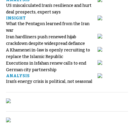
US miscalculated Iran’s resilience and hurt
deal prospects, expert says
INSIGHT
What the Pentagon learned from the Iran
war
Iran hardliners push renewed hijab
crackdown despite widespread defiance
A Khamenei in-law is openly recruiting to
replace the Islamic Republic
Executions in Isfahan renew calls to end
German city partnership
ANALYSIS
Iran's energy crisis is political, not seasonal