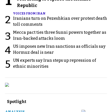
Republic
VOICES FROM IRAN
2
Iranians turn on Pezeshkian over protest death
toll comments
Mecca pact ties three Sunni powers together as
3
Iran-backed attacks loom
US imposes new Iran sanctions as officials say
4
Hormuz deal is near
UN experts say Iran steps up repression of
5
ethnic minorities
Spotlight
ANALYSIS