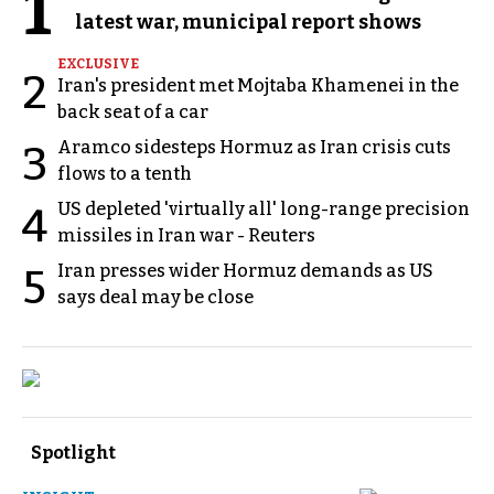
1
latest war, municipal report shows
EXCLUSIVE
2
Iran's president met Mojtaba Khamenei in the
back seat of a car
Aramco sidesteps Hormuz as Iran crisis cuts
3
flows to a tenth
US depleted 'virtually all' long-range precision
4
missiles in Iran war - Reuters
Iran presses wider Hormuz demands as US
5
says deal may be close
Spotlight