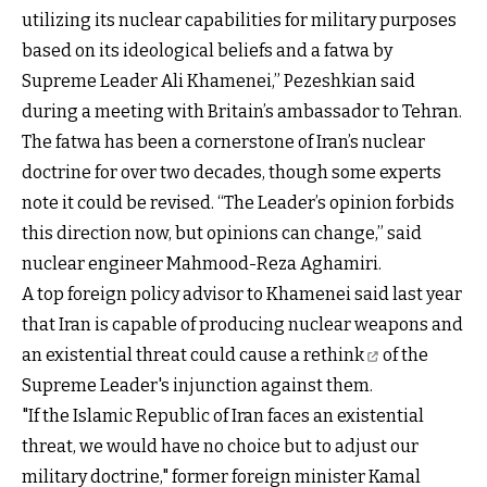
utilizing its nuclear capabilities for military purposes
based on its ideological beliefs and a fatwa by
Supreme Leader Ali Khamenei,” Pezeshkian said
during a meeting with Britain’s ambassador to Tehran.
The fatwa has been a cornerstone of Iran’s nuclear
doctrine for over two decades, though some experts
note it could be revised. “The Leader’s opinion forbids
this direction now, but opinions can change,” said
nuclear engineer Mahmood-Reza Aghamiri.
A top foreign policy advisor to Khamenei said last year
that Iran is capable of producing nuclear weapons and
an existential threat
could cause a rethink
of the
Supreme Leader's injunction against them.
"If the Islamic Republic of Iran faces an existential
threat, we would have no choice but to adjust our
military doctrine," former foreign minister Kamal