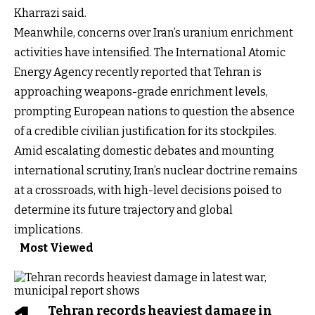
Kharrazi said.
Meanwhile, concerns over Iran’s uranium enrichment
activities have intensified. The International Atomic
Energy Agency recently reported that Tehran is
approaching weapons-grade enrichment levels,
prompting European nations to question the absence
of a credible civilian justification for its stockpiles.
Amid escalating domestic debates and mounting
international scrutiny, Iran’s nuclear doctrine remains
at a crossroads, with high-level decisions poised to
determine its future trajectory and global
implications.
Most Viewed
Tehran records heaviest damage in