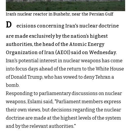
Iran's nuclear reactor in Bushehr, near the Persian Gulf
D
ecisions concerning Iran's nuclear doctrine
are made exclusively by the nation’s highest
authorities, the head of the Atomic Energy
Organization of Iran (AEOI) said on Wednesday.
Iran's potential interest in nuclear weapons has come
into focus days ahead of the return to the White House
of Donald Trump, who has vowed to deny Tehran a
bomb.
Responding to parliamentary discussions on nuclear
weapons, Eslami said, "Parliament members express
their own views, but decisions regarding the nuclear
doctrine are made at the highest levels of the system
and by the relevant authorities."