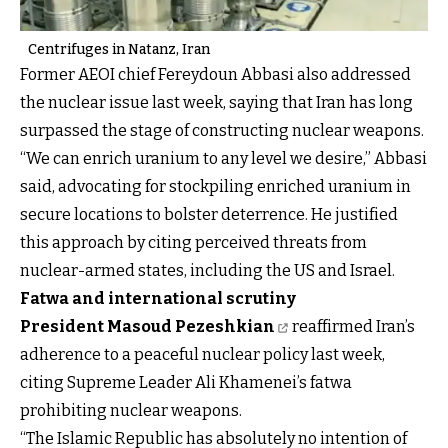
Centrifuges in Natanz, Iran
Former AEOI chief Fereydoun Abbasi also addressed
the nuclear issue last week, saying that Iran has long
surpassed the stage of constructing nuclear weapons.
“We can enrich uranium to any level we desire,” Abbasi
said, advocating for stockpiling enriched uranium in
secure locations to bolster deterrence. He justified
this approach by citing perceived threats from
nuclear-armed states, including the US and Israel.
Fatwa and international scrutiny
President Masoud Pezeshkian
reaffirmed Iran’s
adherence to a peaceful nuclear policy last week,
citing Supreme Leader Ali Khamenei’s fatwa
prohibiting nuclear weapons.
“The Islamic Republic has absolutely no intention of