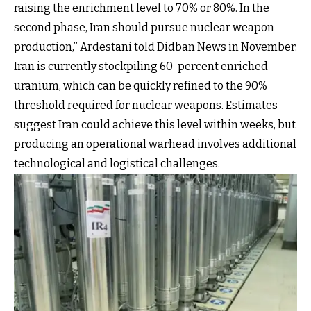
raising the enrichment level to 70% or 80%. In the
second phase, Iran should pursue nuclear weapon
production,” Ardestani told Didban News in November.
Iran is currently stockpiling 60-percent enriched
uranium, which can be quickly refined to the 90%
threshold required for nuclear weapons. Estimates
suggest Iran could achieve this level within weeks, but
producing an operational warhead involves additional
technological and logistical challenges.