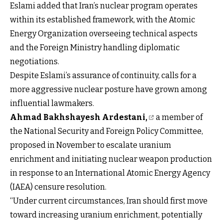
Eslami added that Iran’s nuclear program operates
within its established framework, with the Atomic
Energy Organization overseeing technical aspects
and the Foreign Ministry handling diplomatic
negotiations.
Despite Eslami’s assurance of continuity, calls for a
more aggressive nuclear posture have grown among
influential lawmakers.
Ahmad Bakhshayesh Ardestani,
a member of
the National Security and Foreign Policy Committee,
proposed in November to escalate uranium
enrichment and initiating nuclear weapon production
in response to an International Atomic Energy Agency
(IAEA) censure resolution.
“Under current circumstances, Iran should first move
toward increasing uranium enrichment, potentially