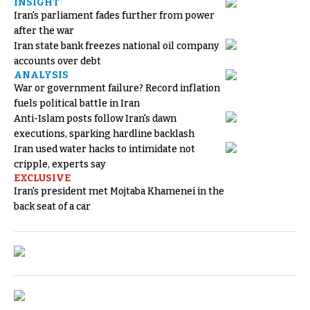
INSIGHT
Iran's parliament fades further from power
after the war
Iran state bank freezes national oil company
accounts over debt
ANALYSIS
War or government failure? Record inflation
fuels political battle in Iran
Anti-Islam posts follow Iran's dawn
executions, sparking hardline backlash
Iran used water hacks to intimidate not
cripple, experts say
EXCLUSIVE
Iran's president met Mojtaba Khamenei in the
back seat of a car