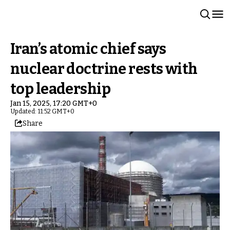
Iran’s atomic chief says
nuclear doctrine rests with
top leadership
Jan 15, 2025, 17:20 GMT+0
Updated: 11:52 GMT+0
Share