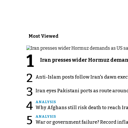
Most Viewed
1
Iran presses wider Hormuz demand
2
Anti-Islam posts follow Iran's dawn exe
3
Iran eyes Pakistani ports as route arou
4
ANALYSIS
Why Afghans still risk death to reach Ir
5
ANALYSIS
War or government failure? Record inflati