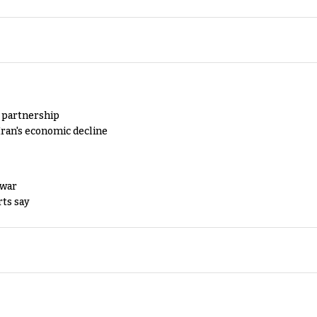
y partnership
Iran's economic decline
 war
rts say