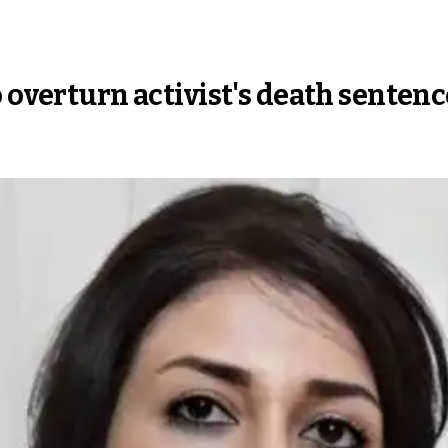
 overturn activist's death sentenc