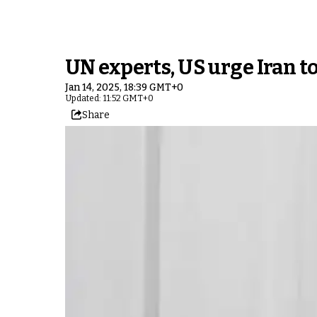
UN experts, US urge Iran to
Jan 14, 2025, 18:39 GMT+0
Updated: 11:52 GMT+0
Share