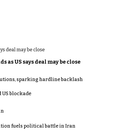
s as US says deal may be close
cutions, sparking hardline backlash
nd US blockade
an
on fuels political battle in Iran