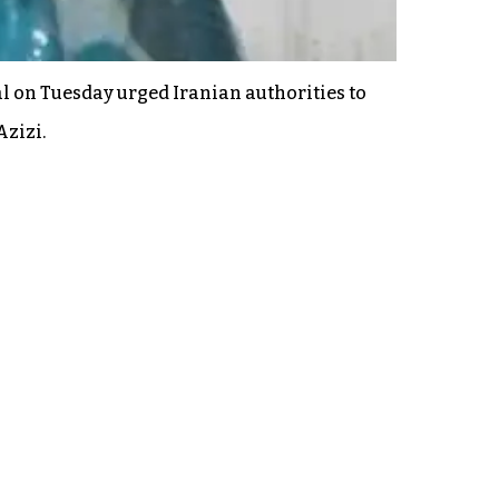
 on Tuesday urged Iranian authorities to
Azizi.