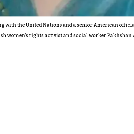
 with the United Nations and a senior American official
ish women's rights activist and social worker Pakhshan 