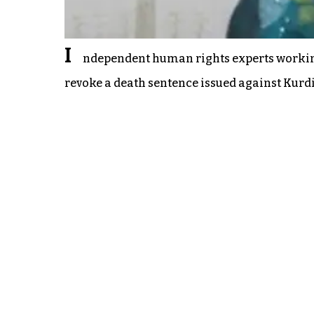
I
ndependent human rights experts working
revoke a death sentence issued against Kurd