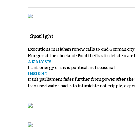
Spotlight
Executions in Isfahan renew calls to end German cit
Hunger at the checkout: Food thefts stir debate over 
ANALYSIS
Iran's energy crisis is political, not seasonal
INSIGHT
Iran's parliament fades further from power after the
Iran used water hacks to intimidate not cripple, expe