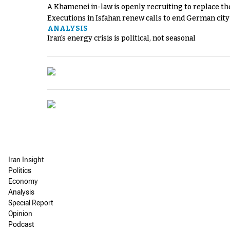
A Khamenei in-law is openly recruiting to replace th
Executions in Isfahan renew calls to end German cit
ANALYSIS
Iran's energy crisis is political, not seasonal
Iran Insight
Politics
Economy
Analysis
Special Report
Opinion
Podcast