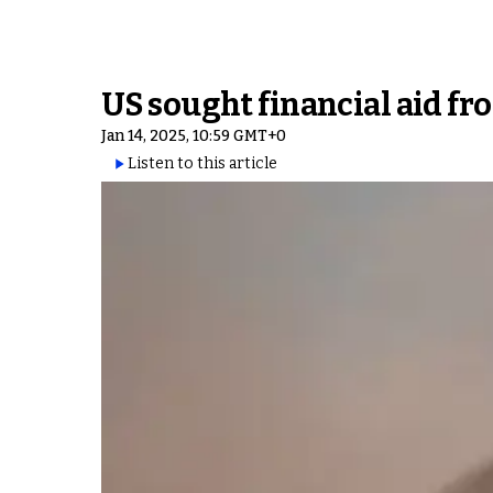
US sought financial aid fro
Jan 14, 2025, 10:59 GMT+0
Listen to this article