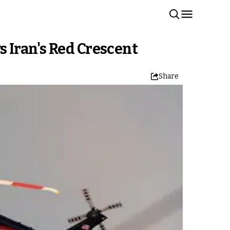
ys Iran's Red Crescent
Share