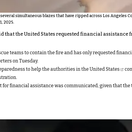
f several simultaneous blazes that have ripped across Los Angeles C
1, 2025.
aid that the United States requested financial assistance
scue teams to contain the fire and has only requested finan
orters on Tuesday.
reparedness to
help the authorities in the United States
con
tration.
t for financial assistance was communicated, given that the