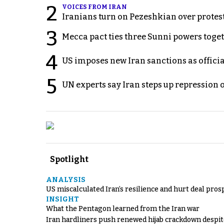
2
VOICES FROM IRAN
Iranians turn on Pezeshkian over protes
3
Mecca pact ties three Sunni powers toge
4
US imposes new Iran sanctions as offici
5
UN experts say Iran steps up repression 
Spotlight
ANALYSIS
US miscalculated Iran’s resilience and hurt deal pros
INSIGHT
What the Pentagon learned from the Iran war
Iran hardliners push renewed hijab crackdown despit