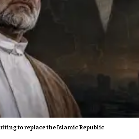
iting to replace the Islamic Republic