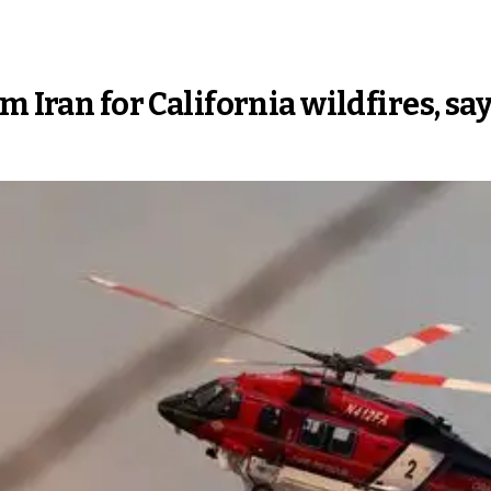
m Iran for California wildfires, sa