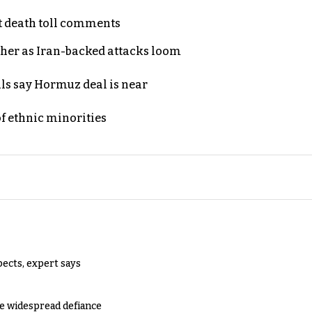
t death toll comments
ther as Iran-backed attacks loom
als say Hormuz deal is near
of ethnic minorities
pects, expert says
e widespread defiance