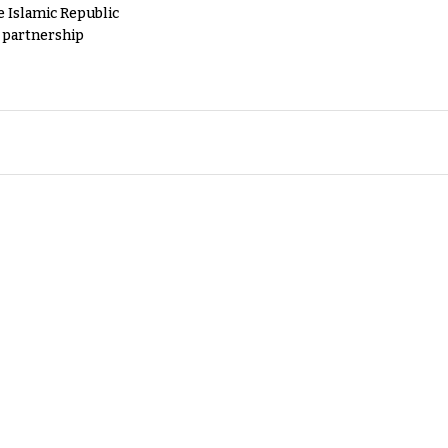
e Islamic Republic
y partnership