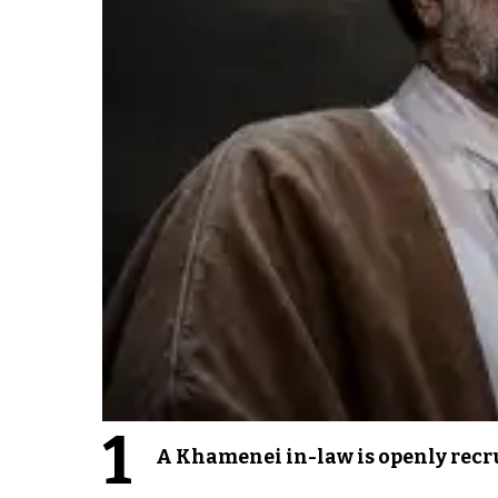
1
A Khamenei in-law is openly recru