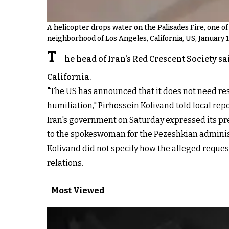
A helicopter drops water on the Palisades Fire, one o
neighborhood of Los Angeles, California, US, January 1
T
he head of Iran's Red Crescent Society s
California.
"The US has announced that it does not need re
humiliation," Pirhossein Kolivand told local rep
Iran's government on Saturday expressed its p
to the spokeswoman for the Pezeshkian adminis
Kolivand did not specify how the alleged reques
relations.
Most Viewed