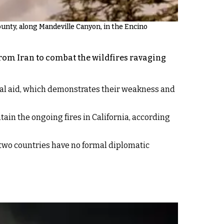
ounty, along Mandeville Canyon, in the Encino
 from Iran to combat the wildfires ravaging
cial aid, which demonstrates their weakness and
tain the ongoing fires in California, according
 two countries have no formal diplomatic