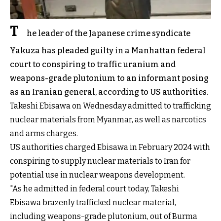
T
he leader of the Japanese crime syndicate
Yakuza has pleaded guilty in a Manhattan federal
court to conspiring to traffic uranium and
weapons-grade plutonium to an informant posing
as an Iranian general, according to US authorities.
Takeshi Ebisawa on Wednesday admitted to trafficking
nuclear materials from Myanmar, as well as narcotics
and arms charges.
US authorities charged Ebisawa in February 2024 with
conspiring to supply nuclear materials to Iran for
potential use in nuclear weapons development.
"As he admitted in federal court today, Takeshi
Ebisawa brazenly trafficked nuclear material,
including weapons-grade plutonium, out of Burma