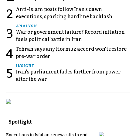
Anti-Islam posts follow Iran's dawn
2
executions, sparking hardline backlash
ANALYSIS
3
War or government failure? Record inflation
fuels political battle in Iran
Tehran says any Hormuz accord won't restore
4
pre-war order
INSIGHT
5
Iran's parliament fades further from power
after the war
Spotlight
Executions in Isfahan renew calls to end