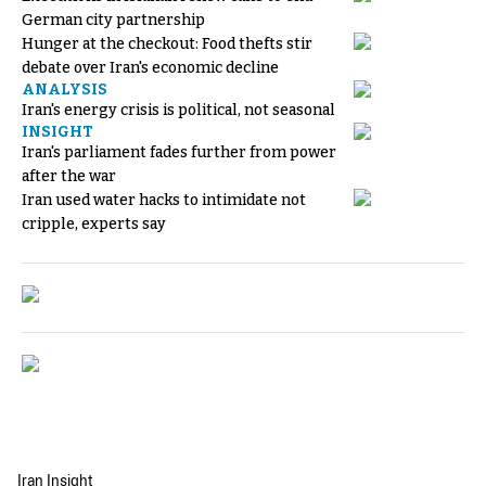
German city partnership
Hunger at the checkout: Food thefts stir
debate over Iran's economic decline
ANALYSIS
Iran's energy crisis is political, not seasonal
INSIGHT
Iran's parliament fades further from power
after the war
Iran used water hacks to intimidate not
cripple, experts say
Iran Insight