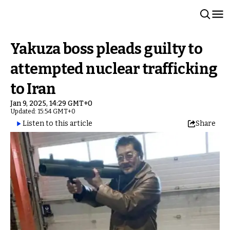
Yakuza boss pleads guilty to
attempted nuclear trafficking
to Iran
Jan 9, 2025, 14:29 GMT+0
Updated: 15:54 GMT+0
Listen to this article
Share