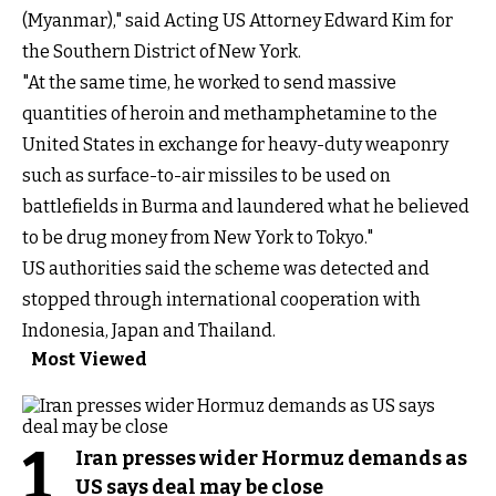
(Myanmar)," said Acting US Attorney Edward Kim for
the Southern District of New York.
"At the same time, he worked to send massive
quantities of heroin and methamphetamine to the
United States in exchange for heavy-duty weaponry
such as surface-to-air missiles to be used on
battlefields in Burma and laundered what he believed
to be drug money from New York to Tokyo."
US authorities
said
the scheme was detected and
stopped through international cooperation with
Indonesia, Japan and Thailand.
Most Viewed
1
Iran presses wider Hormuz demands as
US says deal may be close