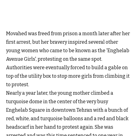
Movahed was freed from prison a month later after her
first arrest, but her bravery inspired several other
young women who came to be known as the 'Enghelab
Avenue Girls', protesting on the same spot.
Authorities were eventually forced to build a gable on
top of the utility box to stop more girls from climbing it
to protest.
Nearly a year later, the young mother climbed a
turquoise dome in the center of the very busy
Enghelab Square in downtown Tehran with a bunch of
red, white, and turquoise balloons and a red and black
headscarf in her hand to protest again. She was
arrested and was this time sentenced to one year in