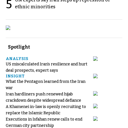
5
ethnic minorities
Spotlight
ANALYSIS
US miscalculated Iran’s resilience and hurt
deal prospects, expert says
INSIGHT
What the Pentagon learned from the Iran
war
Iran hardliners push renewed hijab
crackdown despite widespread defiance
A Khamenei in-law is openly recruiting to
replace the Islamic Republic
Executions in Isfahan renew calls to end
German city partnership