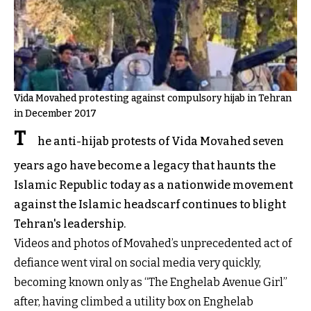
Vida Movahed protesting against compulsory hijab in Tehran
in December 2017
T
he anti-hijab protests of Vida Movahed seven
years ago have become a legacy that haunts the
Islamic Republic today as a nationwide movement
against the Islamic headscarf continues to blight
Tehran's leadership.
Videos and photos of Movahed’s unprecedented act of
defiance went viral on social media very quickly,
becoming known only as “The Enghelab Avenue Girl”
after, having climbed a utility box on Enghelab