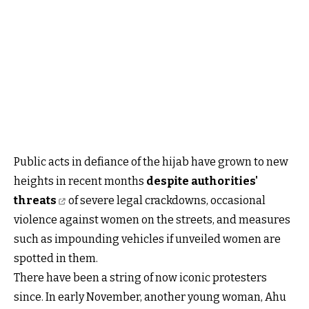
Public acts in defiance of the hijab have grown to new
heights in recent months
despite authorities'
threats
of severe legal crackdowns, occasional
violence against women on the streets, and measures
such as impounding vehicles if unveiled women are
spotted in them.
There have been a string of now iconic protesters
since. In early November, another young woman, Ahu