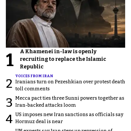
A Khamenei in-law is openly
1
recruiting to replace the Islamic
Republic
VOICES FROM IRAN
2
Iranians turn on Pezeshkian over protest death
toll comments
Mecca pact ties three Sunni powers together as
3
Iran-backed attacks loom
US imposes new Iran sanctions as officials say
4
Hormuz deal is near
UN experts say Iran steps up repression of