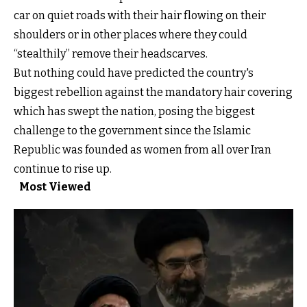
car on quiet roads with their hair flowing on their
shoulders or in other places where they could
“stealthily” remove their headscarves.
But nothing could have predicted the country's
biggest rebellion against the mandatory hair covering
which has swept the nation, posing the biggest
challenge to the government since the Islamic
Republic was founded as women from all over Iran
continue to rise up.
Most Viewed