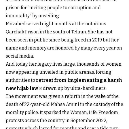
prison for “inciting people to corruption and
immorality” by unveiling.
Movahed served eight months at the notorious
Qarchak Prison in the south of Tehran. She has not
been seen in public since being freed in 2019 but her
name and memory are honored by many every year on
social media.
And today, her legacy lives large, thousands of women
now appearing unveiled in public arenas, forcing
authorities to
retreat from implementing a harsh
new hijab law
drawn up by ultra-hardliners.
The movement was given a rebirth in the wake of the
death of 22-year-old Mahsa Amini in the custody of the
morality police. It sparked the Woman, Life, Freedom
protests across the country in September 2022,
protests which lasted for months and saw a tide turn