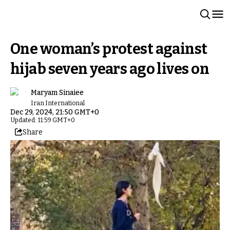
One woman’s protest against
hijab seven years ago lives on
Maryam Sinaiee
Iran International
Dec 29, 2024, 21:50 GMT+0
Updated: 11:59 GMT+0
Share