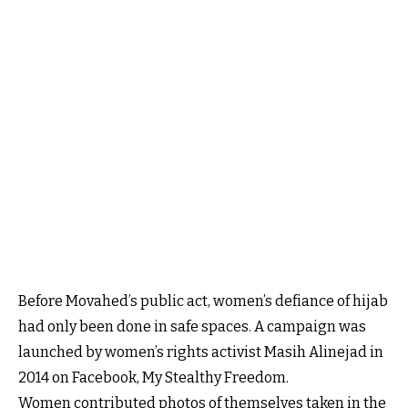
Before Movahed’s public act, women’s defiance of hijab
had only been done in safe spaces. A campaign was
launched by women’s rights activist Masih Alinejad in
2014 on Facebook, My Stealthy Freedom.
Women contributed photos of themselves taken in the