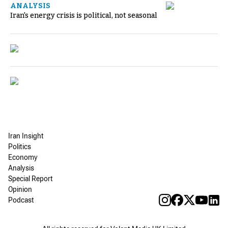
ANALYSIS
Iran's energy crisis is political, not seasonal
Iran Insight
Politics
Economy
Analysis
Special Report
Opinion
Podcast