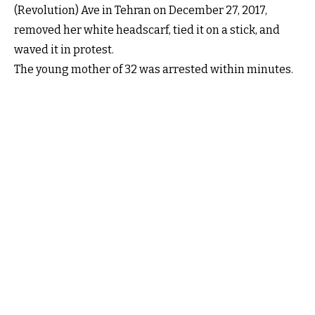
(Revolution) Ave in Tehran on December 27, 2017,
removed her white headscarf, tied it on a stick, and
waved it in protest.
The young mother of 32 was arrested within minutes.