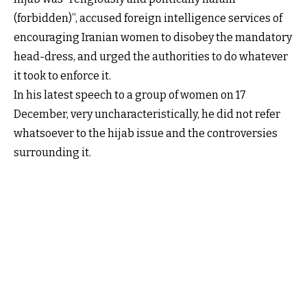
(forbidden)”, accused foreign intelligence services of
encouraging Iranian women to disobey the mandatory
head-dress, and urged the authorities to do whatever
it took to enforce it.
In his latest speech to a group of women on 17
December, very uncharacteristically, he did not refer
whatsoever to the hijab issue and the controversies
surrounding it.