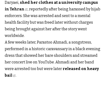
Daryaei,
shed her clothes at a university campus
in Tehran
, reportedly after being harassed by hijab
enforcers. She was arrested and sent to a mental
health facility but was freed later without charges
being brought against her after the story went
worldwide.
A few weeks later, Parastoo Ahmadi, a songstress,
performed in a historic caravansary in a black evening
dress that showed her bare shoulders and streamed
her concert live on YouTube. Ahmadi and her band
were arrested too but were later
released on heavy
bail
.