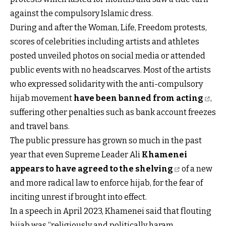
against the compulsory Islamic dress.
During and after the Woman, Life, Freedom protests,
scores of celebrities including artists and athletes
posted unveiled photos on social media or attended
public events with no headscarves. Most of the artists
who expressed solidarity with the anti-compulsory
hijab movement
have been banned from acting
,
suffering other penalties such as bank account freezes
and travel bans.
The public pressure has grown so much in the past
year that even Supreme Leader Ali
Khamenei
appears to have agreed to the shelving
of a new
and more radical law to enforce hijab, for the fear of
inciting unrest if brought into effect.
In a speech in April 2023, Khamenei said that flouting
hijab was “religiously and politically haram