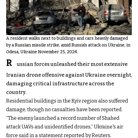
A resident walks next to buildings and cars heavily damaged
by a Russian missile strike, amid Russia's attack on Ukraine, in
Odesa, Ukraine November 25, 2024.
R
ussian forces unleashed their most extensive
Iranian drone offensive against Ukraine overnight,
damaging critical infrastructure across the
country.
Residential buildings in the Kyiv region also suffered
damage, though no casualties have been reported.
“The enemy launched a record number of Shahed
attack UAVs and unidentified drones,” Ukraine's air
force said in a statement reported by Reuters.