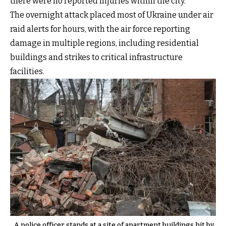
there were no reported injuries within the city.
The overnight attack placed most of Ukraine under air
raid alerts for hours, with the air force reporting
damage in multiple regions, including residential
buildings and strikes to critical infrastructure
facilities.
A police officer stands at a site of apartment buildings hit by