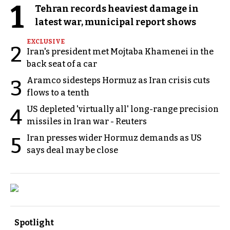
1
Tehran records heaviest damage in
latest war, municipal report shows
EXCLUSIVE
2
Iran's president met Mojtaba Khamenei in the
back seat of a car
Aramco sidesteps Hormuz as Iran crisis cuts
3
flows to a tenth
US depleted 'virtually all' long-range precision
4
missiles in Iran war - Reuters
Iran presses wider Hormuz demands as US
5
says deal may be close
Spotlight