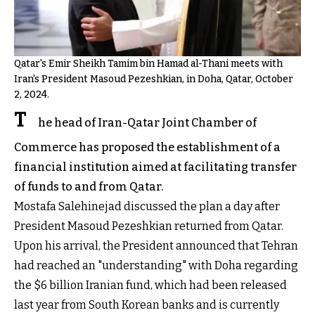
Qatar's Emir Sheikh Tamim bin Hamad al-Thani meets with
Iran's President Masoud Pezeshkian, in Doha, Qatar, October
2, 2024.
T
he head of Iran-Qatar Joint Chamber of
Commerce has proposed the establishment of a
financial institution aimed at facilitating transfer
of funds to and from Qatar.
Mostafa Salehinejad discussed the plan a day after
President Masoud Pezeshkian returned from Qatar.
Upon his arrival, the President announced that Tehran
had reached an "understanding" with Doha regarding
the $6 billion Iranian fund, which had been released
last year from South Korean banks and is currently