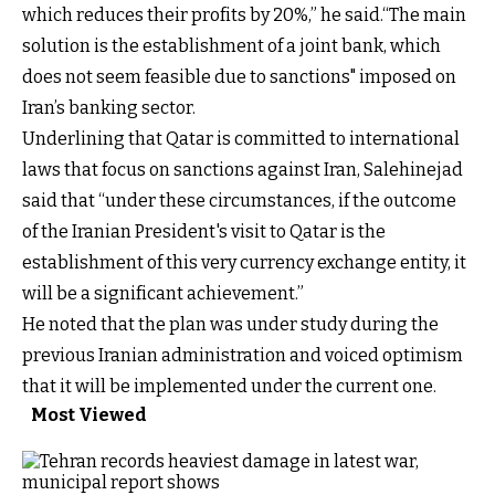
which reduces their profits by 20%,” he said.“The main
solution is the establishment of a joint bank, which
does not seem feasible due to sanctions" imposed on
Iran’s banking sector.
Underlining that Qatar is committed to international
laws that focus on sanctions against Iran, Salehinejad
said that “under these circumstances, if the outcome
of the Iranian President's visit to Qatar is the
establishment of this very currency exchange entity, it
will be a significant achievement.”
He noted that the plan was under study during the
previous Iranian administration and voiced optimism
that it will be implemented under the current one.
Most Viewed