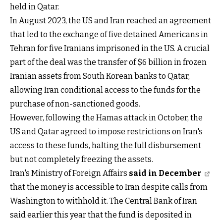
held in Qatar.
In August 2023, the US and Iran reached an agreement
that led to the exchange of five detained Americans in
Tehran for five Iranians imprisoned in the US. A crucial
part of the deal was the transfer of $6 billion in frozen
Iranian assets from South Korean banks to Qatar,
allowing Iran conditional access to the funds for the
purchase of non-sanctioned goods.
However, following the Hamas attack in October, the
US and Qatar agreed to impose restrictions on Iran's
access to these funds, halting the full disbursement
but not completely freezing the assets.
Iran's Ministry of Foreign Affairs
said in December
that the money is accessible to Iran despite calls from
Washington to withhold it. The Central Bank of Iran
said earlier this year that the fund is deposited in