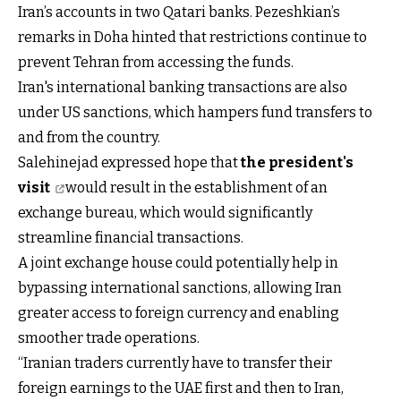
Iran’s accounts in two Qatari banks. Pezeshkian’s
remarks in Doha hinted that restrictions continue to
prevent Tehran from accessing the funds.
Iran's international banking transactions are also
under US sanctions, which hampers fund transfers to
and from the country.
Salehinejad expressed hope that
the president's
visit
would result in the establishment of an
exchange bureau, which would significantly
streamline financial transactions.
A joint exchange house could potentially help in
bypassing international sanctions, allowing Iran
greater access to foreign currency and enabling
smoother trade operations.
“Iranian traders currently have to transfer their
foreign earnings to the UAE first and then to Iran,