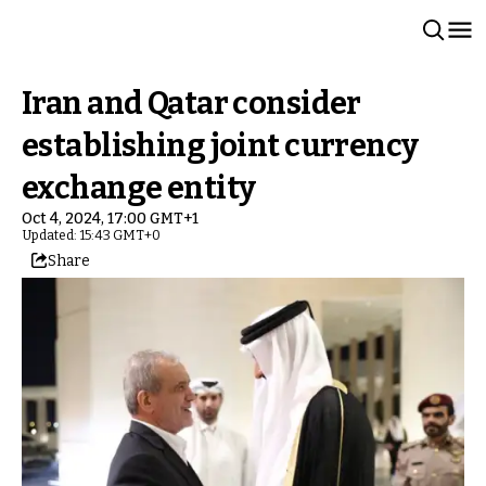
Iran and Qatar consider
establishing joint currency
exchange entity
Oct 4, 2024, 17:00 GMT+1
Updated: 15:43 GMT+0
Share