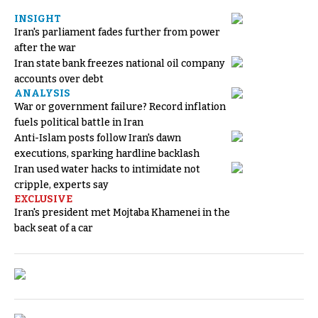
INSIGHT
Iran's parliament fades further from power
after the war
Iran state bank freezes national oil company
accounts over debt
ANALYSIS
War or government failure? Record inflation
fuels political battle in Iran
Anti-Islam posts follow Iran's dawn
executions, sparking hardline backlash
Iran used water hacks to intimidate not
cripple, experts say
EXCLUSIVE
Iran's president met Mojtaba Khamenei in the
back seat of a car