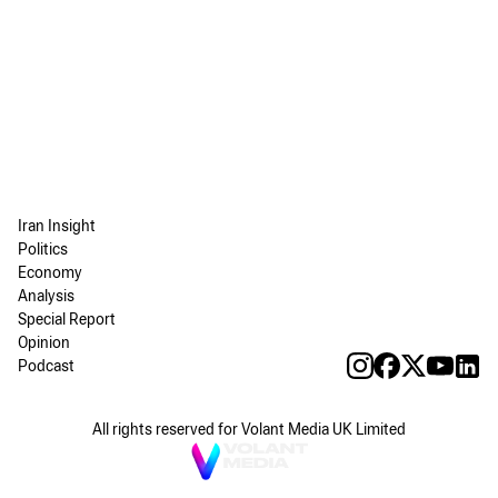
Iran Insight
Politics
Economy
Analysis
Special Report
Opinion
Podcast
All rights reserved for Volant Media UK Limited