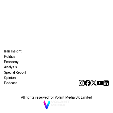
Iran Insight
Politics
Economy
Analysis
Special Report
Opinion
Podcast
All rights reserved for Volant Media UK Limited