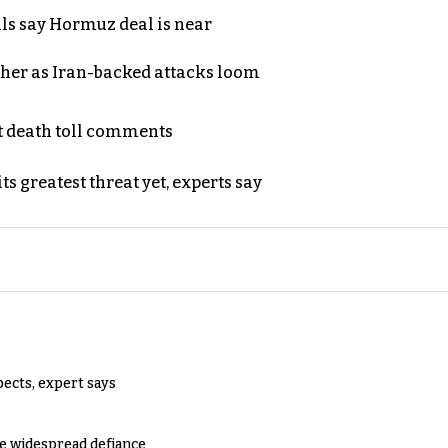
als say Hormuz deal is near
ther as Iran-backed attacks loom
t death toll comments
s greatest threat yet, experts say
pects, expert says
e widespread defiance