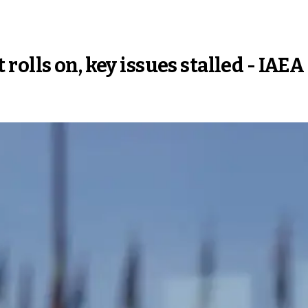
olls on, key issues stalled - IAEA