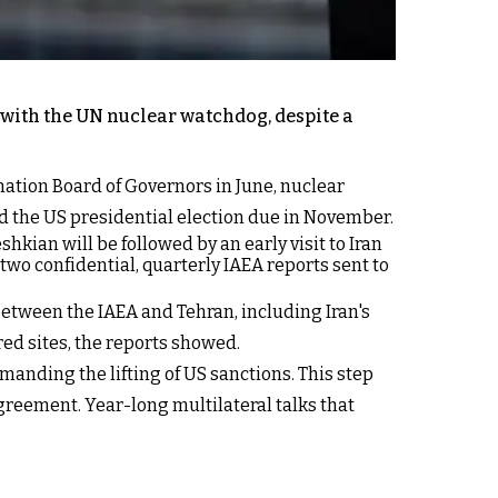
with the UN nuclear watchdog, despite a
nation Board of Governors in June, nuclear
d the US presidential election due in November.
hkian will be followed by an early visit to Iran
 two confidential, quarterly IAEA reports sent to
between the IAEA and Tehran, including Iran's
red sites, the reports showed.
nding the lifting of US sanctions. This step
greement. Year-long multilateral talks that