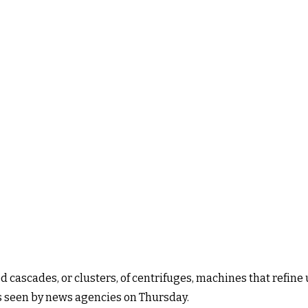
 cascades, or clusters, of centrifuges, machines that refine
ts seen by news agencies on Thursday.