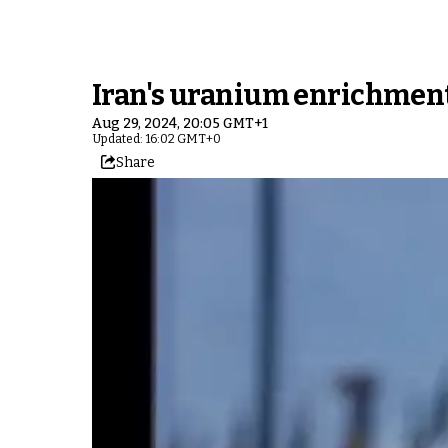
Iran's uranium enrichment r
Aug 29, 2024, 20:05 GMT+1
Updated: 16:02 GMT+0
Share