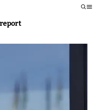
 report