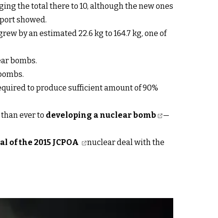
ging the total there to 10, although the new ones
eport showed.
rew by an estimated 22.6 kg to 164.7 kg, one of
lear bombs.
 bombs.
equired to produce sufficient amount of 90%
 than ever to
developing a nuclear bomb
—
al of the 2015 JCPOA
nuclear deal with the