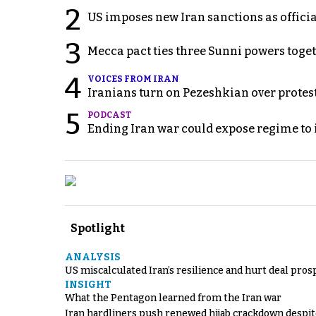
2
US imposes new Iran sanctions as offici
3
Mecca pact ties three Sunni powers toge
4
VOICES FROM IRAN
Iranians turn on Pezeshkian over protes
5
PODCAST
Ending Iran war could expose regime to it
Spotlight
ANALYSIS
US miscalculated Iran’s resilience and hurt deal pros
INSIGHT
What the Pentagon learned from the Iran war
Iran hardliners push renewed hijab crackdown despit