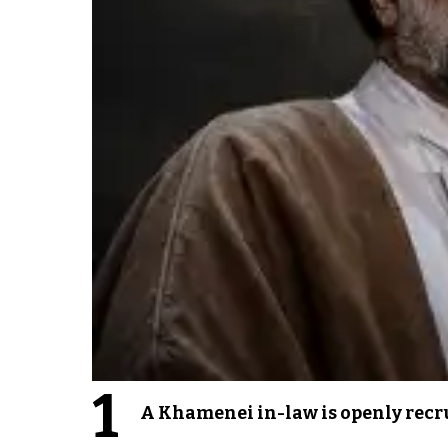
1
A Khamenei in-law is openly recru