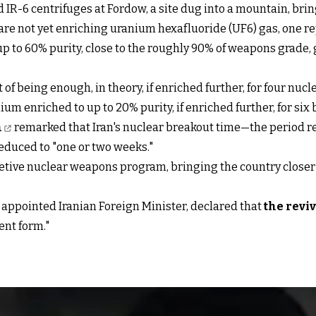
 IR-6 centrifuges at Fordow, a site dug into a mountain, brin
are not yet enriching uranium hexafluoride (UF6) gas, one r
up to 60% purity, close to the roughly 90% of weapons grade, g
t of being enough, in theory, if enriched further, for four nuc
 enriched to up to 20% purity, if enriched further, for six
n
remarked that Iran's nuclear breakout time—the period r
educed to "one or two weeks."
ecretive nuclear weapons program, bringing the country closer
 appointed Iranian Foreign Minister, declared that
the reviv
ent form."