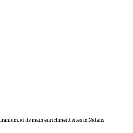
 uranium, at its main enrichment sites in Natanz