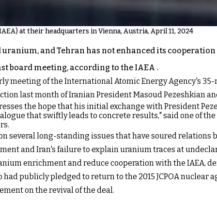
AEA) at their headquarters in Vienna, Austria, April 11, 2024
 uranium, and Tehran has not enhanced its cooperation 
last board meeting, according to the IAEA .
erly meeting of the International Atomic Energy Agency's 35-
ection last month of Iranian President Masoud Pezeshkian an
resses the hope that his initial exchange with President Pezes
alogue that swiftly leads to concrete results," said one of the
rs.
on several long-standing issues that have soured relations 
ment and Iran's failure to explain uranium traces at undecla
anium enrichment and reduce cooperation with the IAEA, dema
ho had publicly pledged to return to the 2015 JCPOA nuclear a
ement on the revival of the deal.