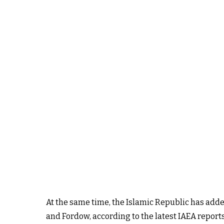
At the same time, the Islamic Republic has added
and Fordow, according to the latest IAEA repor