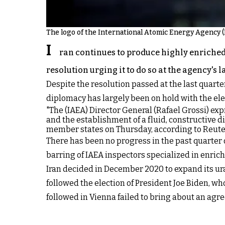
The logo of the International Atomic Energy Agency (I
I
ran continues to produce highly enriched
resolution urging it to do so at the agency's 
Despite the resolution passed at the last quart
diplomacy has largely been on hold with the el
"The (IAEA) Director General (Rafael Grossi) exp
and the establishment of a fluid, constructive di
member states on Thursday, according to Reute
There has been no progress in the past quarter 
barring of IAEA inspectors specialized in enrich
Iran decided in December 2020 to expand its ur
followed the election of President Joe Biden, w
followed in Vienna failed to bring about an agre