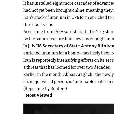
It has installed eight more cascades of advanced
had not yet been brought online, meaning they 
Iran's stock of uranium in UF6 form enriched to 
the reports said.
According to an IAEA yardstick, that is 2 kg shor
By the same measure Iran now has enough uranium
In July,
US Secretary of State Antony Blinke
enriched uranium for a bomb—has likely been r
Iran is reportedly intensifying efforts on its s
a threat that has loomed for over two decades.
Earlier in the month, Abbas Araghchi, the newly
six major world powers is "untenable in its curr
(Reporting by Reuters)
Most Viewed