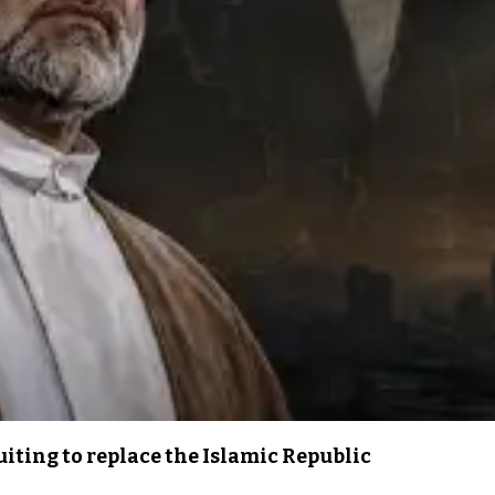
iting to replace the Islamic Republic