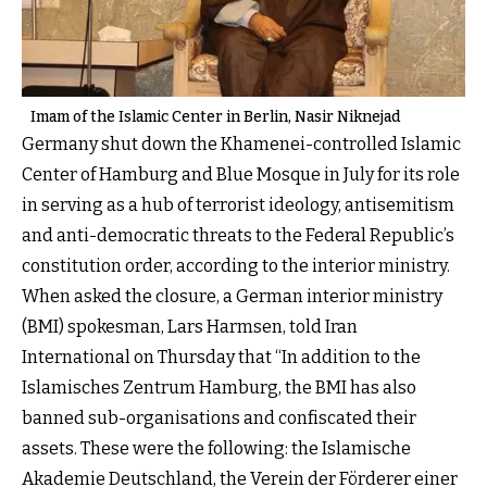
Imam of the Islamic Center in Berlin, Nasir Niknejad
Germany shut down the Khamenei-controlled Islamic
Center of Hamburg and Blue Mosque in July for its role
in serving as a hub of terrorist ideology, antisemitism
and anti-democratic threats to the Federal Republic’s
constitution order, according to the interior ministry.
When asked the closure, a German interior ministry
(BMI) spokesman, Lars Harmsen, told Iran
International on Thursday that “In addition to the
Islamisches Zentrum Hamburg, the BMI has also
banned sub-organisations and confiscated their
assets. These were the following: the Islamische
Akademie Deutschland, the Verein der Förderer einer