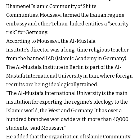
Khamenei Islamic Community of Shiite
Communities. Moussavi termed the Iranian regime
embassy and other Tehran-linked entities a “security
risk” for Germany.
According to Moussavi, the Al-Mustafa
Institute’s director was a long-time religious teacher
from the banned IAD (Islamic Academy in Germany).
The Al-Mustafa Institute in Berlin is part of the Al-
Mustafa International University in Iran, where foreign
recruits are being ideologically trained.
“The Al-Mustafa International University is the main
institution for exporting the regime's ideology to the
Islamic world, the West and Germany. It has over a
hundred branches worldwide with more than 40,000
students,” said Moussavi.”
He added that the organization of Islamic Community