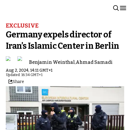
EXCLUSIVE
Germany expels director of
Iran’s Islamic Center in Berlin
Benjamin Weinthal
,
Ahmad Samadi
Aug 2, 2024, 14:11 GMT+1
Updated: 16:34 GMT+1
Share