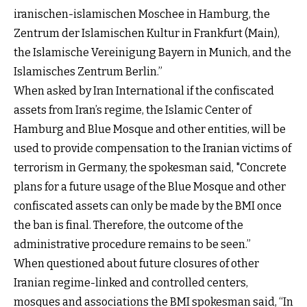
iranischen-islamischen Moschee in Hamburg, the
Zentrum der Islamischen Kultur in Frankfurt (Main),
the Islamische Vereinigung Bayern in Munich, and the
Islamisches Zentrum Berlin.”
When asked by Iran International if the confiscated
assets from Iran’s regime, the Islamic Center of
Hamburg and Blue Mosque and other entities, will be
used to provide compensation to the Iranian victims of
terrorism in Germany, the spokesman said, "Concrete
plans for a future usage of the Blue Mosque and other
confiscated assets can only be made by the BMI once
the ban is final. Therefore, the outcome of the
administrative procedure remains to be seen.”
When questioned about future closures of other
Iranian regime-linked and controlled centers,
mosques and associations the BMI spokesman said, “In