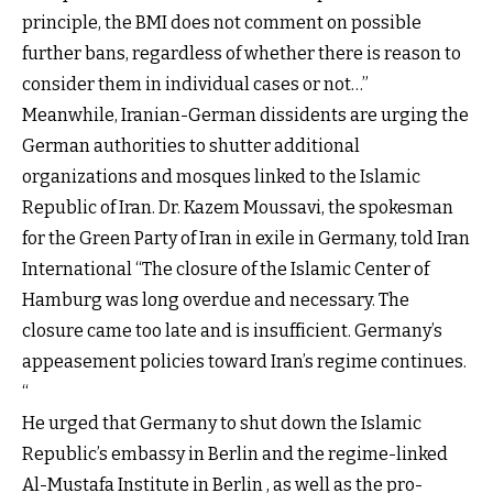
principle, the BMI does not comment on possible
further bans, regardless of whether there is reason to
consider them in individual cases or not…”
Meanwhile, Iranian-German dissidents are urging the
German authorities to shutter additional
organizations and mosques linked to the Islamic
Republic of Iran. Dr. Kazem Moussavi, the spokesman
for the Green Party of Iran in exile in Germany, told Iran
International “The closure of the Islamic Center of
Hamburg was long overdue and necessary. The
closure came too late and is insufficient. Germany’s
appeasement policies toward Iran’s regime continues.
“
He urged that Germany to shut down the Islamic
Republic’s embassy in Berlin and the regime-linked
Al-Mustafa Institute in Berlin , as well as the pro-