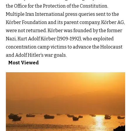
the Office for the Protection of the Constitution.
Multiple Iran International press queries sent to the
Körber Foundation and its parent company, Körber AG,
were not returned. Körber was founded by the former
Nazi, Kurt Adolf Körber (1909-1992), who exploited
concentration camp victims to advance the Holocaust
and Adolf Hitler’s war goals.
Most Viewed