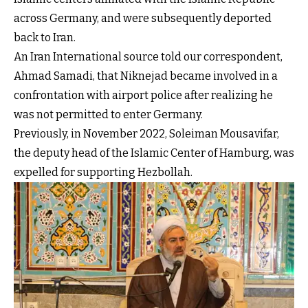
across Germany, and were subsequently deported
back to Iran.
An Iran International source told our correspondent,
Ahmad Samadi, that Niknejad became involved in a
confrontation with airport police after realizing he
was not permitted to enter Germany.
Previously, in November 2022, Soleiman Mousavifar,
the deputy head of the Islamic Center of Hamburg, was
expelled for supporting Hezbollah.