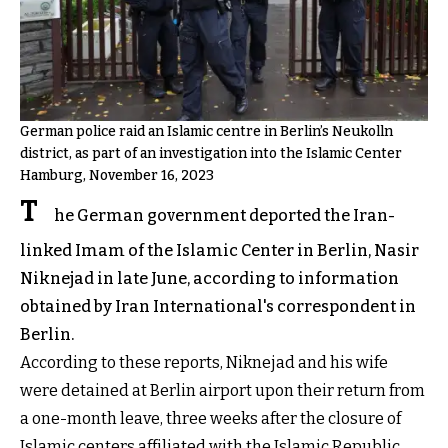
German police raid an Islamic centre in Berlin’s Neukolln
district, as part of an investigation into the Islamic Center
Hamburg, November 16, 2023
T
he German government deported the Iran-
linked Imam of the Islamic Center in Berlin, Nasir
Niknejad in late June, according to information
obtained by Iran International's correspondent in
Berlin.
According to these reports, Niknejad and his wife
were detained at Berlin airport upon their return from
a one-month leave, three weeks after the closure of
Islamic centers affiliated with the Islamic Republic