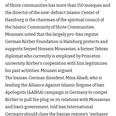
of Shiite communities has more than 150 mosques and
the director of the now-defunct Islamic Center of
Hamburg is the chairman of the spiritual council of
the Islamic Community of Shiite Communities.
Moussavi noted that the largely pro-Iran regime
German Körber Foundation is Hamburg protects and
supports Seyyed Hossein Mousavian, a former Tehran
diplomat who currently is employed by Princeton
university. Körber’s cooperation with him legitimizes
his past activities, Mousavi argued.
The Iranian-German dissident, Mina Ahadi, who is
leading the Alliance Against Islamic Regime of Iran
Apologists (AAIRIA) campaign in Germany to compel
Körber to pull the plug on its relations with Mousavian
and Iran’s government, told Iran International
Germany should close the Iranian regime’s “embassy