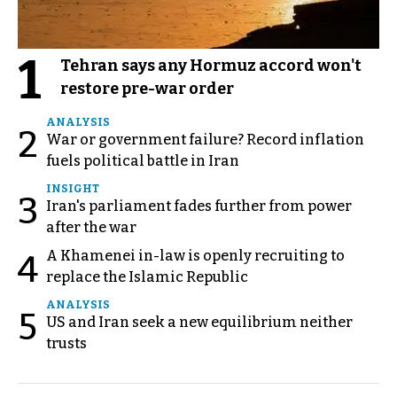
1
Tehran says any Hormuz accord won't
restore pre-war order
ANALYSIS
2
War or government failure? Record inflation
fuels political battle in Iran
INSIGHT
3
Iran's parliament fades further from power
after the war
A Khamenei in-law is openly recruiting to
4
replace the Islamic Republic
ANALYSIS
5
US and Iran seek a new equilibrium neither
trusts