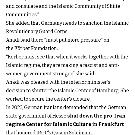
and consulate and the Islamic Community of Shiite
Communities.”
She added that Germany needs to sanction the Islamic
Revolutionary Guard Corps.
Ahadi said there “must put more pressure” on
the Körber Foundation.
“Körber must see that when it works together with the
Islamic regime, they are making a fascist and anti-
women government stronger,” she said.
Ahadi was pleased with the interior minister's
decision to shutter the Islamic Center of Hamburg. She
worked to secure the center's closure.
In 2023, German Iranians demanded that the German
state government of Hesse
shut down the pro-Iran
regime Center for Islamic Culture in Frankfurt
that honored IRGC's Qasem Soleimani.