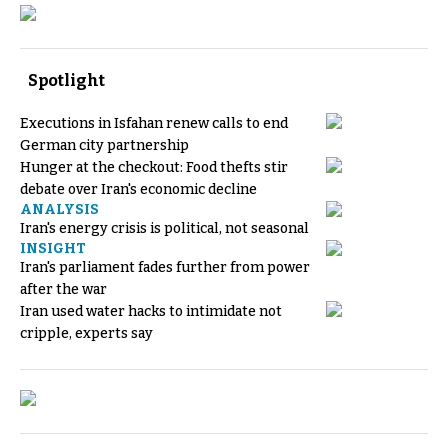
Spotlight
Executions in Isfahan renew calls to end
German city partnership
Hunger at the checkout: Food thefts stir
debate over Iran's economic decline
ANALYSIS
Iran's energy crisis is political, not seasonal
INSIGHT
Iran's parliament fades further from power
after the war
Iran used water hacks to intimidate not
cripple, experts say