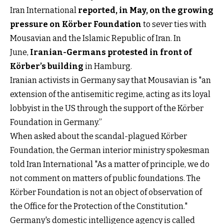
Iran International
reported, in May, on the growing
pressure on Körber Foundation
to sever ties with
Mousavian and the Islamic Republic of Iran. In
June,
Iranian-Germans protested in front of
Körber’s building
in Hamburg.
Iranian activists in Germany say that Mousavian is "an
extension of the antisemitic regime, acting as its loyal
lobbyist in the US through the support of the Körber
Foundation in Germany.”
When asked about the scandal-plagued Körber
Foundation, the German interior ministry spokesman
told Iran International "As a matter of principle, we do
not comment on matters of public foundations. The
Körber Foundation is not an object of observation of
the Office for the Protection of the Constitution."
Germany's domestic intelligence agency is called