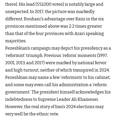
there). His lead (551,000 votes) is notably large and
unexpected. In 2017, the picture was markedly
different. Rouhani's advantage over Raisi in the six
provinces mentioned above was 2.2 times greater
than that of the four provinces with Azari speaking
majorities.
Pezeshkian’s campaign may depict his presidency as a
‘reformist’ triumph. Previous ‘reform’ moments (1997,
2001, 2013, and 2017) were marked by national fervor
and high turnout, neither of which transpired in 2024.
Pezeshkian may name a few ‘reformists’ to his cabinet,
and some may even call his administration a ‘reform
government.’ The president himself acknowledges his
indebtedness to Supreme Leader Ali Khamenei.
However, the real story of Iran’s 2024 elections may
very well be the ethnic vote.