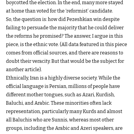
boycotted the election. In the end, many more stayed
at home than voted for the ‘reformist’ candidate.
So, the question is: how did Pezeshkian win despite
failing to persuade the majority that he could deliver
the reforms he promised? The answer, I argue in this
piece, is the ethnic vote. (All data featured in this piece
comes from official sources, and there are reasons to
doubt their veracity. But that would be the subject for
another article).
Ethnically, Iran is a highly diverse society. While the
official language is Persian, millions of people have
different mother tongues, such as Azari, Kurdish,
Baluchi, and Arabic. These minorities often lack
representation, particularly many Kurds and almost
all Baluchis who are Sunnis, whereas most other
groups, including the Arabic and Azeri speakers, are