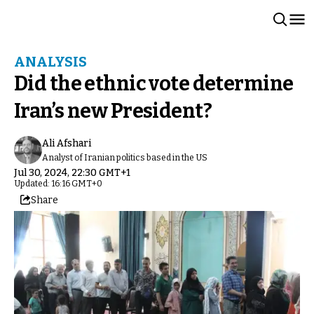
ANALYSIS
Did the ethnic vote determine
Iran’s new President?
Ali Afshari
Analyst of Iranian politics based in the US
Jul 30, 2024, 22:30 GMT+1
Updated: 16:16 GMT+0
Share