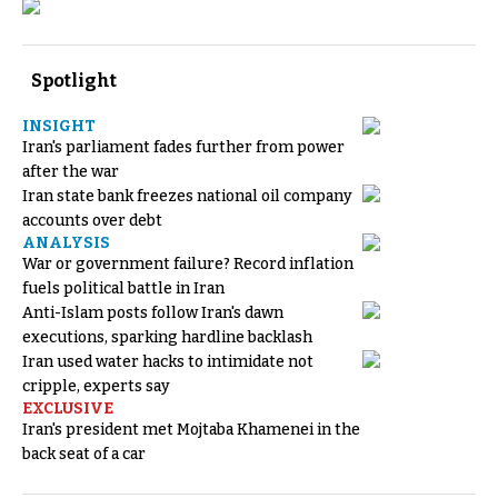
Spotlight
INSIGHT
Iran's parliament fades further from power
after the war
Iran state bank freezes national oil company
accounts over debt
ANALYSIS
War or government failure? Record inflation
fuels political battle in Iran
Anti-Islam posts follow Iran's dawn
executions, sparking hardline backlash
Iran used water hacks to intimidate not
cripple, experts say
EXCLUSIVE
Iran's president met Mojtaba Khamenei in the
back seat of a car