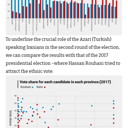
To underline the crucial role of the Azari (Turkish)
speaking Iranians in the second round of the election,
we can compare the results with that of the 2017
presidential election –where Hassan Rouhani tried to
attract the ethnic vote.