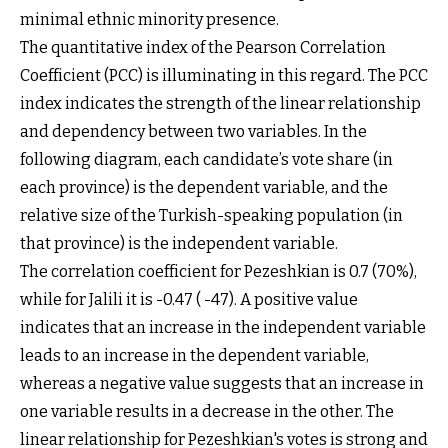
minimal ethnic minority presence.
The quantitative index of the Pearson Correlation
Coefficient (PCC) is illuminating in this regard. The PCC
index indicates the strength of the linear relationship
and dependency between two variables. In the
following diagram, each candidate’s vote share (in
each province) is the dependent variable, and the
relative size of the Turkish-speaking population (in
that province) is the independent variable.
The correlation coefficient for Pezeshkian is 0.7 (70%),
while for Jalili it is -0.47 ( -47). A positive value
indicates that an increase in the independent variable
leads to an increase in the dependent variable,
whereas a negative value suggests that an increase in
one variable results in a decrease in the other. The
linear relationship for Pezeshkian's votes is strong and