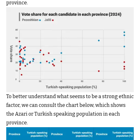
province.
To better understand what seems to be a strong ethnic
factor, we can consult the chart below, which shows
the Azari or Turkish speaking population in each
province.