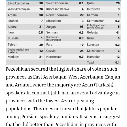
Pezeshkian secured the highest share of vote in such
provinces as East Azerbaijan, West Azerbaijan, Zanjan
and Ardabil, where the majority are Azari (Turkish)
speakers. In contrast, Jalili had an overall advantage in
provinces with the lowest Azari-speaking
populations. This does not mean that Jalili is popular
among Persian-speaking Iranians. It seems to suggest
that he did better than Pezeshkian in provinces with