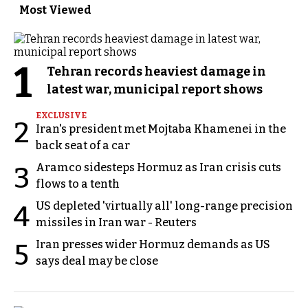
Most Viewed
1
Tehran records heaviest damage in
latest war, municipal report shows
EXCLUSIVE
2
Iran's president met Mojtaba Khamenei in the
back seat of a car
Aramco sidesteps Hormuz as Iran crisis cuts
3
flows to a tenth
US depleted 'virtually all' long-range precision
4
missiles in Iran war - Reuters
Iran presses wider Hormuz demands as US
5
says deal may be close