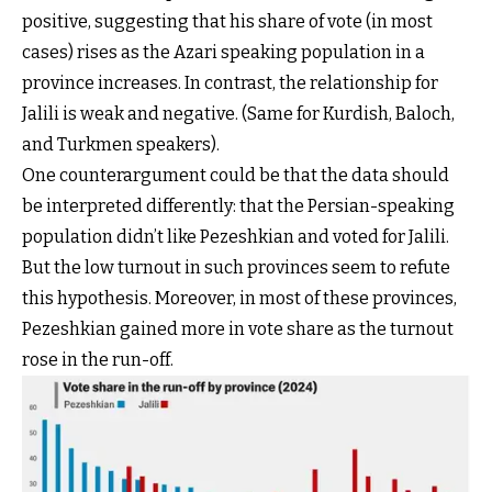
positive, suggesting that his share of vote (in most
cases) rises as the Azari speaking population in a
province increases. In contrast, the relationship for
Jalili is weak and negative. (Same for Kurdish, Baloch,
and Turkmen speakers).
One counterargument could be that the data should
be interpreted differently: that the Persian-speaking
population didn’t like Pezeshkian and voted for Jalili.
But the low turnout in such provinces seem to refute
this hypothesis. Moreover, in most of these provinces,
Pezeshkian gained more in vote share as the turnout
rose in the run-off.