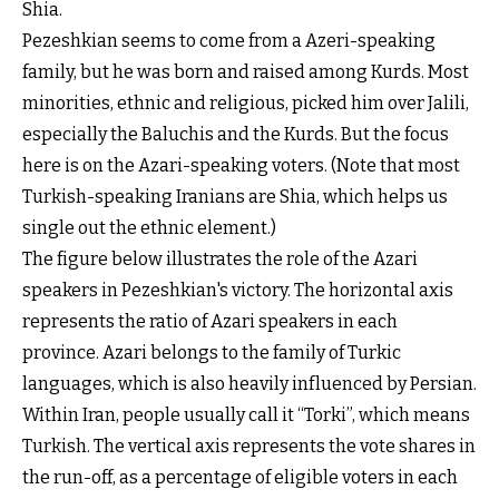
Shia.
Pezeshkian seems to come from a Azeri-speaking
family, but he was born and raised among Kurds. Most
minorities, ethnic and religious, picked him over Jalili,
especially the Baluchis and the Kurds. But the focus
here is on the Azari-speaking voters. (Note that most
Turkish-speaking Iranians are Shia, which helps us
single out the ethnic element.)
The figure below illustrates the role of the Azari
speakers in Pezeshkian's victory. The horizontal axis
represents the ratio of Azari speakers in each
province. Azari belongs to the family of Turkic
languages, which is also heavily influenced by Persian.
Within Iran, people usually call it “Torki”, which means
Turkish. The vertical axis represents the vote shares in
the run-off, as a percentage of eligible voters in each