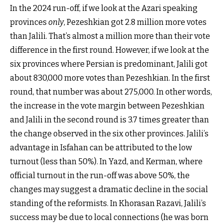
In the 2024 run-off, if we look at the Azari speaking
provinces
only
, Pezeshkian got 2.8 million more votes
than Jalili. That’s almost a million more than their vote
difference in the first round. However, if we look at the
six provinces where Persian is predominant, Jalili got
about 830,000 more votes than Pezeshkian. In the first
round, that number was about 275,000. In other words,
the increase in the vote margin between Pezeshkian
and Jalili in the second round is 3.7 times greater than
the change observed in the six other provinces. Jalili’s
advantage in Isfahan can be attributed to the low
turnout (less than 50%). In Yazd, and Kerman, where
official turnout in the run-off was above 50%, the
changes may suggest a dramatic decline in the social
standing of the reformists. In Khorasan Razavi, Jalili’s
success may be due to local connections (he was born