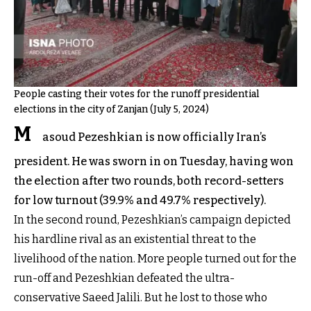
People casting their votes for the runoff presidential
elections in the city of Zanjan (July 5, 2024)
M
asoud Pezeshkian is now officially Iran’s
president. He was sworn in on Tuesday, having won
the election after two rounds, both record-setters
for low turnout (39.9% and 49.7% respectively).
In the second round, Pezeshkian’s campaign depicted
his hardline rival as an existential threat to the
livelihood of the nation. More people turned out for the
run-off and Pezeshkian defeated the ultra-
conservative Saeed Jalili. But he lost to those who