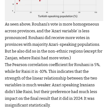
As seen above, Rouhani’s vote is more homogeneous
across provinces, and the ‘Azari variable’ is less
pronounced. Rouhani did receive more votes in
provinces with majority Azari-speaking populations.
But he also did so in the non-ethnic regions (except for
Zanjan, where Raisi had more votes.)
The Pearson correlation coefficient for Rouhani is 5%,
while for Raisi it is -10%. This indicates that the
strength of the linear relationship between the two
variables is much weaker. Azari speaking Iranians
didn’t like Raisi, but their preference had much less
impact on the final result that it did in 2024. It was
insignificant statistically.