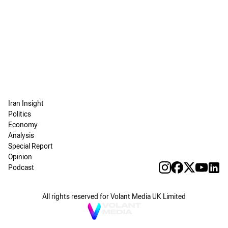
Iran Insight
Politics
Economy
Analysis
Special Report
Opinion
Podcast
All rights reserved for Volant Media UK Limited