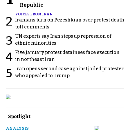
Republic
VOICES FROM IRAN
2
Iranians turn on Pezeshkian over protest death
toll comments
UN experts say Iran steps up repression of
3
ethnic minorities
Five January protest detainees face execution
4
in northeast Iran
Iran opens second case against jailed protester
5
who appealed to Trump
Spotlight
ANALYSIS