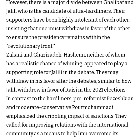
However, there is a major divide between Ghalibaf and
Jalili who is the candidate of ultra-hardliners. Their
supporters have been highly intolerant of each other,
insisting that one must withdraw in favor of the other
to ensure the presidency remains within the
"revolutionary front."
Zakani and Ghazizadeh-Hashemi, neither of whom
has a realistic chance of winning, appeared to play a
supporting role for Jalili in the debate. They may
withdraw in his favor after the debates, similar to how
Jalili withdrew in favor of Raisi in the 2021 elections.
In contrast to the hardliners, pro-reformist Pezeshkian
and moderate-conservative Pourmohammadi
emphasized the crippling impact of sanctions. They
called for improving relations with the international
community as a means to help Iran overcome its