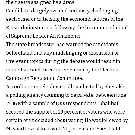
their seats assigned by a draw.
Candidates largely avoided seriously challenging
each other or criticizing the economic failures of the
Raisi administration, following the "recommendation"
of Supreme Leader Ali Khamenei.
The state broadcaster had warned the candidates
beforehand that any mudslinging or discussion of
irrelevant topics during the debate would result in
immediate and direct intervention by the Election
Campaign Regulation Committee.
According to a telephone poll conducted by Shenakht,
a polling agency claiming to be private, between June
15-16 with a sample of 1,000 respondents, Ghalibaf
secured the support of 29 percent of voters who were
certain or undecided about voting. He was followed by
Masoud Pezeshkian with 21 percent and Saeed Jalili