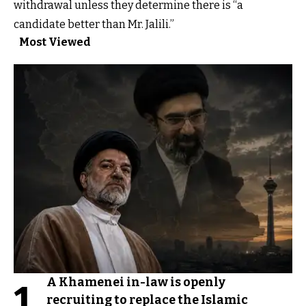
withdrawal unless they determine there is “a
candidate better than Mr. Jalili.”
Most Viewed
A Khamenei in-law is openly
1
recruiting to replace the Islamic