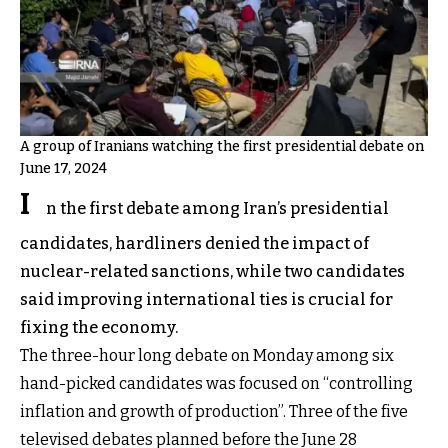
A group of Iranians watching the first presidential debate on
June 17, 2024
I
n the first debate among Iran’s presidential
candidates, hardliners denied the impact of
nuclear-related sanctions, while two candidates
said improving international ties is crucial for
fixing the economy.
The three-hour long debate on Monday among six
hand-picked candidates was focused on “controlling
inflation and growth of production”. Three of the five
televised debates planned before the June 28