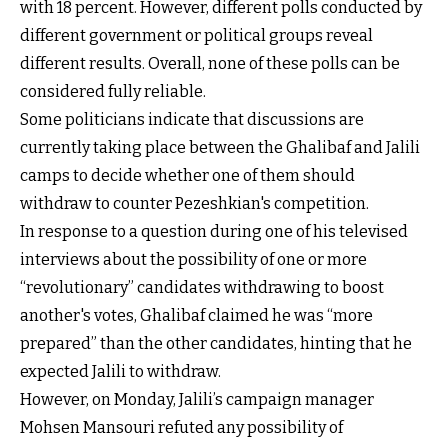
with 18 percent. However, different polls conducted by
different government or political groups reveal
different results. Overall, none of these polls can be
considered fully reliable.
Some politicians indicate that discussions are
currently taking place between the Ghalibaf and Jalili
camps to decide whether one of them should
withdraw to counter Pezeshkian's competition.
In response to a question during one of his televised
interviews about the possibility of one or more
“revolutionary” candidates withdrawing to boost
another's votes, Ghalibaf claimed he was “more
prepared” than the other candidates, hinting that he
expected Jalili to withdraw.
However, on Monday, Jalili’s campaign manager
Mohsen Mansouri refuted any possibility of