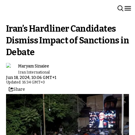
Iran’s Hardliner Candidates
Dismiss Impact of Sanctions in
Debate
Maryam Sinaiee
Iran International
Jun 18, 2024, 10:06 GMT+1
Updated: 16:34 GMT+0
Share