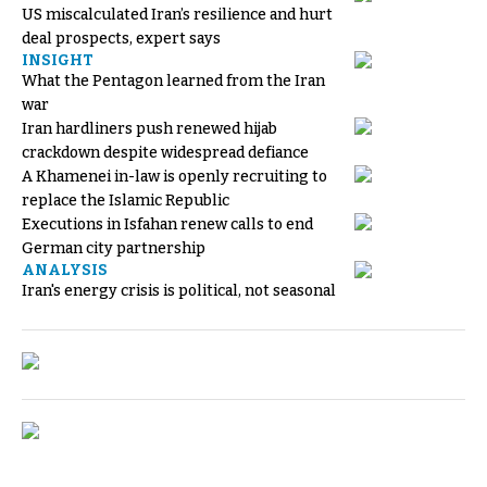
US miscalculated Iran’s resilience and hurt
deal prospects, expert says
INSIGHT
What the Pentagon learned from the Iran
war
Iran hardliners push renewed hijab
crackdown despite widespread defiance
A Khamenei in-law is openly recruiting to
replace the Islamic Republic
Executions in Isfahan renew calls to end
German city partnership
ANALYSIS
Iran's energy crisis is political, not seasonal