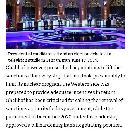
Presidential candidates ​attend an election debate at a
television studio in Tehran, Iran, June 17, 2024.
Ghalibaf, however, prescribed negotiations to lift the
sanctions if for every step that Iran took, presumably to
limit its nuclear program, the Western side was
prepared to provide adequate incentives in return.
Ghalibaf has been criticized for calling the removal of
sanctions a priority for his government, while the
parliament in December 2020 under his leadership
approved a bill hardening Iran’s negotiating position.