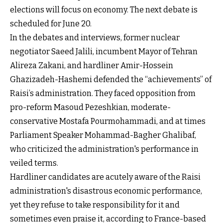
elections will focus on economy. The next debate is
scheduled for June 20.
In the debates and interviews, former nuclear
negotiator Saeed Jalili, incumbent Mayor of Tehran
Alireza Zakani, and hardliner Amir-Hossein
Ghazizadeh-Hashemi defended the “achievements” of
Raisi’s administration. They faced opposition from
pro-reform Masoud Pezeshkian, moderate-
conservative Mostafa Pourmohammadi, and at times
Parliament Speaker Mohammad-Bagher Ghalibaf,
who criticized the administration's performance in
veiled terms.
Hardliner candidates are acutely aware of the Raisi
administration's disastrous economic performance,
yet they refuse to take responsibility for it and
sometimes even praise it, according to France-based