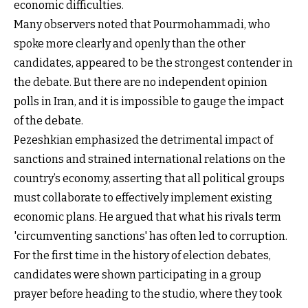
economic difficulties.
Many observers noted that Pourmohammadi, who
spoke more clearly and openly than the other
candidates, appeared to be the strongest contender in
the debate. But there are no independent opinion
polls in Iran, and it is impossible to gauge the impact
of the debate.
Pezeshkian emphasized the detrimental impact of
sanctions and strained international relations on the
country’s economy, asserting that all political groups
must collaborate to effectively implement existing
economic plans. He argued that what his rivals term
'circumventing sanctions' has often led to corruption.
For the first time in the history of election debates,
candidates were shown participating in a group
prayer before heading to the studio, where they took