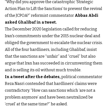
“Why did you approve the catastrophic ‘Strategic
Action Plan to Lift the Sanctions’ to prevent the revival
of the JCPOA?” reformist commentator
Abbas Abdi
asked Ghalibaf in a tweet
.
The December 2020 legislation called for reducing
Iran's commitments under the 2015 nuclear deal and
obliged the government to escalate the nuclear crisis.
All of the four hardliners, including Ghalibaf, insist
that the sanctions are “unfair” and “cruel” but also
argue that Iran has succeeded in circumventing them
and is selling its oil without much trouble.
In a tweet after the debates
,
political commentator
Reza Nasri contended that hardliners’ claims were
contradictory. “How can sanctions which ‘are not a
problem anymore’ and have been neutralized be
‘cruel’ at the same time?” he asked.