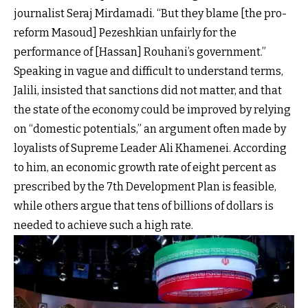
journalist Seraj Mirdamadi. “But they blame [the pro-
reform Masoud] Pezeshkian unfairly for the
performance of [Hassan] Rouhani’s government.”
Speaking in vague and difficult to understand terms,
Jalili, insisted that sanctions did not matter, and that
the state of the economy could be improved by relying
on “domestic potentials,” an argument often made by
loyalists of Supreme Leader Ali Khamenei. According
to him, an economic growth rate of eight percent as
prescribed by the 7th Development Plan is feasible,
while others argue that tens of billions of dollars is
needed to achieve such a high rate.