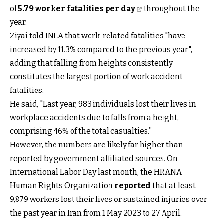
of
5.79 worker fatalities per day
throughout the
year.
Ziyai told INLA that work-related fatalities "have
increased by 11.3% compared to the previous year",
adding that falling from heights consistently
constitutes the largest portion of work accident
fatalities.
He said, "Last year, 983 individuals lost their lives in
workplace accidents due to falls from a height,
comprising 46% of the total casualties.”
However, the numbers are likely far higher than
reported by government affiliated sources. On
International Labor Day last month, the HRANA
Human Rights Organization
reported
that at least
9,879 workers lost their lives or sustained injuries over
the past year in Iran from 1 May 2023 to 27 April.