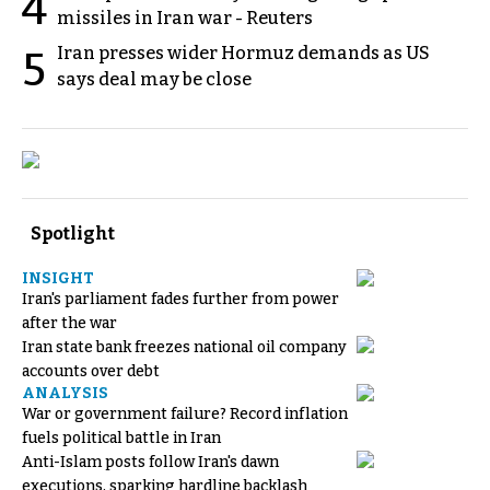
4
missiles in Iran war - Reuters
Iran presses wider Hormuz demands as US
5
says deal may be close
Spotlight
INSIGHT
Iran's parliament fades further from power
after the war
Iran state bank freezes national oil company
accounts over debt
ANALYSIS
War or government failure? Record inflation
fuels political battle in Iran
Anti-Islam posts follow Iran's dawn
executions, sparking hardline backlash