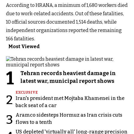
According to HRANA, a minimum of 1,680 workers died
due to work-related accidents. Out of these fatalities,
10 official sources documented 1,514 deaths, while
independent organizations reported the remaining
166 fatalities.
Most Viewed
1
Tehran records heaviest damage in
latest war, municipal report shows
EXCLUSIVE
2
Iran's president met Mojtaba Khamenei in the
back seat of a car
Aramco sidesteps Hormuz as Iran crisis cuts
3
flows to a tenth
US depleted 'virtually all' long-range precision