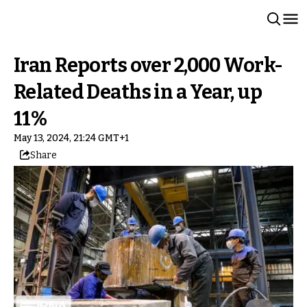
Iran Reports over 2,000 Work-
Related Deaths in a Year, up
11%
May 13, 2024, 21:24 GMT+1
Share