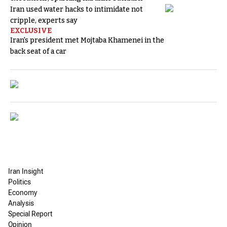
Iran used water hacks to intimidate not
cripple, experts say
EXCLUSIVE
Iran's president met Mojtaba Khamenei in the
back seat of a car
Iran Insight
Politics
Economy
Analysis
Special Report
Opinion