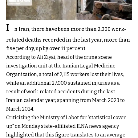
I
n Iran, there have been more than 2,000 work-
related deaths recorded in the last year, more than
five per day, up by over 11 percent.
According to Ali Ziyai, head of the crime scene
investigation unit at the Iranian Legal Medicine
Organization, a total of 2,115 workers lost their lives,
while an additional 27,000 sustained injuries as a
result of work-related accidents during the last
Iranian calendar year, spanning from March 2023 to
March 2024.
Criticizing the Ministry of Labor for "statistical cover-
up" on Monday state-affiliated ILNA news agency
highlighted that this figure translates to an average