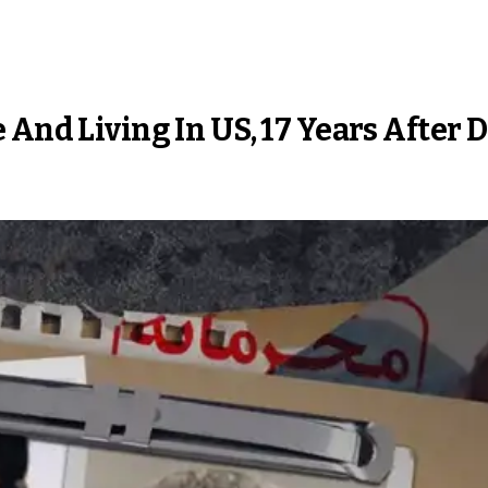
 And Living In US, 17 Years After 