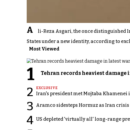
A
li-Reza Asgari, the once distinguished I
States under a new identity, according to exc
Most Viewed
1
Tehran records heaviest damage i
2
EXCLUSIVE
Iran's president met Mojtaba Khamenei in
3
Aramco sidesteps Hormuz as Iran crisis c
4
US depleted 'virtually all' long-range pr