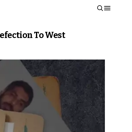
Defection To West