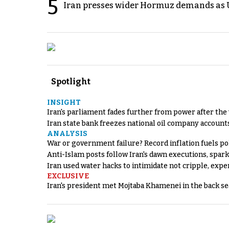
5
Iran presses wider Hormuz demands as U
Spotlight
INSIGHT
Iran's parliament fades further from power after the
Iran state bank freezes national oil company account
ANALYSIS
War or government failure? Record inflation fuels poli
Anti-Islam posts follow Iran's dawn executions, spar
Iran used water hacks to intimidate not cripple, expe
EXCLUSIVE
Iran's president met Mojtaba Khamenei in the back sea