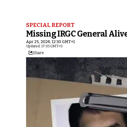
SPECIAL REPORT
Missing IRGC General Alive
Apr 25, 2024, 12:30 GMT+1
Updated: 17:05 GMT+0
Share