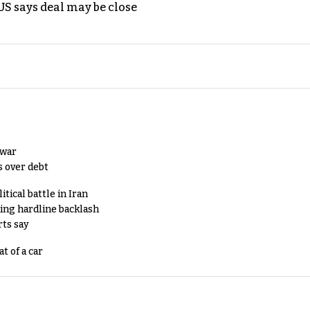
S says deal may be close
 war
s over debt
tical battle in Iran
king hardline backlash
rts say
t of a car