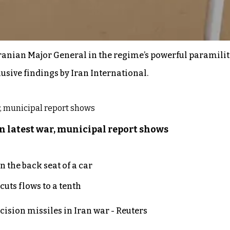
ranian Major General in the regime’s powerful paramilita
lusive findings by Iran International.
n latest war, municipal report shows
 the back seat of a car
uts flows to a tenth
ecision missiles in Iran war - Reuters