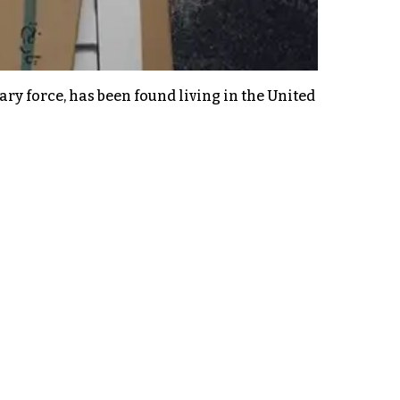
ry force, has been found living in the United