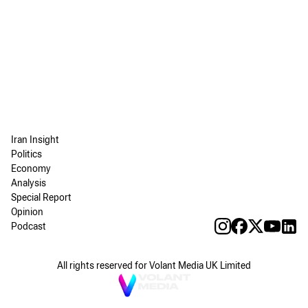
Iran Insight
Politics
Economy
Analysis
Special Report
Opinion
Podcast
All rights reserved for Volant Media UK Limited