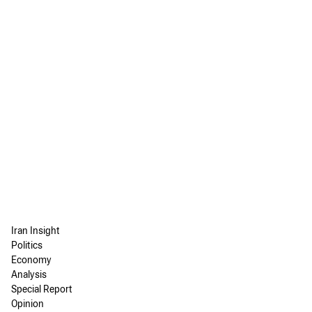
Iran Insight
Politics
Economy
Analysis
Special Report
Opinion