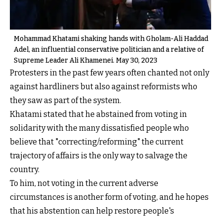
Mohammad Khatami shaking hands with Gholam-Ali Haddad
Adel, an influential conservative politician and a relative of
Supreme Leader Ali Khamenei. May 30, 2023
Protesters in the past few years often chanted not only
against hardliners but also against reformists who
they saw as part of the system.
Khatami stated that he abstained from voting in
solidarity with the many dissatisfied people who
believe that "correcting/reforming" the current
trajectory of affairs is the only way to salvage the
country.
To him, not voting in the current adverse
circumstances is another form of voting, and he hopes
that his abstention can help restore people's