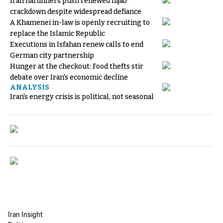
Iran hardliners push renewed hijab
crackdown despite widespread defiance
A Khamenei in-law is openly recruiting to
replace the Islamic Republic
Executions in Isfahan renew calls to end
German city partnership
Hunger at the checkout: Food thefts stir
debate over Iran's economic decline
ANALYSIS
Iran's energy crisis is political, not seasonal
Iran Insight