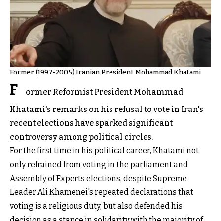
Former (1997-2005) Iranian President Mohammad Khatami
F
ormer Reformist President Mohammad
Khatami's remarks on his refusal to vote in Iran's
recent elections have sparked significant
controversy among political circles.
For the first time in his political career, Khatami not
only refrained from voting in the parliament and
Assembly of Experts elections, despite Supreme
Leader Ali Khamenei's repeated declarations that
voting is a religious duty, but also defended his
decision as a stance in solidarity with the majority of