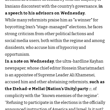
Iranians discontent with the country's governance,
in
a speech to his advisors on Wednesday
.
While many reformists praise him as "a winner" for
boycotting Iran's "stage-managed" elections, he faces
strong criticism from other political factions and
social media users, both within the regime and among
dissidents, who accuse him of hypocrisy and
opportunism.
In a note on Wednesday
, the ultra-hardline Kayhan
newspaper, whose chief editor Hossein Shariatmadari
is an appointee of Supreme Leader Ali Khamenei,
accused him and other abstaining reformists,
such as
the Etehad-e Mellat (Nation’s Unity) party
, of
complicity with the “known enemies of the regime”.
“Refusing to participate in the elections is the officially
announced instruction of America and Israel. Is it not?