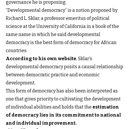
governance he is proposing.
“Developmental democracy” is a notion proposed by
Richard L. Sklar, a professor emeritus of political
science at the University of California in a book of the
same name in which he said developmental
democracy is the best form of democracy for African
countries.
According to his own website
, Sklar’s
developmental democracy posits a causal relationship
between democratic practice and economic
development.
This form of democracy has also been interpreted as
one that gives priority to cultivating the development
of individual abilities and holds that the
estimation
of democracy lies in its commitment to national
and individual improvement
.