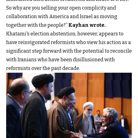
So why are you selling your open complicity and
collaboration with America and Israel as moving
together with the people?”
Kayhan wrote
.
Khatami's election abstention, however, appears to
have reinvigorated reformists who view his action as a
significant step forward with the potential to reconcile
with Iranians who have been disillusioned with
reformists over the past decade.