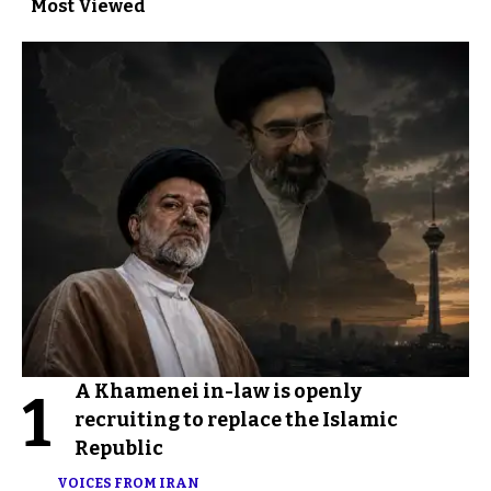
Most Viewed
A Khamenei in-law is openly
1
recruiting to replace the Islamic
Republic
VOICES FROM IRAN