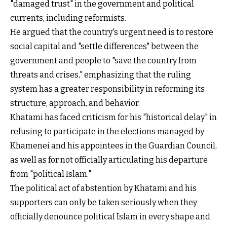
"damaged trust" in the government and political
currents, including reformists.
He argued that the country's urgent need is to restore
social capital and "settle differences" between the
government and people to "save the country from
threats and crises," emphasizing that the ruling
system has a greater responsibility in reforming its
structure, approach, and behavior.
Khatami has faced criticism for his "historical delay" in
refusing to participate in the elections managed by
Khamenei and his appointees in the Guardian Council,
as well as for not officially articulating his departure
from "political Islam."
The political act of abstention by Khatami and his
supporters can only be taken seriously when they
officially denounce political Islam in every shape and