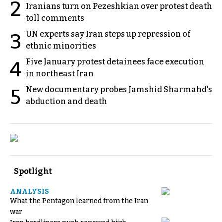
2
Iranians turn on Pezeshkian over protest death
toll comments
UN experts say Iran steps up repression of
3
ethnic minorities
Five January protest detainees face execution
4
in northeast Iran
New documentary probes Jamshid Sharmahd's
5
abduction and death
Spotlight
ANALYSIS
What the Pentagon learned from the Iran
war