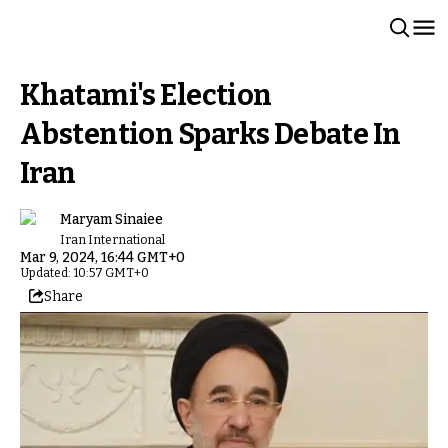
Khatami's Election
Abstention Sparks Debate In
Iran
Maryam Sinaiee
Iran International
Mar 9, 2024, 16:44 GMT+0
Updated: 10:57 GMT+0
Share