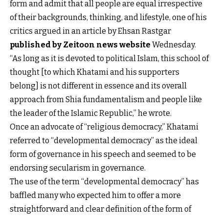
form and admit that all people are equal irrespective
of their backgrounds, thinking, and lifestyle, one of his
critics argued in an article by Ehsan Rastgar
published by Zeitoon news website
Wednesday.
“As long as it is devoted to political Islam, this school of
thought [to which Khatami and his supporters
belong] is not different in essence and its overall
approach from Shia fundamentalism and people like
the leader of the Islamic Republic,” he wrote.
Once an advocate of “religious democracy,” Khatami
referred to “developmental democracy” as the ideal
form of governance in his speech and seemed to be
endorsing secularism in governance.
The use of the term “developmental democracy” has
baffled many who expected him to offer a more
straightforward and clear definition of the form of