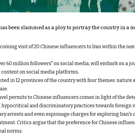
 has been slammed as a ploy to portray the country in a m
ming visit of 20 Chinese influencers to Iran within the nex
ver 60 million followers" on social media, will embark on a jo
an content on social media platforms.
ed in 12 provinces of the country with four themes: nature an
aie.
vel permits to Chinese influencers comes in light of the de
hypocritical and discriminatory practices towards foreign vis
ary arrests and even espionage charges for exploring Iran's 
atment. Critics argue that the preference for Chinese influenc
nal norms.