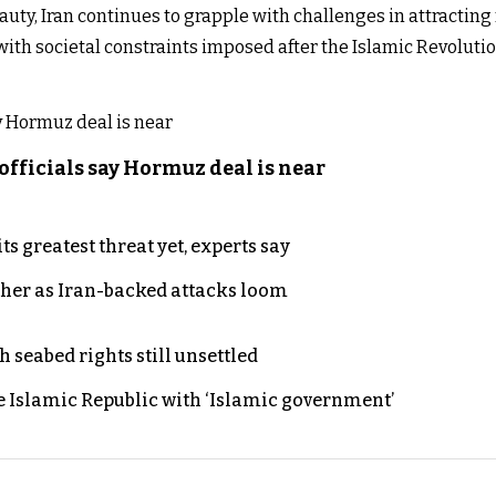
auty, Iran continues to grapple with challenges in attracting 
ith societal constraints imposed after the Islamic Revolution
officials say Hormuz deal is near
s greatest threat yet, experts say
ther as Iran-backed attacks loom
h seabed rights still unsettled
e Islamic Republic with ‘Islamic government’