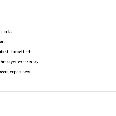
in limbo
lers
ts still unsettled
threat yet, experts say
pects, expert says