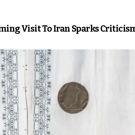
ing Visit To Iran Sparks Criticis