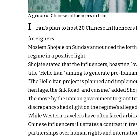
A group of Chinese influencers in Iran
I
ran's plan to host 20 Chinese influencers
foreigners.
Moslem Shojaie on Sunday announced the forthco
regime in a positive light.
Shojaie stated that the influencers, boasting "o
title "Hello Iran," aiming to generate pro-Irani
"The Hello Iran project is planned and implement
heritage, the Silk Road, and cuisine," added Shoj
The move by the Iranian government to grant tra
discrepancy sheds light on the regime's alleged 
While Western travelers have often faced arbitr
Chinese influencers illustrates a contrast in tre
partnerships over human rights and internatio