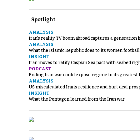
Spotlight
ANALYSIS
Iran’s reality TV boom abroad captures a generation 
ANALYSIS
What the Islamic Republic does to its women footbal
INSIGHT
Iran moves to ratify Caspian Sea pact with seabed righ
PODCAST
Ending Iran war could expose regime to its greatest 
ANALYSIS
US miscalculated Iran’s resilience and hurt deal pros
INSIGHT
What the Pentagon learned from the Iran war