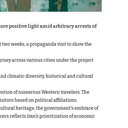
ore positive light amid arbitrary arrests of
t two weeks, a propaganda visit to show the
urney across various cities under the project
d climatic diversity, historical and cultural
tention of numerous Western travelers. The
itors based on political affiliations.
cultural heritage, the government's embrace of
ers reflects Iran's prioritization of economic