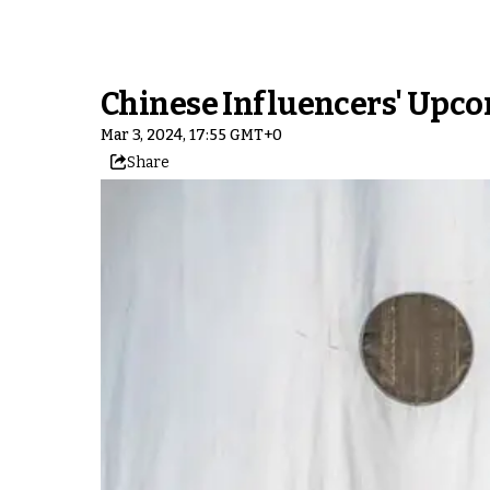
Chinese Influencers' Upcom
Mar 3, 2024, 17:55 GMT+0
Share