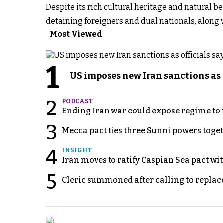
Despite its rich cultural heritage and natural be
detaining foreigners and dual nationals, along w
Most Viewed
1
US imposes new Iran sanctions as 
2
PODCAST
Ending Iran war could expose regime to it
3
Mecca pact ties three Sunni powers toge
4
INSIGHT
Iran moves to ratify Caspian Sea pact wit
5
Cleric summoned after calling to replac