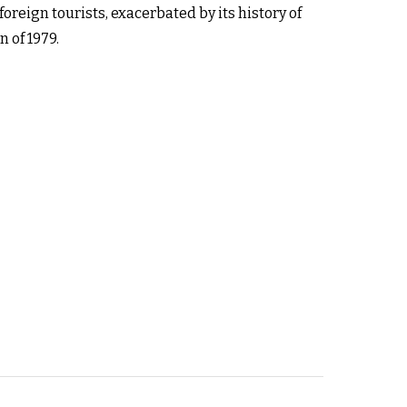
foreign tourists, exacerbated by its history of
 of 1979.