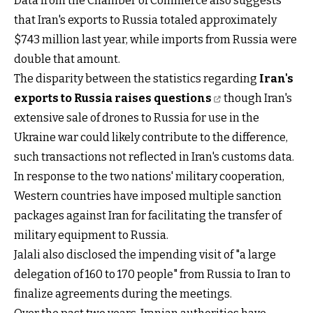
Data from the Chamber of Commerce also suggests
that Iran's exports to Russia totaled approximately
$743 million last year, while imports from Russia were
double that amount.
The disparity between the statistics regarding
Iran's
exports to Russia raises questions
though Iran's
extensive sale of drones to Russia for use in the
Ukraine war could likely contribute to the difference,
such transactions not reflected in Iran's customs data.
In response to the two nations' military cooperation,
Western countries have imposed multiple sanction
packages against Iran for facilitating the transfer of
military equipment to Russia.
Jalali also disclosed the impending visit of "a large
delegation of 160 to 170 people" from Russia to Iran to
finalize agreements during the meetings.