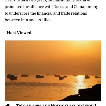
Over the past two years, Iranian authorities have
promoted the alliance with Russia and China, aiming
to underscore the financial and trade relations
between Iran and its allies.
Most Viewed
Tehran says any Hormuz accord won't