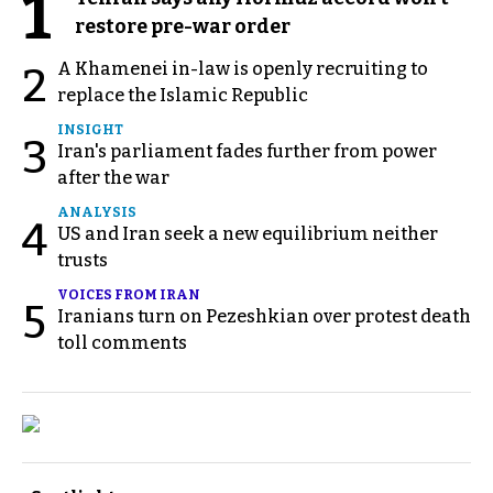
1
restore pre-war order
A Khamenei in-law is openly recruiting to
2
replace the Islamic Republic
INSIGHT
3
Iran's parliament fades further from power
after the war
ANALYSIS
4
US and Iran seek a new equilibrium neither
trusts
VOICES FROM IRAN
5
Iranians turn on Pezeshkian over protest death
toll comments