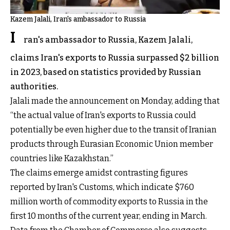
Kazem Jalali, Iran's ambassador to Russia
I
ran's ambassador to Russia, Kazem Jalali,
claims Iran's exports to Russia surpassed $2 billion
in 2023, based on statistics provided by Russian
authorities.
Jalali made the announcement on Monday, adding that
“the actual value of Iran's exports to Russia could
potentially be even higher due to the transit of Iranian
products through Eurasian Economic Union member
countries like Kazakhstan.”
The claims emerge amidst contrasting figures
reported by Iran's Customs, which indicate $760
million worth of commodity exports to Russia in the
first 10 months of the current year, ending in March.