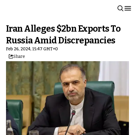
Iran Alleges $2bn Exports To
Russia Amid Discrepancies
Feb 26, 2024, 15:47 GMT+0
Share