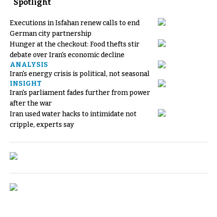
Spotlight
Executions in Isfahan renew calls to end
German city partnership
Hunger at the checkout: Food thefts stir
debate over Iran's economic decline
ANALYSIS
Iran's energy crisis is political, not seasonal
INSIGHT
Iran's parliament fades further from power
after the war
Iran used water hacks to intimidate not
cripple, experts say