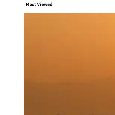
Most Viewed