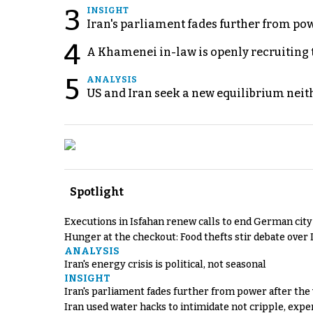
3
INSIGHT
Iran's parliament fades further from pow
4
A Khamenei in-law is openly recruiting 
5
ANALYSIS
US and Iran seek a new equilibrium neith
Spotlight
Executions in Isfahan renew calls to end German cit
Hunger at the checkout: Food thefts stir debate over 
ANALYSIS
Iran's energy crisis is political, not seasonal
INSIGHT
Iran's parliament fades further from power after the
Iran used water hacks to intimidate not cripple, expe