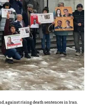
d, against rising death sentences in Iran.