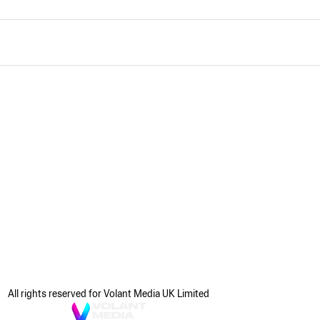
All rights reserved for Volant Media UK Limited