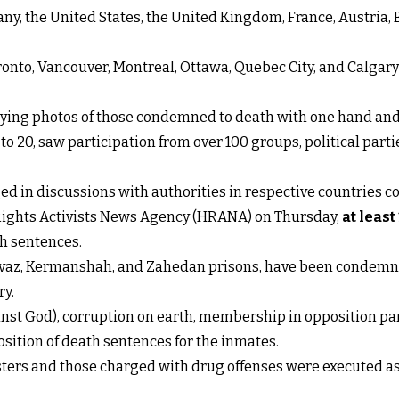
y, the United States, the United Kingdom, France, Austria, 
Toronto, Vancouver, Montreal, Ottawa, Quebec City, and Calga
ying photos of those condemned to death with one hand and 
o 20, saw participation from over 100 groups, political part
d in discussions with authorities in respective countries co
Rights Activists News Agency (HRANA) on Thursday,
at least
th sentences.
, Ahvaz, Kermanshah, and Zahedan prisons, have been condemn
ry.
t God), corruption on earth, membership in opposition parti
sition of death sentences for the inmates.
testers and those charged with drug offenses were executed 