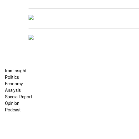
Iran Insight
Politics
Economy
Analysis
Special Report
Opinion
Podcast