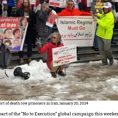
rt of death row prisoners in Iran, January 20, 2024
art of the "No to Execution" global campaign this weeken