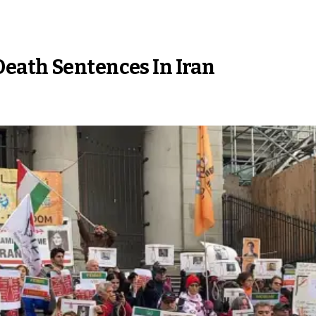
eath Sentences In Iran