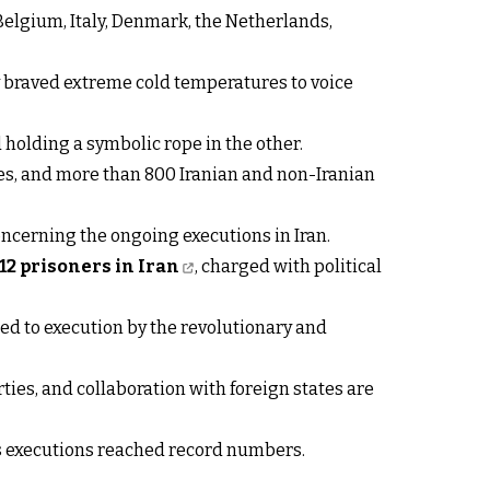
Belgium, Italy, Denmark, the Netherlands,
ry braved extreme cold temperatures to voice
holding a symbolic rope in the other.
ies, and more than 800 Iranian and non-Iranian
ncerning the ongoing executions in Iran.
 12 prisoners in Iran
, charged with political
ed to execution by the revolutionary and
es, and collaboration with foreign states are
as executions reached record numbers.