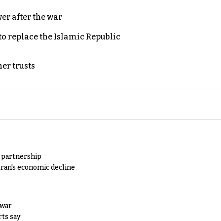
er after the war
to replace the Islamic Republic
er trusts
y partnership
Iran's economic decline
 war
rts say