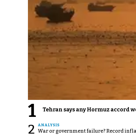
1
Tehran says any Hormuz accord wo
2
ANALYSIS
War or government failure? Record inflati