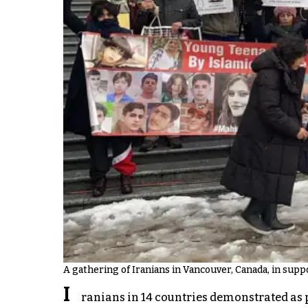
A gathering of Iranians in Vancouver, Canada, in suppo
I
ranians in 14 countries demonstrated as p