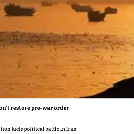
n't restore pre-war order
on fuels political battle in Iran