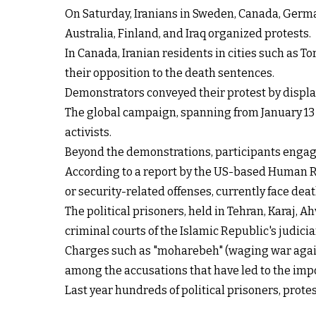
On Saturday, Iranians in Sweden, Canada, German
Australia, Finland, and Iraq organized protests.
In Canada, Iranian residents in cities such as 
their opposition to the death sentences.
Demonstrators conveyed their protest by displa
The global campaign, spanning from January 13 t
activists.
Beyond the demonstrations, participants engage
According to a report by the US-based Human 
or security-related offenses, currently face dea
The political prisoners, held in Tehran, Karaj
criminal courts of the Islamic Republic's judicia
Charges such as "moharebeh" (waging war agains
among the accusations that have led to the impo
Last year hundreds of political prisoners, pro