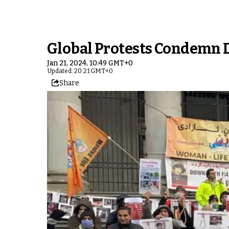
Global Protests Condemn D
Jan 21, 2024, 10:49 GMT+0
Updated: 20:21 GMT+0
Share