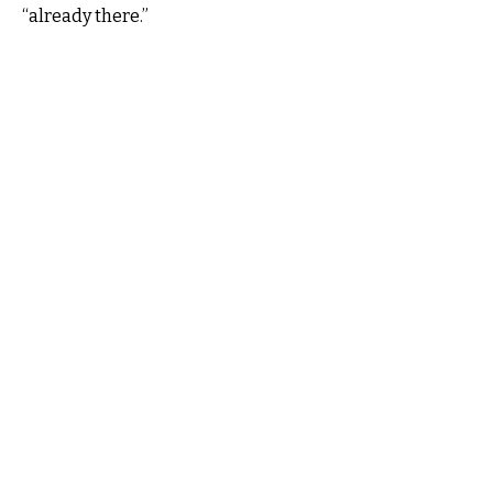
“already there.”