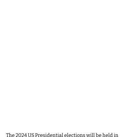
The 2024 US Presidential elections will be held in