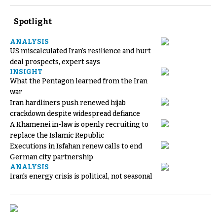
Spotlight
ANALYSIS
US miscalculated Iran’s resilience and hurt
deal prospects, expert says
INSIGHT
What the Pentagon learned from the Iran
war
Iran hardliners push renewed hijab
crackdown despite widespread defiance
A Khamenei in-law is openly recruiting to
replace the Islamic Republic
Executions in Isfahan renew calls to end
German city partnership
ANALYSIS
Iran's energy crisis is political, not seasonal