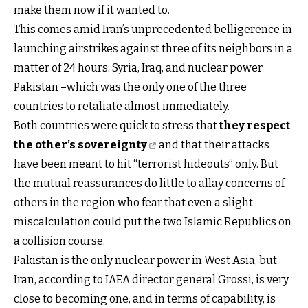
make them now if it wanted to.
This comes amid Iran’s unprecedented belligerence in
launching airstrikes against three of its neighbors in a
matter of 24 hours: Syria, Iraq, and nuclear power
Pakistan –which was the only one of the three
countries to retaliate almost immediately.
Both countries were quick to stress that
they respect
the other’s sovereignty
and that their attacks
have been meant to hit “terrorist hideouts” only. But
the mutual reassurances do little to allay concerns of
others in the region who fear that even a slight
miscalculation could put the two Islamic Republics on
a collision course.
Pakistan is the only nuclear power in West Asia, but
Iran, according to IAEA director general Grossi, is very
close to becoming one, and in terms of capability, is