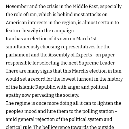
November and the crisis in the Middle East, especially
the role of Iran, which is behind most attacks on
American interests in the region, is almost certain to
feature heavily in the campaign.
Iran has an election of its own on March 1st,
simultaneously choosing representatives for the
parliament and the Assembly of Experts –on paper,
responsible for selecting the next Supreme Leader.
There are many signs that this March’s election in Iran
would set a record for the lowest turnout in the history
of the Islamic Republic, with anger and political
apathy now pervading the society.
The regime is once more doing all it can to lighten the
people’s mood and lure them to the polling station –
amid general rejection of the political system and
clerical rule. The belligerence towards the outside