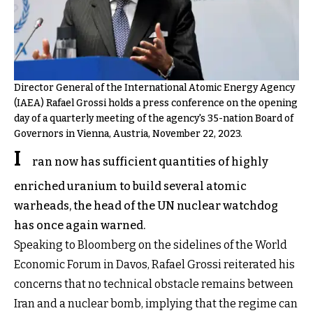
Director General of the International Atomic Energy Agency
(IAEA) Rafael Grossi holds a press conference on the opening
day of a quarterly meeting of the agency's 35-nation Board of
Governors in Vienna, Austria, November 22, 2023.
I
ran now has sufficient quantities of highly
enriched uranium to build several atomic
warheads, the head of the UN nuclear watchdog
has once again warned.
Speaking to Bloomberg on the sidelines of the World
Economic Forum in Davos, Rafael Grossi reiterated his
concerns that no technical obstacle remains between
Iran and a nuclear bomb, implying that the regime can