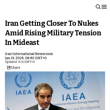
Iran Getting Closer To Nukes
Amid Rising Military Tension
In Mideast
Iran International Newsroom
Jan 19, 2024, 08:40 GMT+0
Updated: 11:11 GMT+0
Share