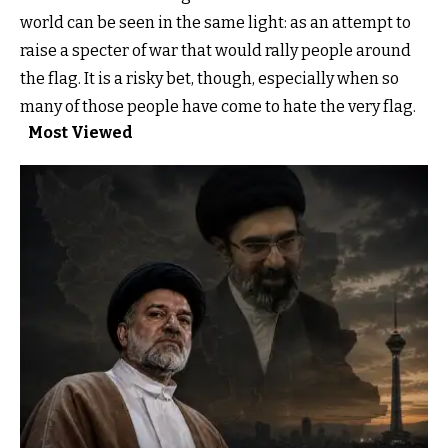
world can be seen in the same light: as an attempt to
raise a specter of war that would rally people around
the flag. It is a risky bet, though, especially when so
many of those people have come to hate the very flag.
Most Viewed