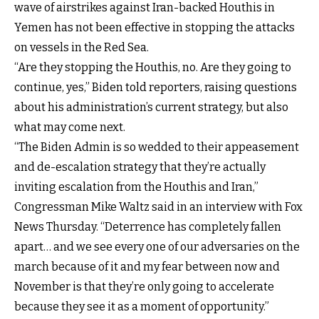
wave of airstrikes against Iran-backed Houthis in
Yemen has not been effective in stopping the attacks
on vessels in the Red Sea.
“Are they stopping the Houthis, no. Are they going to
continue, yes,” Biden told reporters, raising questions
about his administration’s current strategy, but also
what may come next.
“The Biden Admin is so wedded to their appeasement
and de-escalation strategy that they’re actually
inviting escalation from the Houthis and Iran,”
Congressman Mike Waltz said in an interview with Fox
News Thursday. “Deterrence has completely fallen
apart… and we see every one of our adversaries on the
march because of it and my fear between now and
November is that they’re only going to accelerate
because they see it as a moment of opportunity.”