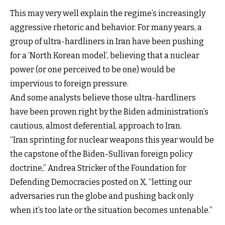
This may very well explain the regime’s increasingly
aggressive rhetoric and behavior. For many years, a
group of ultra-hardliners in Iran have been pushing
for a ‘North Korean model’, believing that a nuclear
power (or one perceived to be one) would be
impervious to foreign pressure.
And some analysts believe those ultra-hardliners
have been proven right by the Biden administration’s
cautious, almost deferential, approach to Iran.
“Iran sprinting for nuclear weapons this year would be
the capstone of the Biden-Sullivan foreign policy
doctrine,” Andrea Stricker of the Foundation for
Defending Democracies posted on X, “letting our
adversaries run the globe and pushing back only
when it’s too late or the situation becomes untenable.”