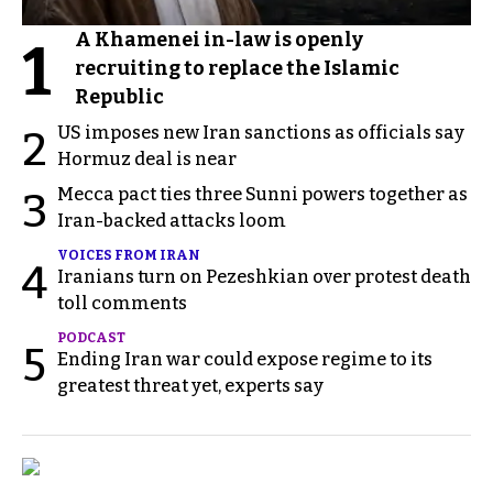
A Khamenei in-law is openly
1
recruiting to replace the Islamic
Republic
US imposes new Iran sanctions as officials say
2
Hormuz deal is near
Mecca pact ties three Sunni powers together as
3
Iran-backed attacks loom
VOICES FROM IRAN
4
Iranians turn on Pezeshkian over protest death
toll comments
PODCAST
5
Ending Iran war could expose regime to its
greatest threat yet, experts say