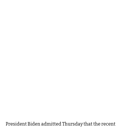
President Biden admitted Thursday that the recent