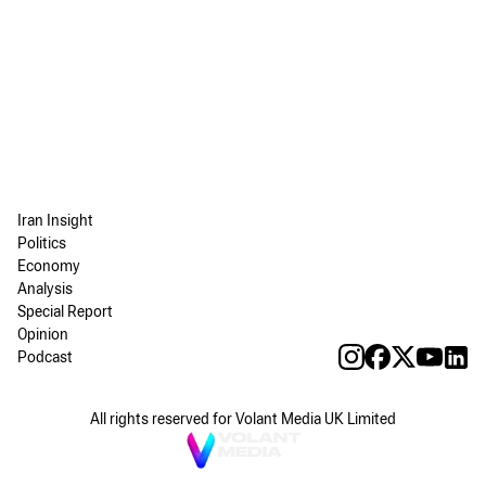
Iran Insight
Politics
Economy
Analysis
Special Report
Opinion
Podcast
All rights reserved for Volant Media UK Limited