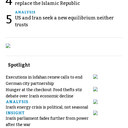
4
replace the Islamic Republic
ANALYSIS
5
US and Iran seek a new equilibrium neither
trusts
Spotlight
Executions in Isfahan renew calls to end
German city partnership
Hunger at the checkout: Food thefts stir
debate over Iran's economic decline
ANALYSIS
Iran's energy crisis is political, not seasonal
INSIGHT
Iran's parliament fades further from power
after the war