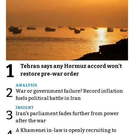
1
Tehran says any Hormuz accord won't
restore pre-war order
ANALYSIS
2
War or government failure? Record inflation
fuels political battle in Iran
INSIGHT
3
Iran's parliament fades further from power
after the war
A Khamenei in-law is openly recruiting to