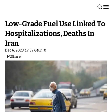
Low-Grade Fuel Use Linked To
Hospitalizations, Deaths In
Iran
Dec 6, 2023, 17:59 GMT+0
Share