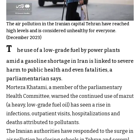
The air pollution in the Iranian capital Tehran have reached
high levels and is considered unhealthy for everyone.
(December 2023)
T
he use of a low-grade fuel by power plants
amid a gasoline shortage in Iran is linked to severe
harm to public health and even fatalities, a
parliamentarian says.
Morteza Khatami, a member of the parliamentary
Health Committee, warned the continued use of mazut
(a heavy, low-grade fuel oil) has seen a rise in
infections, outpatient visits, hospitalizations and
deaths attributed to pollutants.
The Iranian authorities have responded to the surge in
air pollution by closing schools in Tehran and several