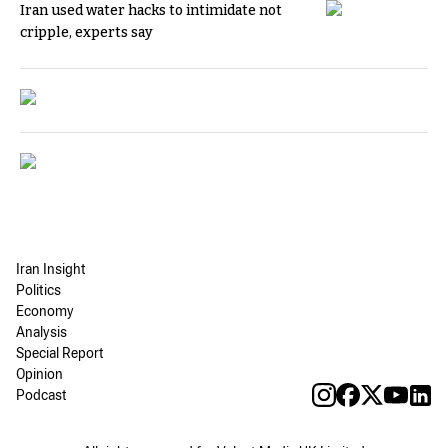
Iran used water hacks to intimidate not
cripple, experts say
Iran Insight
Politics
Economy
Analysis
Special Report
Opinion
Podcast