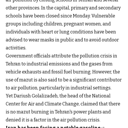
other provinces. In the capital, primary and secondary
schools have been closed since Monday. Vulnerable
groups including children, pregnant women, and
individuals with heart or lung conditions have been
advised to wear masks in public and to avoid outdoor
activities.
Government officials attribute the pollution crisis in
Tehran to industrial emissions and the gases from
vehicle exhausts and fossil fuel burning. However, the
use of mazut is also said to be a significant contributor
to air pollution, particularly in industrial settings.
Yet Dariush Golalizadeh, the head of the National
Center for Air and Climate Change, claimed that there
is no mazut burning in Tehran's power plants and
denied it is a factor in the air pollution crisis.
Iran has been facing a notable gasoline