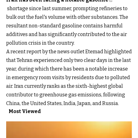
shortage since last summer, prompting refineries to
bulk out the fuel's volume with other substances. The
resultant non-standard gasoline contains harmful
additives and has significantly contributed to the air
pollution crisis in the country.
A recent report by the news outlet Etemad highlighted
that Tehran experienced only two clear days in the last
year, during which there has been a notable increase
in emergency room visits by residents due to polluted
air. Iran currently ranks as the sixth-highest global
contributor to greenhouse gas emissions, following
China, the United States, India, Japan, and Russia.
Most Viewed