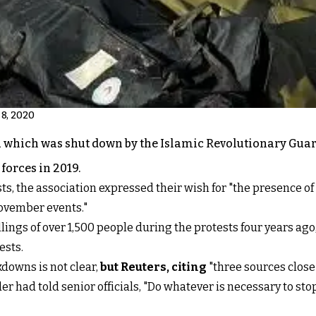
 8, 2020
52 which was shut down by the Islamic Revolutionary Gua
forces in 2019.
, the association expressed their wish for "the presence of 
November events."
llings of over 1,500 people during the protests four years ago
ests.
downs is not clear,
but Reuters, citing
"three sources close 
r had told senior officials, "Do whatever is necessary to stop"