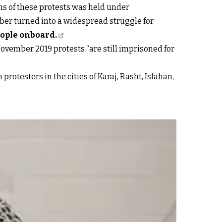
ims of these protests was held under
ber turned into a widespread struggle for
eople onboard.
November 2019 protests “are still imprisoned for
protesters in the cities of Karaj, Rasht, Isfahan,