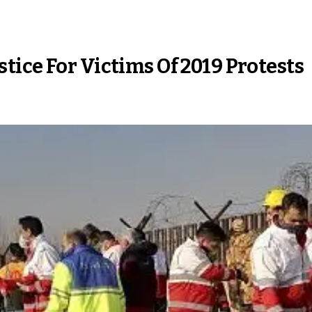
ice For Victims Of 2019 Protests