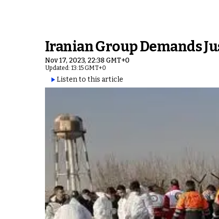
Iranian Group Demands Just
Nov 17, 2023, 22:38 GMT+0
Updated: 13:15 GMT+0
Listen to this article