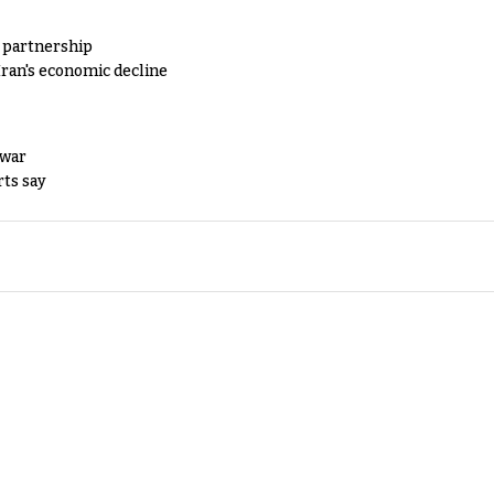
y partnership
Iran's economic decline
 war
rts say