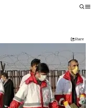
Share