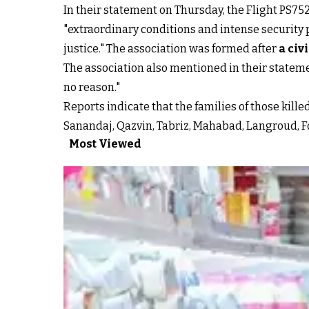
In their statement on Thursday, the Flight PS75
"extraordinary conditions and intense security
justice." The association was formed after
a civ
The association also mentioned in their statemen
no reason."
Reports indicate that the families of those kille
Sanandaj, Qazvin, Tabriz, Mahabad, Langroud, Fo
Most Viewed