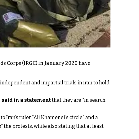
rds Corps (IRGC) in January 2020 have
independent and impartial trials in Iran to hold
,
said in a statement
that they are "in search
to Iran’s ruler “Ali Khamenei's circle" and a
 the protests, while also stating that at least