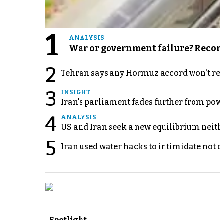
1
ANALYSIS
War or government failure? Record 
2
Tehran says any Hormuz accord won't re
3
INSIGHT
Iran's parliament fades further from pow
4
ANALYSIS
US and Iran seek a new equilibrium neith
5
Iran used water hacks to intimidate not c
Spotlight