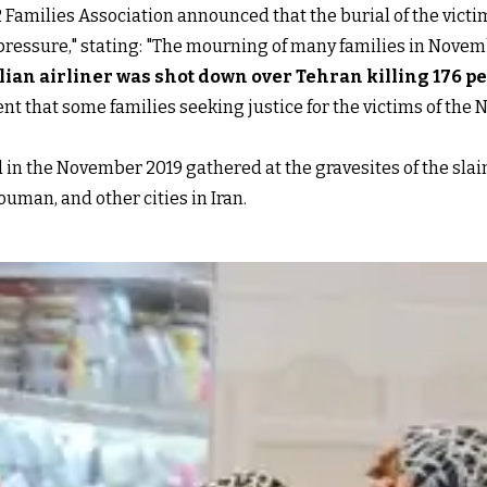
2 Families Association announced that the burial of the vict
 pressure," stating: "The mourning of many families in Novem
ilian airliner was shot down over Tehran killing 176 p
t that some families seeking justice for the victims of the 
d in the November 2019 gathered at the gravesites of the slain 
uman, and other cities in Iran.