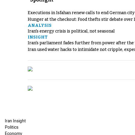
Executions in Isfahan renew calls to end German cit
Hunger at the checkout: Food thefts stir debate over 
ANALYSIS
Iran's energy crisis is political, not seasonal
INSIGHT
Iran's parliament fades further from power after the
Iran used water hacks to intimidate not cripple, expe
Iran Insight
Politics
Economy