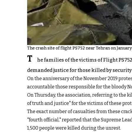
The crash site of flight PS752 near Tehran on January
T
he families of the victims of Flight PS7
demanded justice for those killed by security 
On the anniversary of the November 2019 protests
accountable those responsible for the bloody 
On Thursday, the association, referring to the ki
of truth and justice" for the victims of these prot
The exact number of casualties from these crack
"fourth official," reported that the Supreme Leade
1,500 people were killed during the unrest.