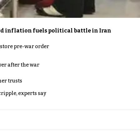
inflation fuels political battle in Iran
store pre-war order
er after the war
er trusts
ripple, experts say