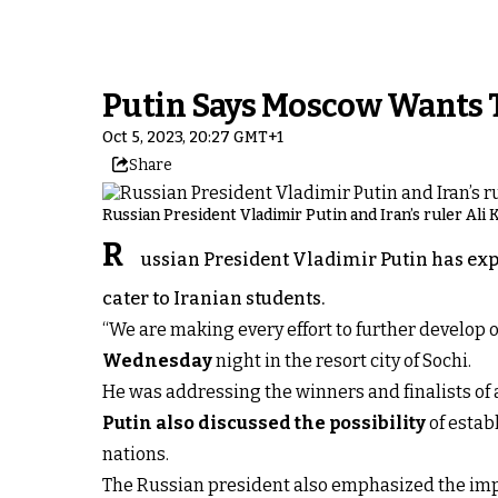
Putin Says Moscow Wants T
Oct 5, 2023, 20:27 GMT+1
Share
Russian President Vladimir Putin and Iran’s ruler Ali
R
ussian President Vladimir Putin has expr
cater to Iranian students.
“We are making every effort to further develop ou
Wednesday
night in the resort city of Sochi.
He was addressing the winners and finalists of a
Putin also discussed the possibility
of estab
nations.
The Russian president also emphasized the impo