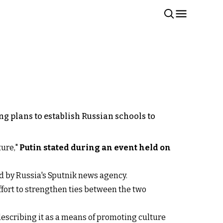
ng plans to establish Russian schools to
ture,"
Putin stated during an event held on
ed by Russia's Sputnik news agency.
effort to strengthen ties between the two
escribing it as a means of promoting culture