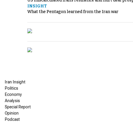
US miscalculated Iran’s resilience and hurt deal pros
INSIGHT
What the Pentagon learned from the Iran war
Iran Insight
Politics
Economy
Analysis
Special Report
Opinion
Podcast