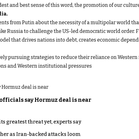
dest and best sense of this word, the promotion of our cultu
dia
.
nts from Putin about the necessity of a multipolar world tha
ike Russia to challenge the US-led democratic world order. 
model that drives nations into debt, creates economic depend
ively pursuing strategies to reduce their reliance on Wester
ions and Western institutional pressures
officials say Hormuz deal is near
s greatest threat yet, experts say
ther as Iran-backed attacks loom