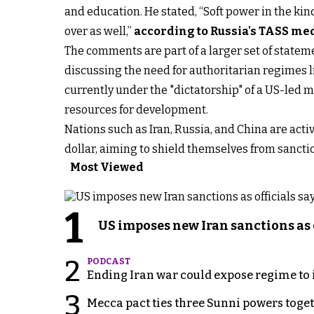
and education. He stated, “Soft power in the kin
over as well,”
according to Russia's TASS me
The comments are part of a larger set of stateme
discussing the need for authoritarian regimes l
currently under the "dictatorship" of a US-led 
resources for development.
Nations such as Iran, Russia, and China are act
dollar, aiming to shield themselves from sanct
Most Viewed
1
US imposes new Iran sanctions as 
2
PODCAST
Ending Iran war could expose regime to it
3
Mecca pact ties three Sunni powers toge