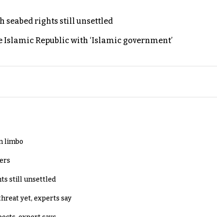
h seabed rights still unsettled
e Islamic Republic with ‘Islamic government’
in limbo
lers
ts still unsettled
threat yet, experts say