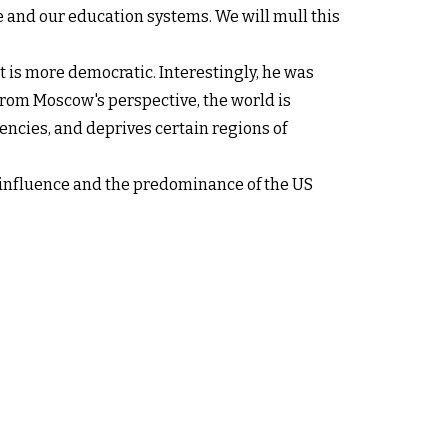
re and our education systems. We will mull this
t is more democratic. Interestingly, he was
From Moscow's perspective, the world is
encies, and deprives certain regions of
n influence and the predominance of the US