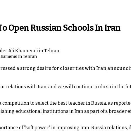
o Open Russian Schools In Iran
 Khamenei in Tehran
essed a strong desire for closer ties with Iran,announci
r relations with Iran, and we will continue to do so in the fu
 competition to select the best teacher in Russia, as report
lishing educational institutions in Iran as part of a broader 
rtance of "soft power" in improving Iran-Russia relations, d