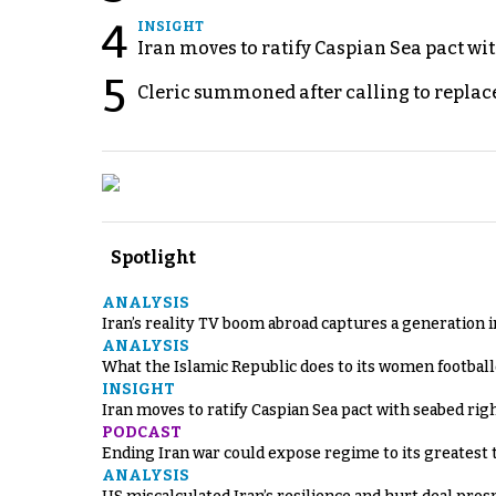
4
INSIGHT
Iran moves to ratify Caspian Sea pact wit
5
Cleric summoned after calling to replac
Spotlight
ANALYSIS
Iran’s reality TV boom abroad captures a generation 
ANALYSIS
What the Islamic Republic does to its women footbal
INSIGHT
Iran moves to ratify Caspian Sea pact with seabed righ
PODCAST
Ending Iran war could expose regime to its greatest 
ANALYSIS