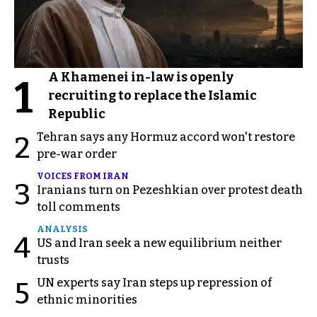
A Khamenei in-law is openly
1
recruiting to replace the Islamic
Republic
Tehran says any Hormuz accord won't restore
2
pre-war order
VOICES FROM IRAN
3
Iranians turn on Pezeshkian over protest death
toll comments
ANALYSIS
4
US and Iran seek a new equilibrium neither
trusts
UN experts say Iran steps up repression of
5
ethnic minorities