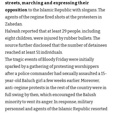
streets, marching and expressing their
opposition
to the Islamic Republic with slogans. The
agents of the regime fired shots at the protesters in
Zahedan.
Halvash reported that at least 29 people, including
eight children, were injured by rubber bullets. The
source further disclosed that the number of detainees
reached at least 51 individuals.
The tragic events of Bloody Friday were initially
sparked by a gathering of protesting worshippers
after a police commander had sexually assaulted a 15-
year-old Baluch girl a few weeks earlier. Moreover,
anti-regime protests in the rest of the country were in
full swing by then, which encouraged the Balush
minority to vent its anger. In response, military
personnel and agents of the Islamic Republic resorted