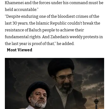
Khamenei and the forces under his command must be
held accountable.”
“Despite enduring one of the bloodiest crimes of the
last 30 years, the Islamic Republic couldn’t break the
resistance of Baluch people to achieve their
fundamental rights. And Zahedan’s weekly protests in
the last year is proof of that,” he added.
Most Viewed