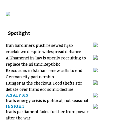
Spotlight
Iran hardliners push renewed hijab
crackdown despite widespread defiance
A Khamenei in-law is openly recruiting to
replace the Islamic Republic
Executions in Isfahan renew calls to end
German city partnership
Hunger at the checkout: Food thefts stir
debate over Iran's economic decline
ANALYSIS
Iran's energy crisis is political, not seasonal
INSIGHT
Iran's parliament fades further from power
after the war