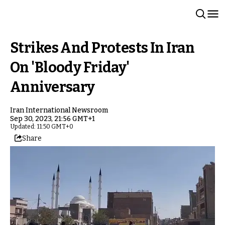
Strikes And Protests In Iran
On 'Bloody Friday'
Anniversary
Iran International Newsroom
Sep 30, 2023, 21:56 GMT+1
Updated: 11:50 GMT+0
Share