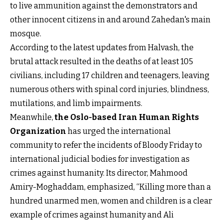
to live ammunition against the demonstrators and
other innocent citizens in and around Zahedan's main
mosque.
According to the latest updates from Halvash, the
brutal attack resulted in the deaths of at least 105
civilians, including 17 children and teenagers, leaving
numerous others with spinal cord injuries, blindness,
mutilations, and limb impairments.
Meanwhile,
the Oslo-based Iran Human Rights
Organization
has urged the international
community to refer the incidents of Bloody Friday to
international judicial bodies for investigation as
crimes against humanity. Its director, Mahmood
Amiry-Moghaddam, emphasized, “Killing more than a
hundred unarmed men, women and children is a clear
example of crimes against humanity and Ali