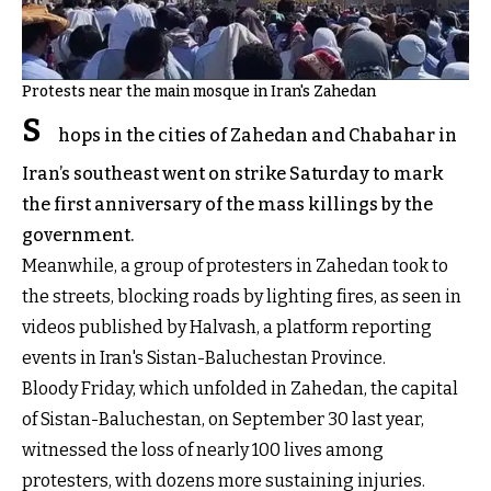
Protests near the main mosque in Iran's Zahedan
S
hops in the cities of Zahedan and Chabahar in
Iran’s southeast went on strike Saturday to mark
the first anniversary of the mass killings by the
government.
Meanwhile, a group of protesters in Zahedan took to
the streets, blocking roads by lighting fires, as seen in
videos published by Halvash, a platform reporting
events in Iran's Sistan-Baluchestan Province.
Bloody Friday, which unfolded in Zahedan, the capital
of Sistan-Baluchestan, on September 30 last year,
witnessed the loss of nearly 100 lives among
protesters, with dozens more sustaining injuries.