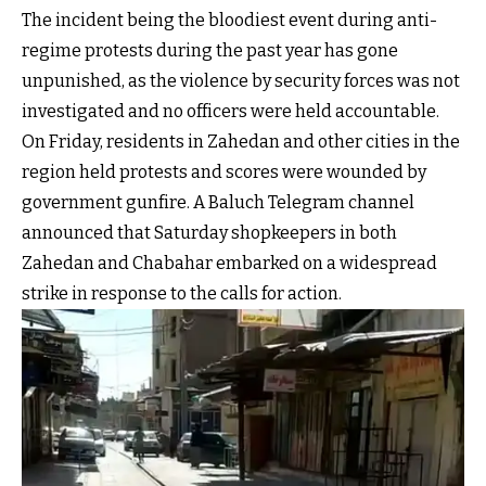
The incident being the bloodiest event during anti-
regime protests during the past year has gone
unpunished, as the violence by security forces was not
investigated and no officers were held accountable.
On Friday, residents in Zahedan and other cities in the
region held protests and scores were wounded by
government gunfire. A Baluch Telegram channel
announced that Saturday shopkeepers in both
Zahedan and Chabahar embarked on a widespread
strike in response to the calls for action.