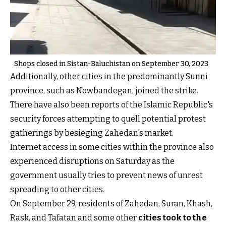
Shops closed in Sistan-Baluchistan on September 30, 2023
Additionally, other cities in the predominantly Sunni
province, such as Nowbandegan, joined the strike.
There have also been reports of the Islamic Republic's
security forces attempting to quell potential protest
gatherings by besieging Zahedan's market.
Internet access in some cities within the province also
experienced disruptions on Saturday as the
government usually tries to prevent news of unrest
spreading to other cities.
On September 29, residents of Zahedan, Suran, Khash,
Rask, and Tafatan and some other
cities took to the