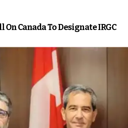
ll On Canada To Designate IRGC