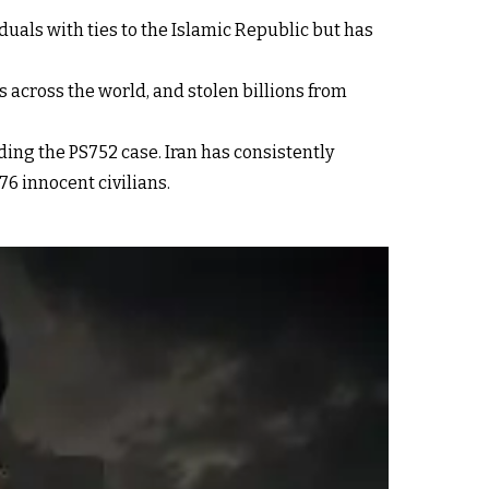
iduals with ties to the Islamic Republic but has
 across the world, and stolen billions from
ding the PS752 case. Iran has consistently
76 innocent civilians.