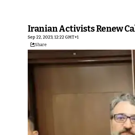
Iranian Activists Renew Ca
Sep 22, 2023, 12:22 GMT+1
Share