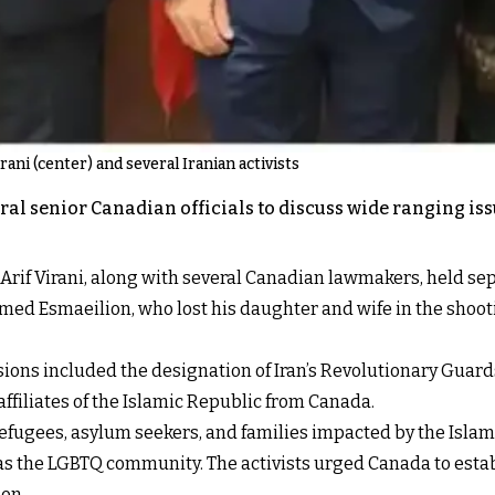
ani (center) and several Iranian activists
eral senior Canadian officials to discuss wide ranging i
, Arif Virani, along with several Canadian lawmakers, held s
amed Esmaeilion, who lost his daughter and wife in the shoot
ons included the designation of Iran’s Revolutionary Guards
ffiliates of the Islamic Republic from Canada.
refugees, asylum seekers, and families impacted by the Islami
s the LGBTQ community. The activists urged Canada to estab
ion.