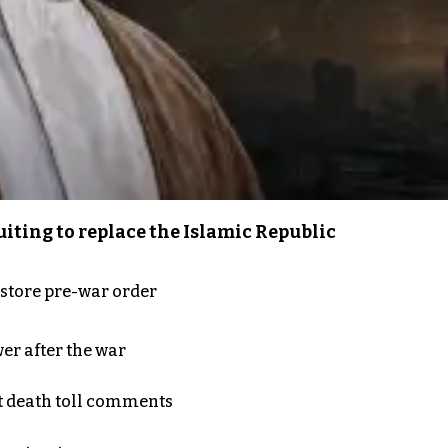
iting to replace the Islamic Republic
store pre-war order
er after the war
t death toll comments