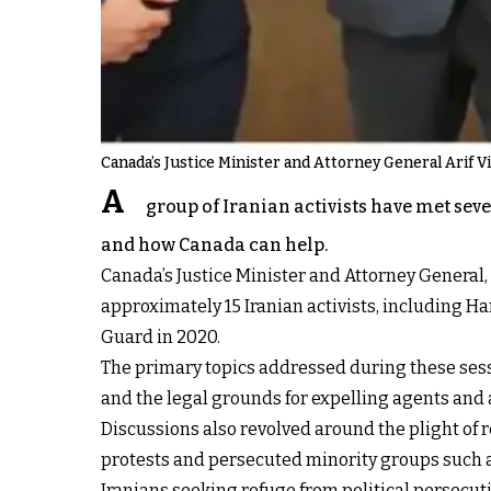
Canada’s Justice Minister and Attorney General Arif Vir
A
group of Iranian activists have met sev
and how Canada can help.
Canada’s Justice Minister and Attorney General
approximately 15 Iranian activists, including H
Guard in 2020.
The primary topics addressed during these sessi
and the legal grounds for expelling agents and a
Discussions also revolved around the plight of 
protests and persecuted minority groups such a
Iranians seeking refuge from political persecut