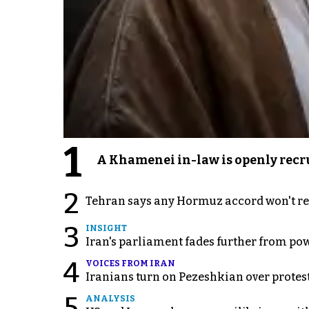
1
A Khamenei in-law is openly recru
2
Tehran says any Hormuz accord won't re
3
INSIGHT
Iran's parliament fades further from pow
4
VOICES FROM IRAN
Iranians turn on Pezeshkian over protes
5
ANALYSIS