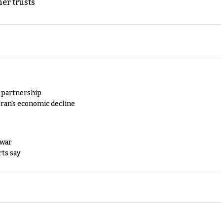
er trusts
y partnership
Iran's economic decline
 war
rts say