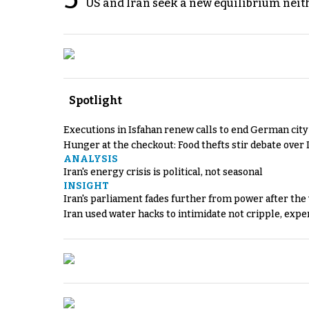
US and Iran seek a new equilibrium neith
Spotlight
Executions in Isfahan renew calls to end German cit
Hunger at the checkout: Food thefts stir debate over 
ANALYSIS
Iran's energy crisis is political, not seasonal
INSIGHT
Iran's parliament fades further from power after the
Iran used water hacks to intimidate not cripple, expe