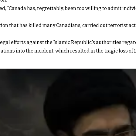
ted, "Canada has, regrettably, been too willing to admit indiv
on that has killed many Canadians, carried out terrorist acts
legal efforts against the Islamic Republic's authorities regar
tions into the incident, which resulted in the tragic loss of 1