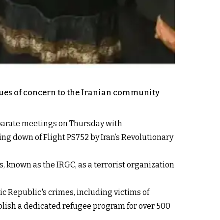
ssues of concern to the Iranian community
eparate meetings on Thursday with
ing down of Flight PS752 by Iran’s Revolutionary
, known as the IRGC, as a terrorist organization
c Republic's crimes, including victims of
lish a dedicated refugee program for over 500