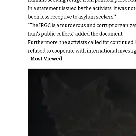
In a statement issued by the activists, it was no
been less receptive to asylum seekers."
“The IRGC is a murderous and corrupt organizati
Iran's public coffers,” added the document.
Furthermore, the activists called for continued 
refused to cooperate with international investiga
Most Viewed