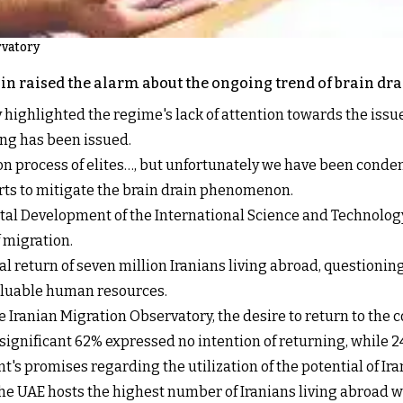
rvatory
in raised the alarm about the ongoing trend of brain dra
y highlighted the regime's lack of attention towards the issu
ing has been issued.
n process of elites…, but unfortunately we have been conde
forts to mitigate the brain drain phenomenon.
tal Development of the International Science and Technology 
 migration.
al return of seven million Iranians living abroad, questioni
 valuable human resources.
Iranian Migration Observatory, the desire to return to the c
 significant 62% expressed no intention of returning, while
's promises regarding the utilization of the potential of Ira
 the UAE hosts the highest number of Iranians living abroad w