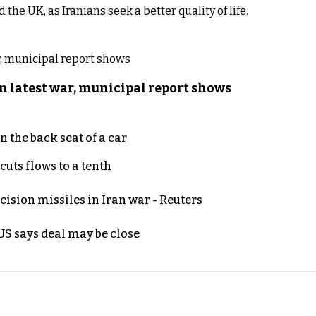
he UK, as Iranians seek a better quality of life.
n latest war, municipal report shows
 the back seat of a car
uts flows to a tenth
ecision missiles in Iran war - Reuters
S says deal may be close