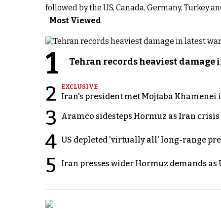
followed by the US, Canada, Germany, Turkey and t
Most Viewed
1
Tehran records heaviest damage i
2
EXCLUSIVE
Iran's president met Mojtaba Khamenei in
3
Aramco sidesteps Hormuz as Iran crisis c
4
US depleted 'virtually all' long-range pr
5
Iran presses wider Hormuz demands as U