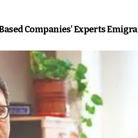
Based Companies' Experts Emigra