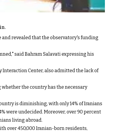
in.
e and revealed that the observatory's funding
mned," said Bahram Salavati expressing his
Interaction Center, also admitted the lack of
ng whether the country has the necessary
ountry is diminishing, with only 14% of Iranians
 24% were undecided. Moreover, over 90 percent
nians living abroad.
ith over 450,000 Iranian-born residents,