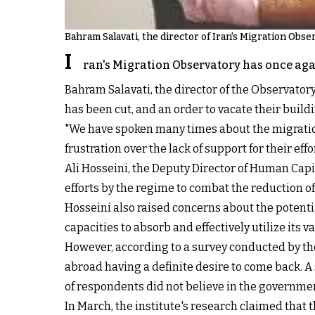
Bahram Salavati, the director of Iran's Migration Obse
I
ran's Migration Observatory has once aga
Bahram Salavati, the director of the Observator
has been cut, and an order to vacate their build
"We have spoken many times about the migratio
frustration over the lack of support for their ef
Ali Hosseini, the Deputy Director of Human Capi
efforts by the regime to combat the reduction of
Hosseini also raised concerns about the potenti
capacities to absorb and effectively utilize its
However, according to a survey conducted by the 
abroad having a definite desire to come back. A
of respondents did not believe in the government
In March, the institute's research claimed that