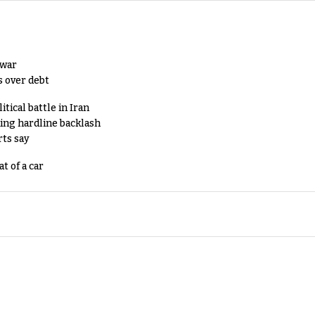
 war
s over debt
tical battle in Iran
king hardline backlash
rts say
t of a car