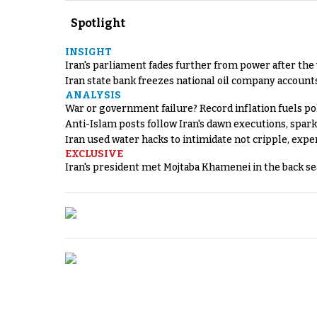
Spotlight
INSIGHT
Iran's parliament fades further from power after the
Iran state bank freezes national oil company account
ANALYSIS
War or government failure? Record inflation fuels poli
Anti-Islam posts follow Iran's dawn executions, spar
Iran used water hacks to intimidate not cripple, expe
EXCLUSIVE
Iran's president met Mojtaba Khamenei in the back sea