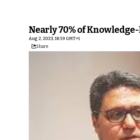
Nearly 70% of Knowledge-
Aug 2, 2023, 18:59 GMT+1
Share