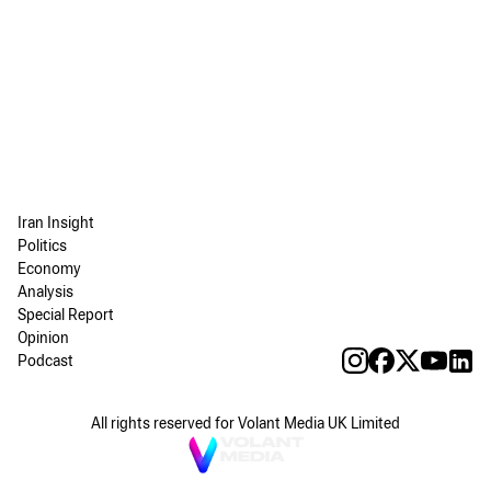
Iran Insight
Politics
Economy
Analysis
Special Report
Opinion
Podcast
All rights reserved for Volant Media UK Limited